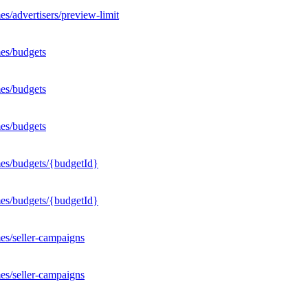
s/advertisers/preview-limit
es/budgets
es/budgets
es/budgets
mes/budgets/{budgetId}
mes/budgets/{budgetId}
es/seller-campaigns
es/seller-campaigns