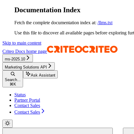
Documentation Index
Fetch the complete documentation index at:
/llms.txt
Use this file to discover all available pages before exploring fur
Skip to main content
Criteo Docs
home page
ms-2025.10
Marketing Solutions API
Ask Assistant
Search...
⌘
K
Status
Partner Portal
Contact Sales
Contact Sales