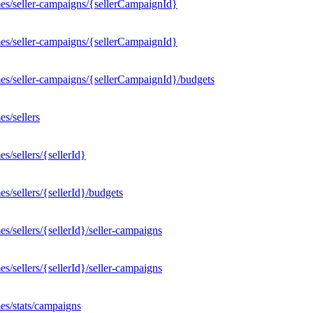
es/seller-campaigns/{sellerCampaignId}
es/seller-campaigns/{sellerCampaignId}
es/seller-campaigns/{sellerCampaignId}/budgets
s/sellers
/sellers/{sellerId}
/sellers/{sellerId}/budgets
/sellers/{sellerId}/seller-campaigns
/sellers/{sellerId}/seller-campaigns
es/stats/campaigns