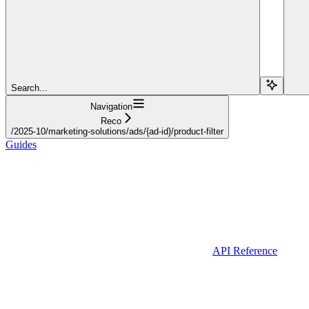
Search...
Navigation
Reco
/2025-10/marketing-solutions/ads/{ad-id}/product-filter
Guides
API Reference