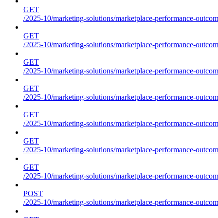
GET
/2025-10/marketing-solutions/marketplace-performance-outcome
GET
/2025-10/marketing-solutions/marketplace-performance-outcome
GET
/2025-10/marketing-solutions/marketplace-performance-outcome
GET
/2025-10/marketing-solutions/marketplace-performance-outcomes
GET
/2025-10/marketing-solutions/marketplace-performance-outcome
GET
/2025-10/marketing-solutions/marketplace-performance-outcome
GET
/2025-10/marketing-solutions/marketplace-performance-outcomes
POST
/2025-10/marketing-solutions/marketplace-performance-outcomes