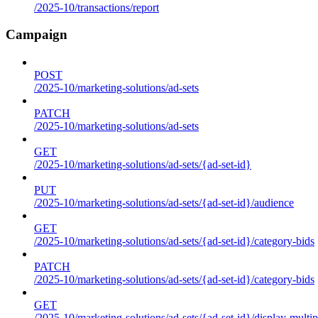
/2025-10/transactions/report
Campaign
POST
/2025-10/marketing-solutions/ad-sets
PATCH
/2025-10/marketing-solutions/ad-sets
GET
/2025-10/marketing-solutions/ad-sets/{ad-set-id}
PUT
/2025-10/marketing-solutions/ad-sets/{ad-set-id}/audience
GET
/2025-10/marketing-solutions/ad-sets/{ad-set-id}/category-bids
PATCH
/2025-10/marketing-solutions/ad-sets/{ad-set-id}/category-bids
GET
/2025-10/marketing-solutions/ad-sets/{ad-set-id}/display-multip