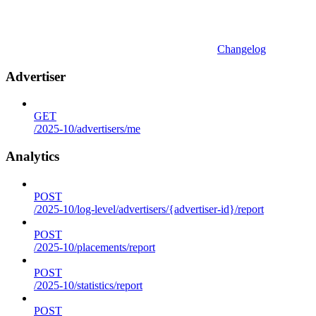
Changelog
Advertiser
GET
/2025-10/advertisers/me
Analytics
POST
/2025-10/log-level/advertisers/{advertiser-id}/report
POST
/2025-10/placements/report
POST
/2025-10/statistics/report
POST