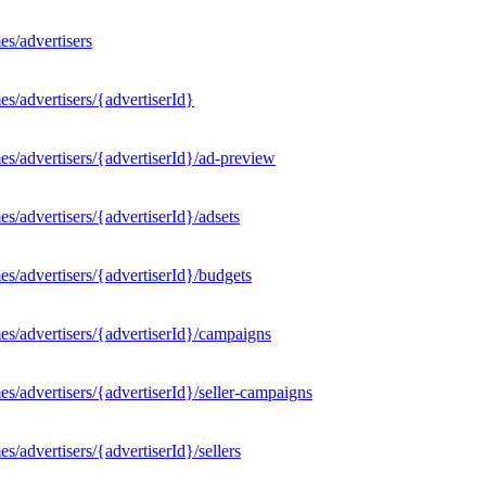
s/advertisers
s/advertisers/{advertiserId}
s/advertisers/{advertiserId}/ad-preview
/advertisers/{advertiserId}/adsets
s/advertisers/{advertiserId}/budgets
s/advertisers/{advertiserId}/campaigns
/advertisers/{advertiserId}/seller-campaigns
/advertisers/{advertiserId}/sellers