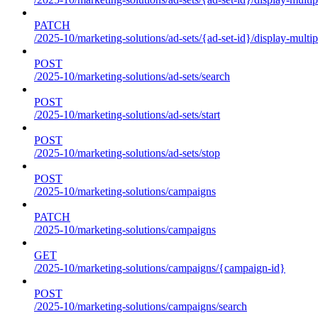
PATCH
/2025-10/marketing-solutions/ad-sets/{ad-set-id}/display-multip
POST
/2025-10/marketing-solutions/ad-sets/search
POST
/2025-10/marketing-solutions/ad-sets/start
POST
/2025-10/marketing-solutions/ad-sets/stop
POST
/2025-10/marketing-solutions/campaigns
PATCH
/2025-10/marketing-solutions/campaigns
GET
/2025-10/marketing-solutions/campaigns/{campaign-id}
POST
/2025-10/marketing-solutions/campaigns/search