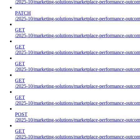
/2025-10/marketing-solutions/marketplace-performance-outcom
PATCH
/2025-10/marketing-solutions/marketplace-performance-outcom
GET
/2025-10/marketing-solutions/marketplace-performance-outcom
GET
/2025-10/marketing-solutions/marketplace-performance-outcome
GET
/2025-10/marketing-solutions/marketplace-performance-outcomes
GET
/2025-10/marketing-solutions/marketplace-performance-outcomes
GET
/2025-10/marketing-solutions/marketplace-performance-outcomes
POST
/2025-10/marketing-solutions/marketplace-performance-outcomes
GET
/2025-10/marketing-solutions/marketplace-performance-outcom