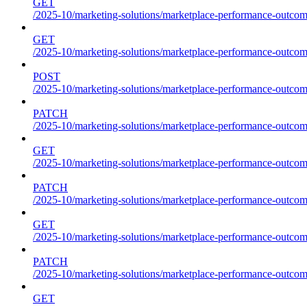
GET
/2025-10/marketing-solutions/marketplace-performance-outcome
GET
/2025-10/marketing-solutions/marketplace-performance-outcom
POST
/2025-10/marketing-solutions/marketplace-performance-outcom
PATCH
/2025-10/marketing-solutions/marketplace-performance-outcom
GET
/2025-10/marketing-solutions/marketplace-performance-outco
PATCH
/2025-10/marketing-solutions/marketplace-performance-outco
GET
/2025-10/marketing-solutions/marketplace-performance-outcom
PATCH
/2025-10/marketing-solutions/marketplace-performance-outcom
GET