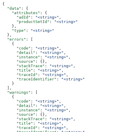
{
  "data"
: {
    "attributes"
: {
      "adId"
: 
"<string>"
,
      "productSetId"
: 
"<string>"
    },
    "type"
: 
"<string>"
  },
  "errors"
: [
    {
      "code"
: 
"<string>"
,
      "detail"
: 
"<string>"
,
      "instance"
: 
"<string>"
,
      "source"
: {},
      "stackTrace"
: 
"<string>"
,
      "title"
: 
"<string>"
,
      "traceId"
: 
"<string>"
,
      "traceIdentifier"
: 
"<string>"
    }
  ],
  "warnings"
: [
    {
      "code"
: 
"<string>"
,
      "detail"
: 
"<string>"
,
      "instance"
: 
"<string>"
,
      "source"
: {},
      "stackTrace"
: 
"<string>"
,
      "title"
: 
"<string>"
,
      "traceId"
: 
"<string>"
,