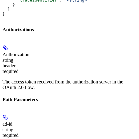
      "traceIdentifier"
: 
"<string>"
    }
  ]
}
Authorizations
Authorization
string
header
required
The access token received from the authorization server in the
OAuth 2.0 flow.
Path Parameters
ad-id
string
required