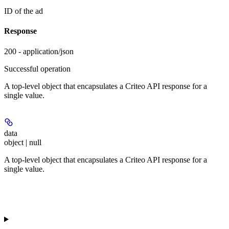
ID of the ad
Response
200 - application/json
Successful operation
A top-level object that encapsulates a Criteo API response for a
single value.
data
object | null
A top-level object that encapsulates a Criteo API response for a
single value.