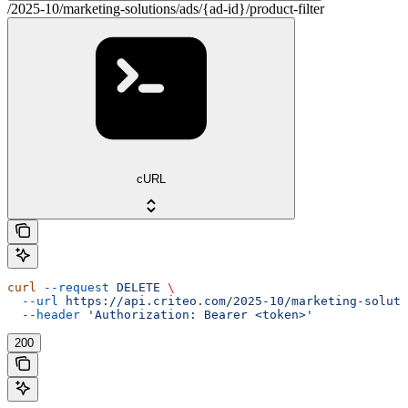
/2025-10/marketing-solutions/ads/{ad-id}/product-filter
cURL
curl
 --request
 DELETE
 \
  --url
 https://api.criteo.com/2025-10/marketing-soluti
  --header
 'Authorization: Bearer <token>'
200