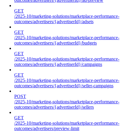
outcomes/advertisers/{advertiserId}/ad-preview
GET
/2025-10/marketing-solutions/marketplace-performance-
outcomes/advertisers/{advertiserId}/adsets
GET
/2025-10/marketing-solutions/marketplace-performance-
outcomes/advertisers/{advertiserId}/budgets
GET
/2025-10/marketing-solutions/marketplace-performance-
outcomes/advertisers/{advertiserId}/campaigns
GET
/2025-10/marketing-solutions/marketplace-performance-
outcomes/advertisers/{advertiserId}/seller-campaigns
POST
/2025-10/marketing-solutions/marketplace-performance-
outcomes/advertisers/{advertiserId}/sellers
GET
/2025-10/marketing-solutions/marketplace-performance-
outcomes/advertisers/preview-limit