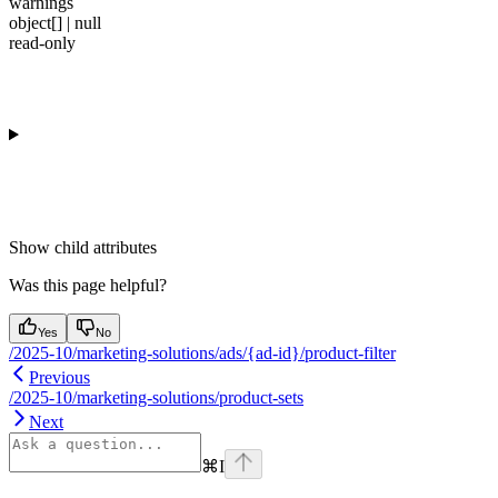
warnings
object[] | null
read-only
Show
child attributes
Was this page helpful?
Yes
No
/2025-10/marketing-solutions/ads/{ad-id}/product-filter
Previous
/2025-10/marketing-solutions/product-sets
Next
⌘
I