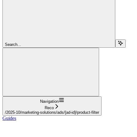
Search...
Navigation
Reco
/2025-10/marketing-solutions/ads/{ad-id}/product-filter
Guides