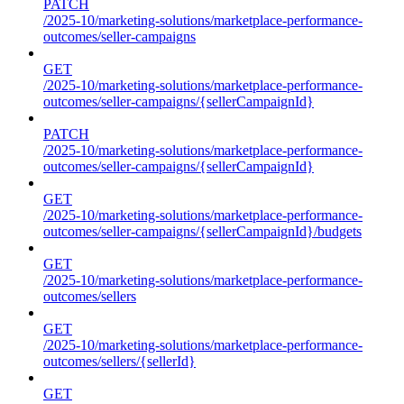
PATCH
/2025-10/marketing-solutions/marketplace-performance-
outcomes/seller-campaigns
GET
/2025-10/marketing-solutions/marketplace-performance-
outcomes/seller-campaigns/{sellerCampaignId}
PATCH
/2025-10/marketing-solutions/marketplace-performance-
outcomes/seller-campaigns/{sellerCampaignId}
GET
/2025-10/marketing-solutions/marketplace-performance-
outcomes/seller-campaigns/{sellerCampaignId}/budgets
GET
/2025-10/marketing-solutions/marketplace-performance-
outcomes/sellers
GET
/2025-10/marketing-solutions/marketplace-performance-
outcomes/sellers/{sellerId}
GET