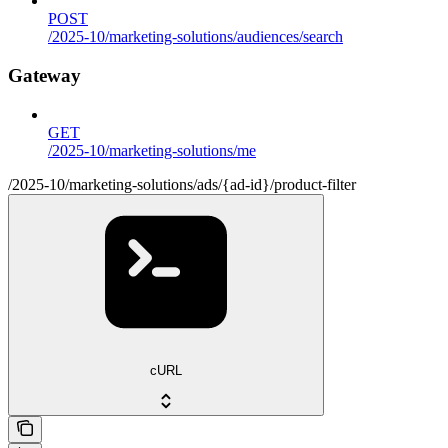
POST
/2025-10/marketing-solutions/audiences/search
Gateway
GET
/2025-10/marketing-solutions/me
/2025-10/marketing-solutions/ads/{ad-id}/product-filter
cURL