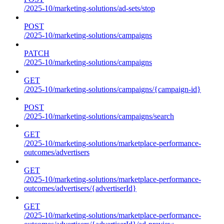
/2025-10/marketing-solutions/ad-sets/stop
POST
/2025-10/marketing-solutions/campaigns
PATCH
/2025-10/marketing-solutions/campaigns
GET
/2025-10/marketing-solutions/campaigns/{campaign-id}
POST
/2025-10/marketing-solutions/campaigns/search
GET
/2025-10/marketing-solutions/marketplace-performance-
outcomes/advertisers
GET
/2025-10/marketing-solutions/marketplace-performance-
outcomes/advertisers/{advertiserId}
GET
/2025-10/marketing-solutions/marketplace-performance-