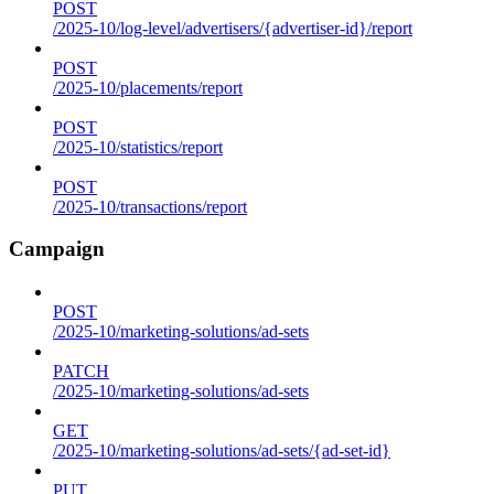
POST
/2025-10/log-level/advertisers/{advertiser-id}/report
POST
/2025-10/placements/report
POST
/2025-10/statistics/report
POST
/2025-10/transactions/report
Campaign
POST
/2025-10/marketing-solutions/ad-sets
PATCH
/2025-10/marketing-solutions/ad-sets
GET
/2025-10/marketing-solutions/ad-sets/{ad-set-id}
PUT