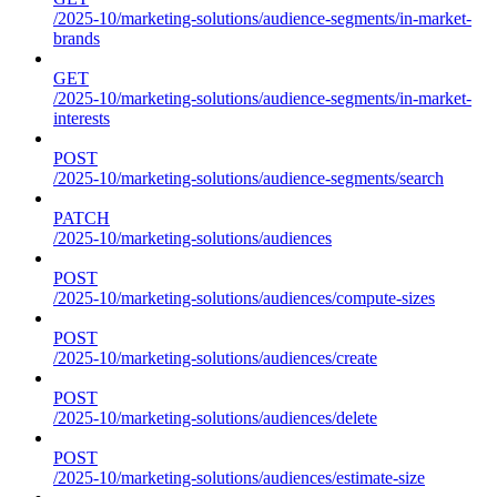
/2025-10/marketing-solutions/audience-segments/in-market-
brands
GET
/2025-10/marketing-solutions/audience-segments/in-market-
interests
POST
/2025-10/marketing-solutions/audience-segments/search
PATCH
/2025-10/marketing-solutions/audiences
POST
/2025-10/marketing-solutions/audiences/compute-sizes
POST
/2025-10/marketing-solutions/audiences/create
POST
/2025-10/marketing-solutions/audiences/delete
POST
/2025-10/marketing-solutions/audiences/estimate-size