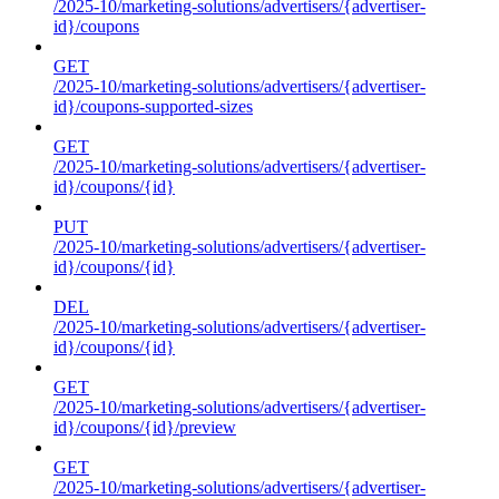
/2025-10/marketing-solutions/advertisers/{advertiser-
id}/coupons
GET
/2025-10/marketing-solutions/advertisers/{advertiser-
id}/coupons-supported-sizes
GET
/2025-10/marketing-solutions/advertisers/{advertiser-
id}/coupons/{id}
PUT
/2025-10/marketing-solutions/advertisers/{advertiser-
id}/coupons/{id}
DEL
/2025-10/marketing-solutions/advertisers/{advertiser-
id}/coupons/{id}
GET
/2025-10/marketing-solutions/advertisers/{advertiser-
id}/coupons/{id}/preview
GET
/2025-10/marketing-solutions/advertisers/{advertiser-