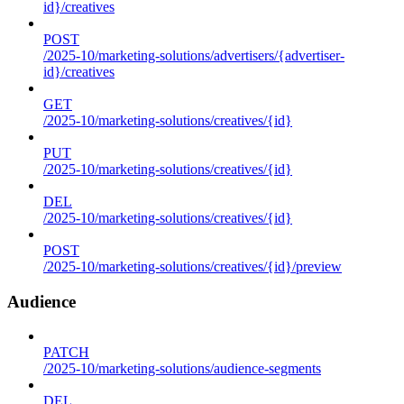
id}/creatives
POST
/2025-10/marketing-solutions/advertisers/{advertiser-
id}/creatives
GET
/2025-10/marketing-solutions/creatives/{id}
PUT
/2025-10/marketing-solutions/creatives/{id}
DEL
/2025-10/marketing-solutions/creatives/{id}
POST
/2025-10/marketing-solutions/creatives/{id}/preview
Audience
PATCH
/2025-10/marketing-solutions/audience-segments
DEL