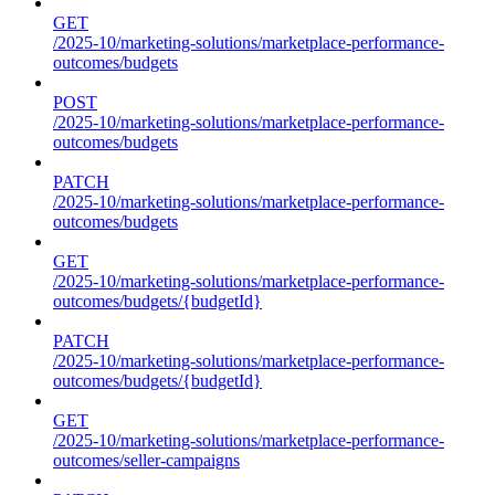
GET
/2025-10/marketing-solutions/marketplace-performance-
outcomes/budgets
POST
/2025-10/marketing-solutions/marketplace-performance-
outcomes/budgets
PATCH
/2025-10/marketing-solutions/marketplace-performance-
outcomes/budgets
GET
/2025-10/marketing-solutions/marketplace-performance-
outcomes/budgets/{budgetId}
PATCH
/2025-10/marketing-solutions/marketplace-performance-
outcomes/budgets/{budgetId}
GET
/2025-10/marketing-solutions/marketplace-performance-
outcomes/seller-campaigns