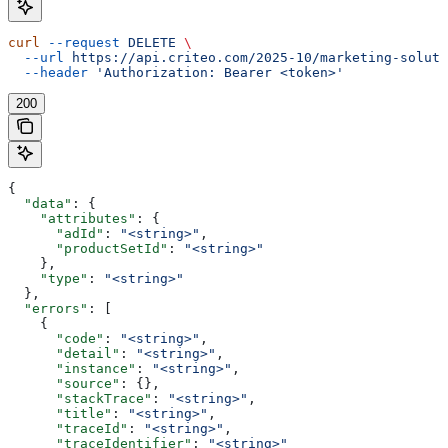
curl
 --request
 DELETE
 \
  --url
 https://api.criteo.com/2025-10/marketing-soluti
  --header
 'Authorization: Bearer <token>'
200
{
  "data"
: {
    "attributes"
: {
      "adId"
: 
"<string>"
,
      "productSetId"
: 
"<string>"
    },
    "type"
: 
"<string>"
  },
  "errors"
: [
    {
      "code"
: 
"<string>"
,
      "detail"
: 
"<string>"
,
      "instance"
: 
"<string>"
,
      "source"
: {},
      "stackTrace"
: 
"<string>"
,
      "title"
: 
"<string>"
,
      "traceId"
: 
"<string>"
,
      "traceIdentifier"
: 
"<string>"