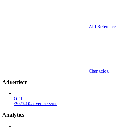
API Reference
Changelog
Advertiser
GET
/2025-10/advertisers/me
Analytics