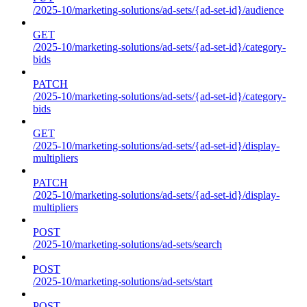
/2025-10/marketing-solutions/ad-sets/{ad-set-id}/audience
GET
/2025-10/marketing-solutions/ad-sets/{ad-set-id}/category-
bids
PATCH
/2025-10/marketing-solutions/ad-sets/{ad-set-id}/category-
bids
GET
/2025-10/marketing-solutions/ad-sets/{ad-set-id}/display-
multipliers
PATCH
/2025-10/marketing-solutions/ad-sets/{ad-set-id}/display-
multipliers
POST
/2025-10/marketing-solutions/ad-sets/search
POST
/2025-10/marketing-solutions/ad-sets/start
POST