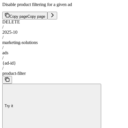
Disable product filtering for a given ad
Copy page
Copy page
DELETE
/
2025-10
/
marketing-solutions
/
ads
/
{ad-id}
/
product-filter
Try it