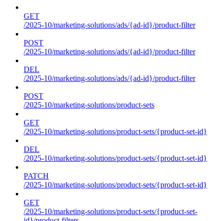
GET
/2025-10/marketing-solutions/ads/{ad-id}/product-filter
POST
/2025-10/marketing-solutions/ads/{ad-id}/product-filter
DEL
/2025-10/marketing-solutions/ads/{ad-id}/product-filter
POST
/2025-10/marketing-solutions/product-sets
GET
/2025-10/marketing-solutions/product-sets/{product-set-id}
DEL
/2025-10/marketing-solutions/product-sets/{product-set-id}
PATCH
/2025-10/marketing-solutions/product-sets/{product-set-id}
GET
/2025-10/marketing-solutions/product-sets/{product-set-
id}/product-filters