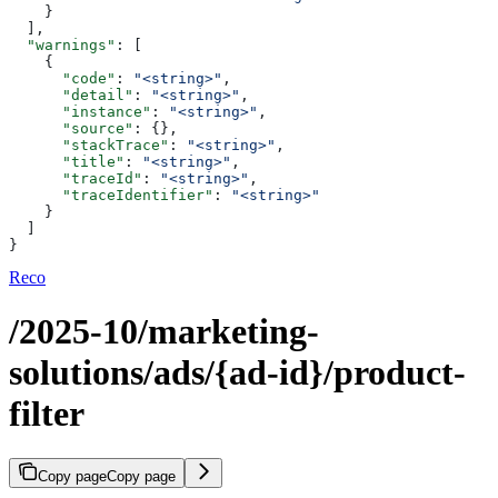
    }
  ],
  "warnings"
: [
    {
      "code"
: 
"<string>"
,
      "detail"
: 
"<string>"
,
      "instance"
: 
"<string>"
,
      "source"
: {},
      "stackTrace"
: 
"<string>"
,
      "title"
: 
"<string>"
,
      "traceId"
: 
"<string>"
,
      "traceIdentifier"
: 
"<string>"
    }
  ]
}
Reco
/2025-10/marketing-
solutions/ads/{ad-id}/product-
filter
Copy page
Copy page