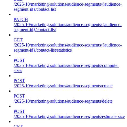
/2025-10/marketing-solutions/audience-segments/{audience-
segment-id}/contact-list
PATCH
/2025-10/marketing-solutions/audience-segments/{audience-
segment-id}/contact-list
GET
/2025-10/marketing-solutions/audience-segments/{audience-
segment-id}/contact-list/statistics
POST
/2025-10/marketing-solutions/audience-segments/compute-
sizes
POST
/2025-10/marketing-solutions/audience-segments/create
POST
/2025-10/marketing-solutions/audience-segments/delete
POST
/2025-10/marketing-solutions/audience-segments/estimate-size
GET