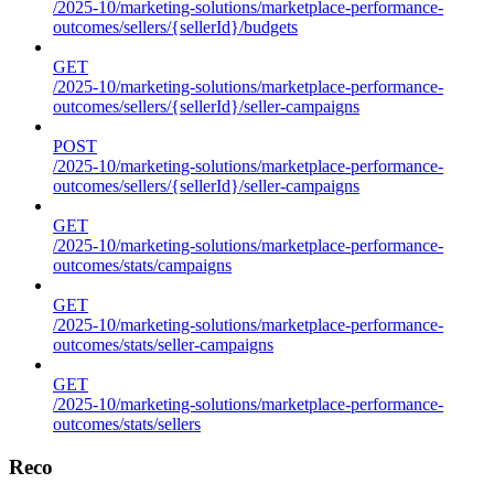
/2025-10/marketing-solutions/marketplace-performance-
outcomes/sellers/{sellerId}/budgets
GET
/2025-10/marketing-solutions/marketplace-performance-
outcomes/sellers/{sellerId}/seller-campaigns
POST
/2025-10/marketing-solutions/marketplace-performance-
outcomes/sellers/{sellerId}/seller-campaigns
GET
/2025-10/marketing-solutions/marketplace-performance-
outcomes/stats/campaigns
GET
/2025-10/marketing-solutions/marketplace-performance-
outcomes/stats/seller-campaigns
GET
/2025-10/marketing-solutions/marketplace-performance-
outcomes/stats/sellers
Reco