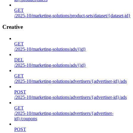
GET
/2025-10/marketing-solutions/product-sets/dataset/{dataset-id}
Creative
GET
/2025-10/marketing-solutions/ads/{id}
DEL
/2025-10/marketing-solutions/ads/{id}
GET
/2025-10/marketing-solutions/advertisers/{advertiser-id}/ads
POST
/2025-10/marketing-solutions/advertisers/{advertiser-id}/ads
GET
/2025-10/marketing-solutions/advertisers/{advertiser-
id}/coupons
POST