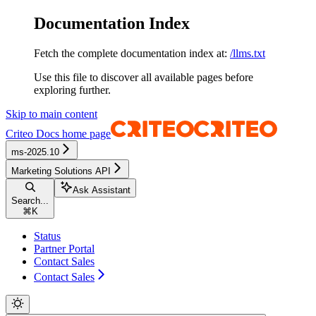
Documentation Index
Fetch the complete documentation index at:
/llms.txt
Use this file to discover all available pages before
exploring further.
Skip to main content
Criteo Docs
home page
ms-2025.10
Marketing Solutions API
Ask Assistant
Search...
⌘
K
Status
Partner Portal
Contact Sales
Contact Sales