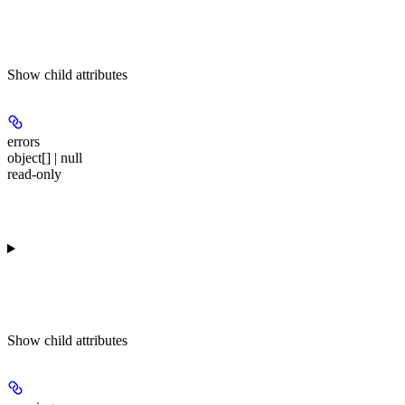
Show
child attributes
errors
object[] | null
read-only
Show
child attributes