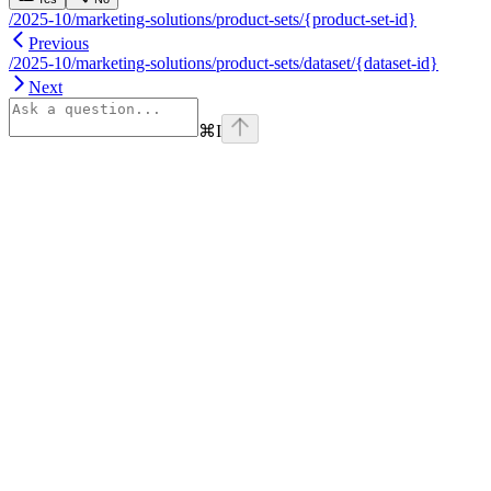
/2025-10/marketing-solutions/product-sets/{product-set-id}
Previous
/2025-10/marketing-solutions/product-sets/dataset/{dataset-id}
Next
⌘
I
Assistant
Responses
are
generated
using
AI
and
may
contain
mistakes.
Suggestions
How do I