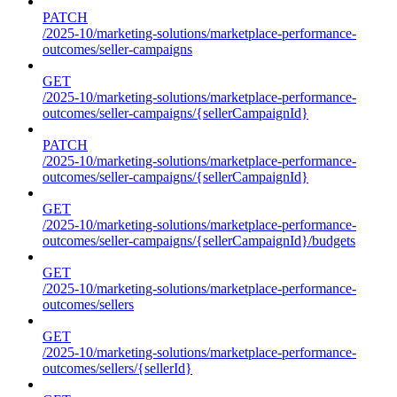
PATCH
/2025-10/marketing-solutions/marketplace-performance-
outcomes/seller-campaigns
GET
/2025-10/marketing-solutions/marketplace-performance-
outcomes/seller-campaigns/{sellerCampaignId}
PATCH
/2025-10/marketing-solutions/marketplace-performance-
outcomes/seller-campaigns/{sellerCampaignId}
GET
/2025-10/marketing-solutions/marketplace-performance-
outcomes/seller-campaigns/{sellerCampaignId}/budgets
GET
/2025-10/marketing-solutions/marketplace-performance-
outcomes/sellers
GET
/2025-10/marketing-solutions/marketplace-performance-
outcomes/sellers/{sellerId}