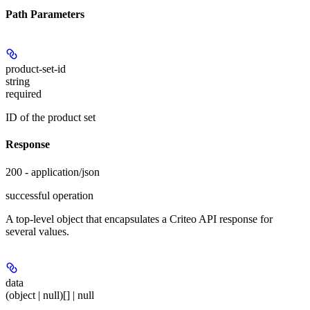
Path Parameters
product-set-id
string
required
ID of the product set
Response
200 - application/json
successful operation
A top-level object that encapsulates a Criteo API response for
several values.
data
(object | null)[] | null