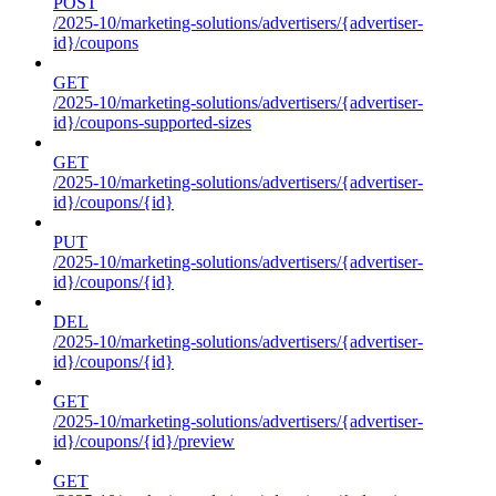
POST
/2025-10/marketing-solutions/advertisers/{advertiser-
id}/coupons
GET
/2025-10/marketing-solutions/advertisers/{advertiser-
id}/coupons-supported-sizes
GET
/2025-10/marketing-solutions/advertisers/{advertiser-
id}/coupons/{id}
PUT
/2025-10/marketing-solutions/advertisers/{advertiser-
id}/coupons/{id}
DEL
/2025-10/marketing-solutions/advertisers/{advertiser-
id}/coupons/{id}
GET
/2025-10/marketing-solutions/advertisers/{advertiser-
id}/coupons/{id}/preview
GET