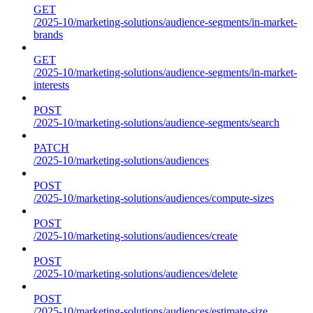
GET
/2025-10/marketing-solutions/audience-segments/in-market-
brands
GET
/2025-10/marketing-solutions/audience-segments/in-market-
interests
POST
/2025-10/marketing-solutions/audience-segments/search
PATCH
/2025-10/marketing-solutions/audiences
POST
/2025-10/marketing-solutions/audiences/compute-sizes
POST
/2025-10/marketing-solutions/audiences/create
POST
/2025-10/marketing-solutions/audiences/delete
POST
/2025-10/marketing-solutions/audiences/estimate-size