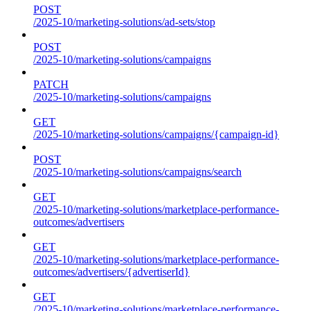
POST
/2025-10/marketing-solutions/ad-sets/stop
POST
/2025-10/marketing-solutions/campaigns
PATCH
/2025-10/marketing-solutions/campaigns
GET
/2025-10/marketing-solutions/campaigns/{campaign-id}
POST
/2025-10/marketing-solutions/campaigns/search
GET
/2025-10/marketing-solutions/marketplace-performance-
outcomes/advertisers
GET
/2025-10/marketing-solutions/marketplace-performance-
outcomes/advertisers/{advertiserId}
GET
/2025-10/marketing-solutions/marketplace-performance-