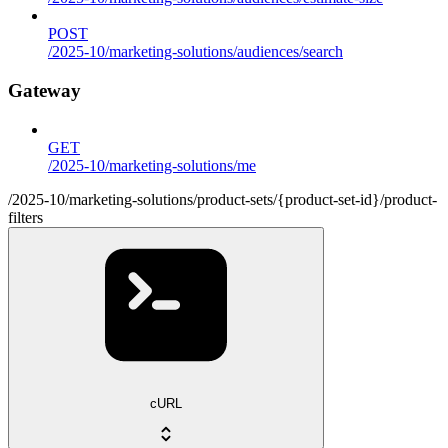
POST
/2025-10/marketing-solutions/audiences/search
Gateway
GET
/2025-10/marketing-solutions/me
/2025-10/marketing-solutions/product-sets/{product-set-id}/product-
filters
cURL