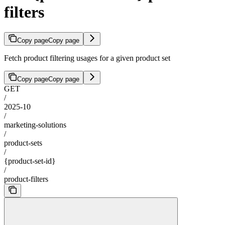
filters
Copy page
Copy page
Fetch product filtering usages for a given product set
Copy page
Copy page
GET
/
2025-10
/
marketing-solutions
/
product-sets
/
{product-set-id}
/
product-filters