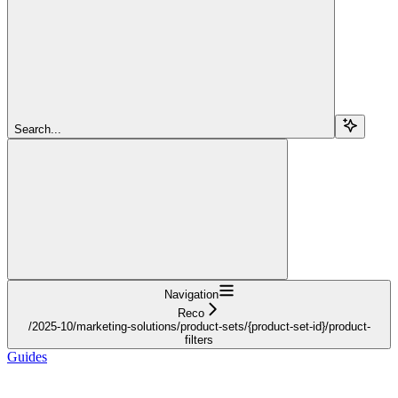
Search...
Navigation
Reco
/2025-10/marketing-solutions/product-sets/{product-set-id}/product-
filters
Guides