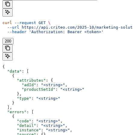
curl
 --request
 GET
 \
  --url
 https://api.criteo.com/2025-10/marketing-soluti
  --header
 'Authorization: Bearer <token>'
200
{
  "data"
: [
    {
      "attributes"
: {
        "adId"
: 
"<string>"
,
        "productSetId"
: 
"<string>"
      },
      "type"
: 
"<string>"
    }
  ],
  "errors"
: [
    {
      "code"
: 
"<string>"
,
      "detail"
: 
"<string>"
,
      "instance"
: 
"<string>"
,
      "source"
: {},