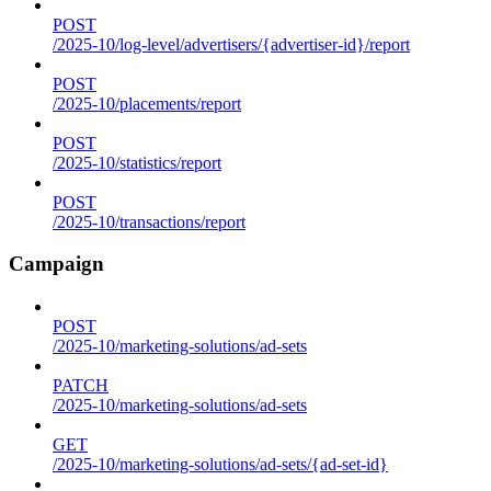
POST
/2025-10/log-level/advertisers/{advertiser-id}/report
POST
/2025-10/placements/report
POST
/2025-10/statistics/report
POST
/2025-10/transactions/report
Campaign
POST
/2025-10/marketing-solutions/ad-sets
PATCH
/2025-10/marketing-solutions/ad-sets
GET
/2025-10/marketing-solutions/ad-sets/{ad-set-id}