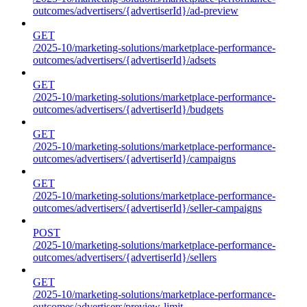
outcomes/advertisers/{advertiserId}/ad-preview
GET
/2025-10/marketing-solutions/marketplace-performance-
outcomes/advertisers/{advertiserId}/adsets
GET
/2025-10/marketing-solutions/marketplace-performance-
outcomes/advertisers/{advertiserId}/budgets
GET
/2025-10/marketing-solutions/marketplace-performance-
outcomes/advertisers/{advertiserId}/campaigns
GET
/2025-10/marketing-solutions/marketplace-performance-
outcomes/advertisers/{advertiserId}/seller-campaigns
POST
/2025-10/marketing-solutions/marketplace-performance-
outcomes/advertisers/{advertiserId}/sellers
GET
/2025-10/marketing-solutions/marketplace-performance-
outcomes/advertisers/preview-limit