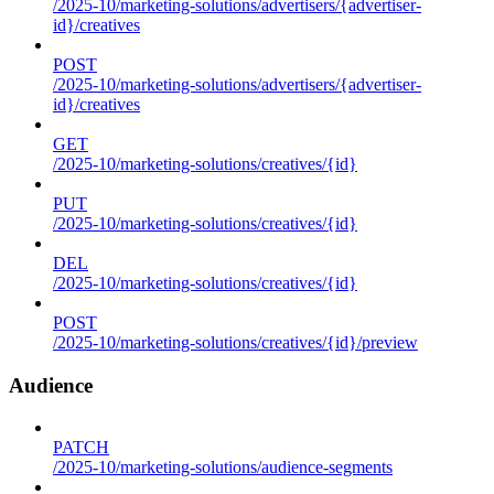
/2025-10/marketing-solutions/advertisers/{advertiser-
id}/creatives
POST
/2025-10/marketing-solutions/advertisers/{advertiser-
id}/creatives
GET
/2025-10/marketing-solutions/creatives/{id}
PUT
/2025-10/marketing-solutions/creatives/{id}
DEL
/2025-10/marketing-solutions/creatives/{id}
POST
/2025-10/marketing-solutions/creatives/{id}/preview
Audience
PATCH
/2025-10/marketing-solutions/audience-segments