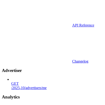
API Reference
Changelog
Advertiser
GET
/2025-10/advertisers/me
Analytics