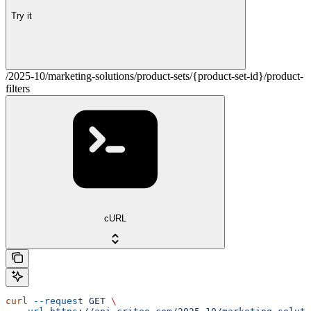
Try it
/2025-10/marketing-solutions/product-sets/{product-set-id}/product-
filters
cURL
curl
 --request
 GET
 \