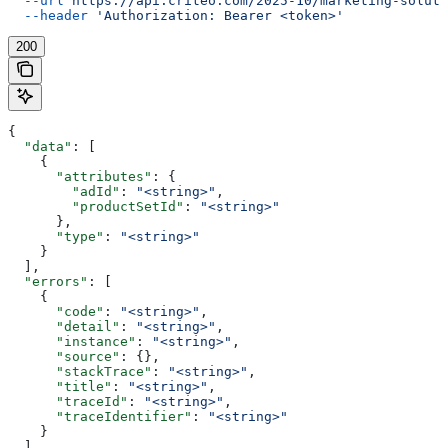
  --url
 https://api.criteo.com/2025-10/marketing-soluti
  --header
 'Authorization: Bearer <token>'
200
{
  "data"
: [
    {
      "attributes"
: {
        "adId"
: 
"<string>"
,
        "productSetId"
: 
"<string>"
      },
      "type"
: 
"<string>"
    }
  ],
  "errors"
: [
    {
      "code"
: 
"<string>"
,
      "detail"
: 
"<string>"
,
      "instance"
: 
"<string>"
,
      "source"
: {},
      "stackTrace"
: 
"<string>"
,
      "title"
: 
"<string>"
,
      "traceId"
: 
"<string>"
,
      "traceIdentifier"
: 
"<string>"
    }
  ],