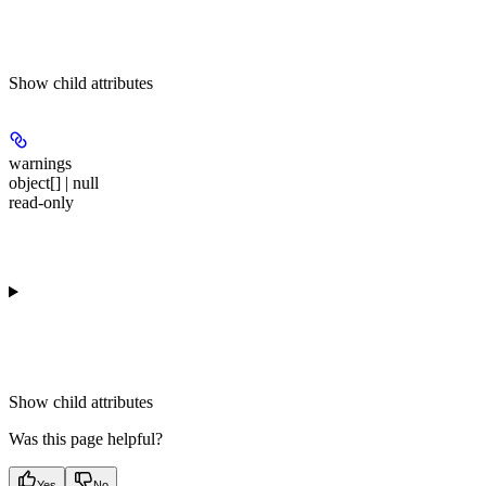
Show
child attributes
warnings
object[] | null
read-only
Show
child attributes
Was this page helpful?
Yes
No