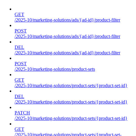
GET
/2025-10/marketing-solutions/ads/{ad-id}/product-filter
POST
/2025-10/marketing-solutions/ads/{ad-id}/product-filter
DEL
/2025-10/marketing-solutions/ads/{ad-id}/product-filter
POST
/2025-10/marketing-solutions/product-sets
GET
/2025-10/marketing-solutions/product-sets/{product-set-id}
DEL
/2025-10/marketing-solutions/product-sets/{product-set-id}
PATCH
/2025-10/marketing-solutions/product-sets/{product-set-id}
GET
/2025-10/marketing-solutions/product-sets/{product-set-