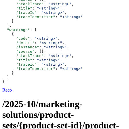
      "stackTrace"
: 
"<string>"
,
      "title"
: 
"<string>"
,
      "traceId"
: 
"<string>"
,
      "traceIdentifier"
: 
"<string>"
    }
  ],
  "warnings"
: [
    {
      "code"
: 
"<string>"
,
      "detail"
: 
"<string>"
,
      "instance"
: 
"<string>"
,
      "source"
: {},
      "stackTrace"
: 
"<string>"
,
      "title"
: 
"<string>"
,
      "traceId"
: 
"<string>"
,
      "traceIdentifier"
: 
"<string>"
    }
  ]
}
Reco
/2025-10/marketing-
solutions/product-
sets/{product-set-id}/product-