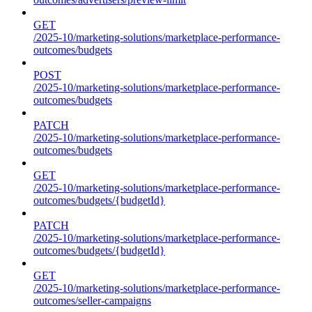
GET
/2025-10/marketing-solutions/marketplace-performance-
outcomes/budgets
POST
/2025-10/marketing-solutions/marketplace-performance-
outcomes/budgets
PATCH
/2025-10/marketing-solutions/marketplace-performance-
outcomes/budgets
GET
/2025-10/marketing-solutions/marketplace-performance-
outcomes/budgets/{budgetId}
PATCH
/2025-10/marketing-solutions/marketplace-performance-
outcomes/budgets/{budgetId}
GET
/2025-10/marketing-solutions/marketplace-performance-
outcomes/seller-campaigns