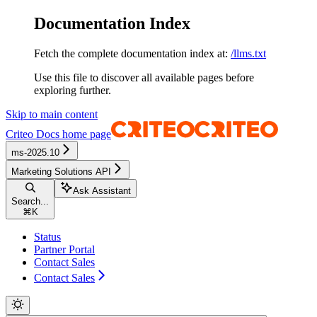
Documentation Index
Fetch the complete documentation index at:
/llms.txt
Use this file to discover all available pages before
exploring further.
Skip to main content
Criteo Docs
home page
ms-2025.10
Marketing Solutions API
Ask Assistant
Search...
⌘
K
Status
Partner Portal
Contact Sales
Contact Sales