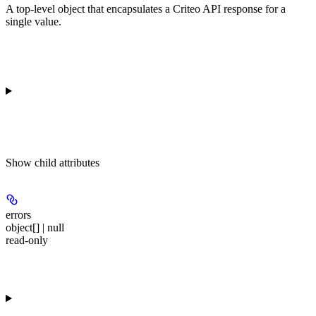
A top-level object that encapsulates a Criteo API response for a
single value.
Show
child attributes
errors
object[] | null
read-only