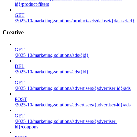
id}/product-filters
GET
/2025-10/marketing-solutions/product-sets/dataset/{dataset-id}
Creative
GET
/2025-10/marketing-solutions/ads/{id}
DEL
/2025-10/marketing-solutions/ads/{id}
GET
/2025-10/marketing-solutions/advertisers/{advertiser-id}/ads
POST
/2025-10/marketing-solutions/advertisers/{advertiser-id}/ads
GET
/2025-10/marketing-solutions/advertisers/{advertiser-
id}/coupons