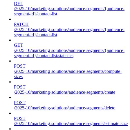
DEL
/2025-10/marketing-solutions/audience-segments/{audience-
segment-id}/contact-list
PATCH
/2025-10/marketing-solutions/audience-segments/{audience-
segment-id}/contact-list
GET
/2025-10/marketing-solutions/audience-segments/{audience-
segment-id}/contact-list/statistics
POST
/2025-10/marketing-solutions/audience-segments/compute-
sizes
POST
/2025-10/marketing-solutions/audience-segments/create
POST
/2025-10/marketing-solutions/audience-segments/delete
POST
/2025-10/marketing-solutions/audience-segments/estimate-size