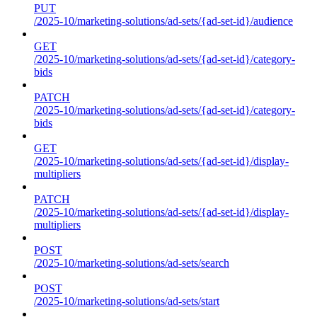
PUT
/2025-10/marketing-solutions/ad-sets/{ad-set-id}/audience
GET
/2025-10/marketing-solutions/ad-sets/{ad-set-id}/category-
bids
PATCH
/2025-10/marketing-solutions/ad-sets/{ad-set-id}/category-
bids
GET
/2025-10/marketing-solutions/ad-sets/{ad-set-id}/display-
multipliers
PATCH
/2025-10/marketing-solutions/ad-sets/{ad-set-id}/display-
multipliers
POST
/2025-10/marketing-solutions/ad-sets/search
POST
/2025-10/marketing-solutions/ad-sets/start