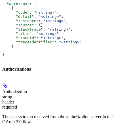
  "warnings"
: [
    {
      "code"
: 
"<string>"
,
      "detail"
: 
"<string>"
,
      "instance"
: 
"<string>"
,
      "source"
: {},
      "stackTrace"
: 
"<string>"
,
      "title"
: 
"<string>"
,
      "traceId"
: 
"<string>"
,
      "traceIdentifier"
: 
"<string>"
    }
  ]
}
Authorizations
Authorization
string
header
required
The access token received from the authorization server in the
OAuth 2.0 flow.