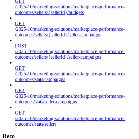
GET
/2025-10/marketing-solutions/marketplace-performance-
outcomes/sellers/{sellerId}/budgets
GET
/2025-10/marketing-solutions/marketplace-performance-
outcomes/sellers/{sellerId}/seller-campaigns
POST
/2025-10/marketing-solutions/marketplace-performance-
outcomes/sellers/{sellerId}/seller-campaigns
GET
/2025-10/marketing-solutions/marketplace-performance-
outcomes/stats/campaigns
GET
/2025-10/marketing-solutions/marketplace-performance-
outcomes/stats/seller-campaigns
GET
/2025-10/marketing-solutions/marketplace-performance-
outcomes/stats/sellers
Reco