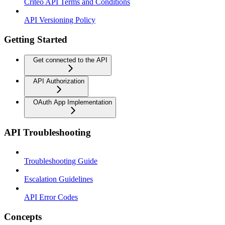
Criteo API Terms and Conditions
API Versioning Policy
Getting Started
Get connected to the API
API Authorization
OAuth App Implementation
API Troubleshooting
Troubleshooting Guide
Escalation Guidelines
API Error Codes
Concepts