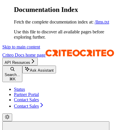
Documentation Index
Fetch the complete documentation index at:
/llms.txt
Use this file to discover all available pages before
exploring further.
Skip to main content
Criteo Docs
home page
API Resources
Ask Assistant
Search...
⌘
K
Status
Partner Portal
Contact Sales
Contact Sales