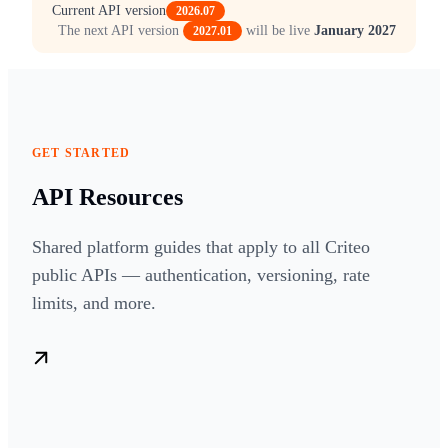
Current API version
2026.07
The next API version
will be live
January 2027
2027.01
GET STARTED
API Resources
Shared platform guides that apply to all Criteo
public APIs — authentication, versioning, rate
limits, and more.