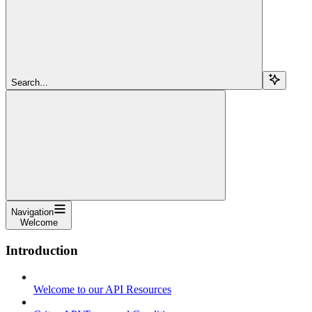
Search...
Navigation
Welcome
Introduction
Welcome to our API Resources