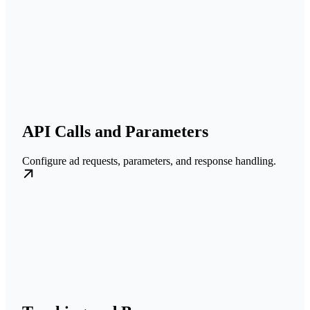
API Calls and Parameters
Configure ad requests, parameters, and response handling.