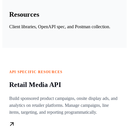
Resources
Client libraries, OpenAPI spec, and Postman collection.
API SPECIFIC RESOURCES
Retail Media API
Build sponsored product campaigns, onsite display ads, and
analytics on retailer platforms. Manage campaigns, line
items, targeting, and reporting programmatically.