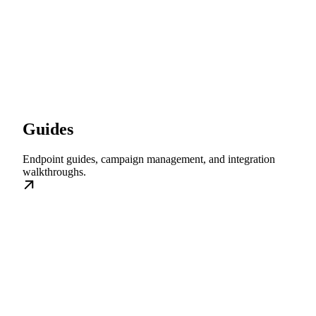
Guides
Endpoint guides, campaign management, and integration
walkthroughs.