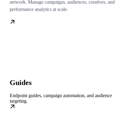
network. Manage campaigns, audiences, creatives, and
performance analytics at scale.
Guides
Endpoint guides, campaign automation, and audience
targeting.