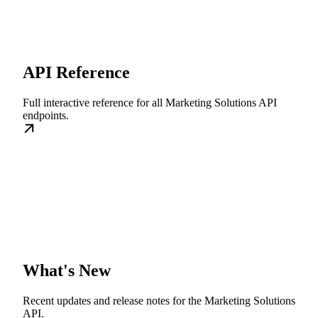
API Reference
Full interactive reference for all Marketing Solutions API
endpoints.
What's New
Recent updates and release notes for the Marketing Solutions
API.