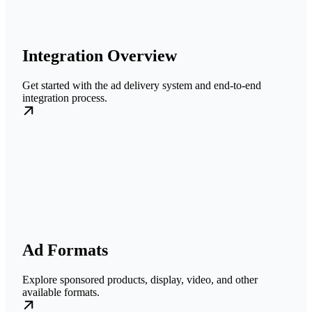
Integration Overview
Get started with the ad delivery system and end-to-end
integration process.
Ad Formats
Explore sponsored products, display, video, and other
available formats.