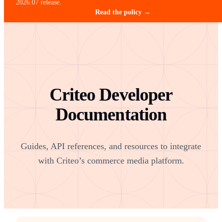
2026.07 release.
Read the policy →
Criteo Developer
Documentation
Guides, API references, and resources to integrate
with Criteo’s commerce media platform.