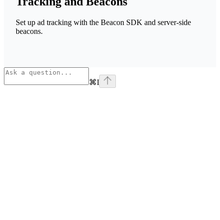
Tracking and Beacons
Set up ad tracking with the Beacon SDK and server-side
beacons.
⌘
I
Assistant
Responses
are
generated
using
AI
and
may
contain
mistakes.