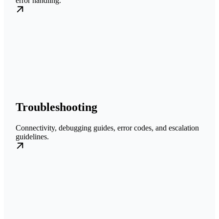
error handling.
Troubleshooting
Connectivity, debugging guides, error codes, and escalation
guidelines.