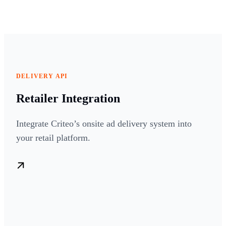
DELIVERY API
Retailer Integration
Integrate Criteo’s onsite ad delivery system into
your retail platform.