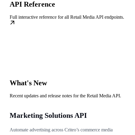
API Reference
Full interactive reference for all Retail Media API endpoints.
What's New
Recent updates and release notes for the Retail Media API.
Marketing Solutions API
Automate advertising across Criteo’s commerce media