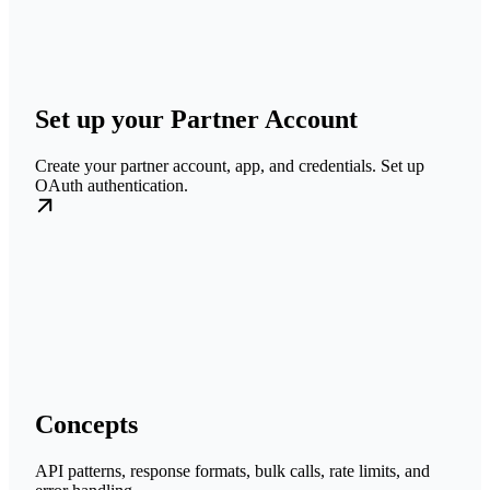
Set up your Partner Account
Create your partner account, app, and credentials. Set up
OAuth authentication.
Concepts
API patterns, response formats, bulk calls, rate limits, and