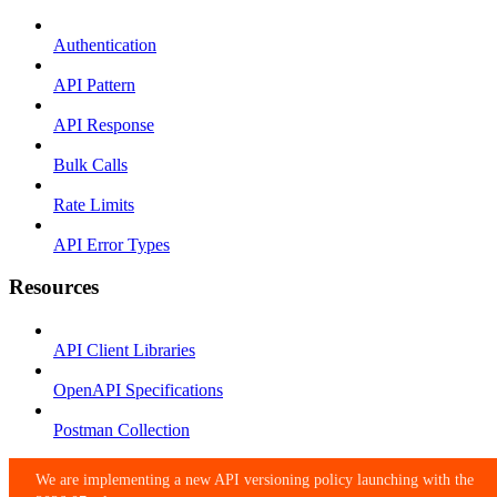
Authentication
API Pattern
API Response
Bulk Calls
Rate Limits
API Error Types
Resources
API Client Libraries
OpenAPI Specifications
Postman Collection
We are implementing a new API versioning policy launching with the