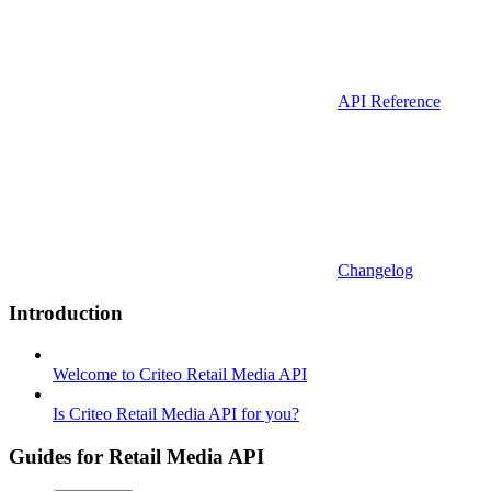
API Reference
Changelog
Introduction
Welcome to Criteo Retail Media API
Is Criteo Retail Media API for you?
Guides for Retail Media API