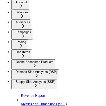
Account
Balances
Audiences
Campaigns
Catalog
Line Items
Onsite Sponsored Products
Demand Side Analytics (DSP)
Supply Side Analytics (SSP)
Revenue Report
Metrics and Dimensions (SSP)