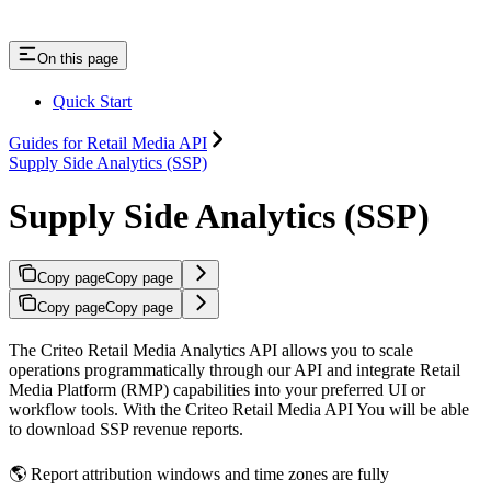
On this page
Quick Start
Guides for Retail Media API
Supply Side Analytics (SSP)
Supply Side Analytics (SSP)
Copy page
Copy page
Copy page
Copy page
The Criteo Retail Media Analytics API allows you to scale
operations programmatically through our API and integrate Retail
Media Platform (RMP) capabilities into your preferred UI or
workflow tools. With the Criteo Retail Media API You will be able
to download SSP revenue reports.
🌎 Report attribution windows and time zones are fully