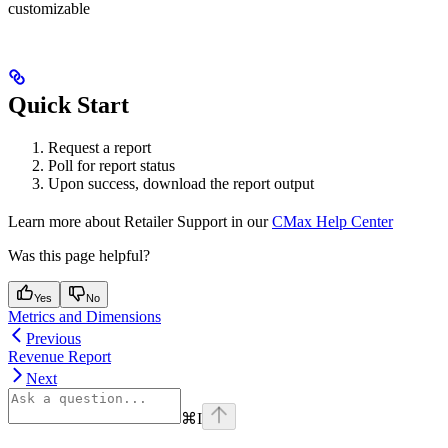
customizable
Quick Start
Request a report
Poll for report status
Upon success, download the report output
Learn more about Retailer Support in our
CMax Help Center
Was this page helpful?
Yes
No
Metrics and Dimensions
Previous
Revenue Report
Next
⌘
I