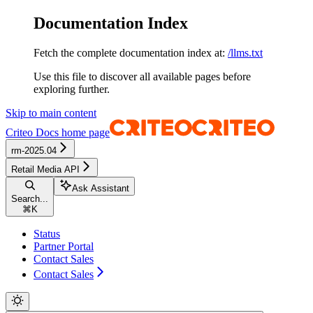
Documentation Index
Fetch the complete documentation index at:
/llms.txt
Use this file to discover all available pages before
exploring further.
Skip to main content
Criteo Docs
home page
rm-2025.04
Retail Media API
Ask Assistant
Search...
⌘
K
Status
Partner Portal
Contact Sales
Contact Sales