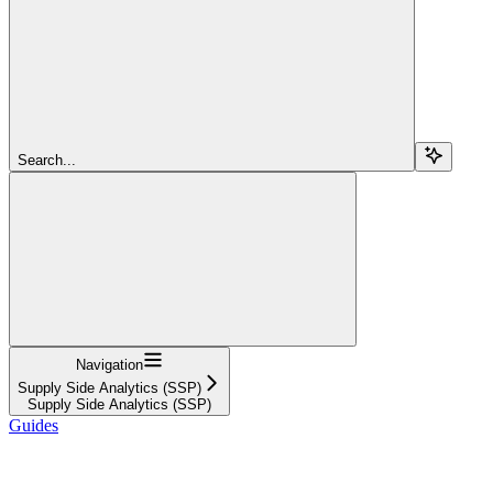
Search...
Navigation
Supply Side Analytics (SSP)
Supply Side Analytics (SSP)
Guides