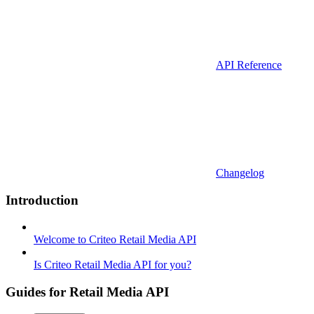
API Reference
Changelog
Introduction
Welcome to Criteo Retail Media API
Is Criteo Retail Media API for you?
Guides for Retail Media API