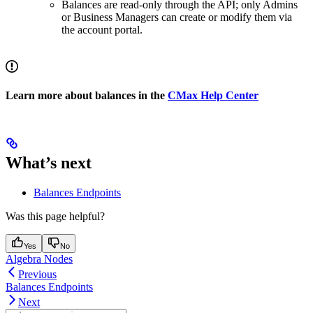
Balances are read-only through the API; only Admins
or Business Managers can create or modify them via
the account portal.
Learn more about balances in the
CMax Help Center
What’s next
Balances Endpoints
Was this page helpful?
Yes
No
Algebra Nodes
Previous
Balances Endpoints
Next