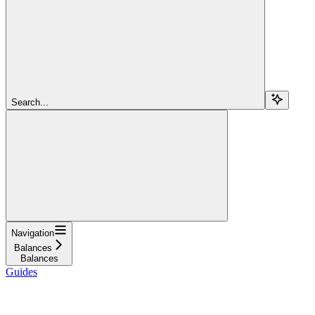
Search...
Navigation
Balances
Balances
Guides