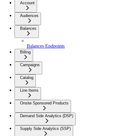
Account
Audiences
Balances
Balances Endpoints
Billing
Campaigns
Catalog
Line Items
Onsite Sponsored Products
Demand Side Analytics (DSP)
Supply Side Analytics (SSP)