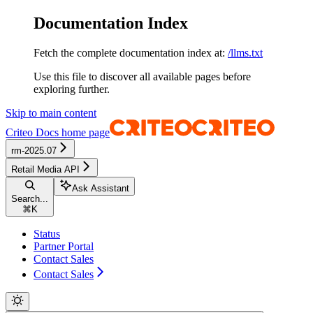
Documentation Index
Fetch the complete documentation index at:
/llms.txt
Use this file to discover all available pages before
exploring further.
Skip to main content
Criteo Docs
home page
rm-2025.07
Retail Media API
Ask Assistant
Search...
⌘
K
Status
Partner Portal
Contact Sales
Contact Sales