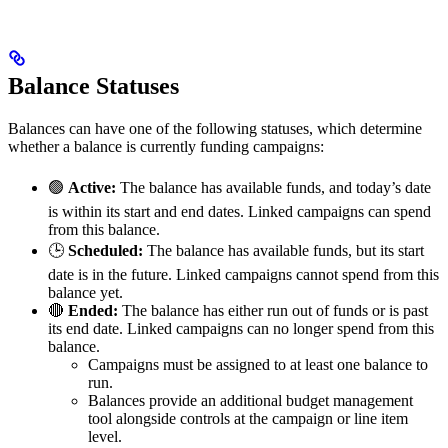
Balance Statuses
Balances can have one of the following statuses, which determine
whether a balance is currently funding campaigns:
🟢
Active:
The balance has available funds, and today’s date
is within its start and end dates. Linked campaigns can spend
from this balance.
🕒
Scheduled:
The balance has available funds, but its start
date is in the future. Linked campaigns cannot spend from this
balance yet.
🔴
Ended:
The balance has either run out of funds or is past
its end date. Linked campaigns can no longer spend from this
balance.
Campaigns must be assigned to at least one balance to
run.
Balances provide an additional budget management
tool alongside controls at the campaign or line item
level.