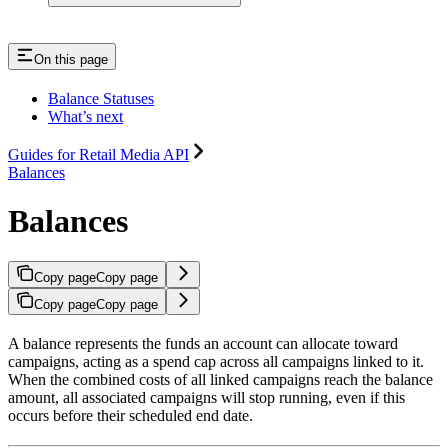
On this page
Balance Statuses
What’s next
Guides for Retail Media API
Balances
Balances
Copy page
Copy page
Copy page
Copy page
A balance represents the funds an account can allocate toward
campaigns, acting as a spend cap across all campaigns linked to it.
When the combined costs of all linked campaigns reach the balance
amount, all associated campaigns will stop running, even if this
occurs before their scheduled end date.