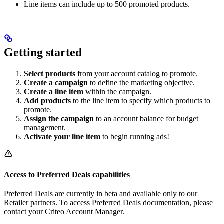
Line items can include up to 500 promoted products.
Getting started
Select products
from your account catalog to promote.
Create a campaign
to define the marketing objective.
Create a line item
within the campaign.
Add products
to the line item to specify which products to
promote.
Assign the campaign
to an account balance for budget
management.
Activate your line item
to begin running ads!
Access to Preferred Deals capabilities
Preferred Deals are currently in beta and available only to our
Retailer partners. To access Preferred Deals documentation, please
contact your Criteo Account Manager.