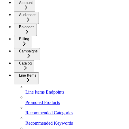
Account
Audiences
Balances
Billing
Campaigns
Catalog
Line Items
Line Items Endpoints
Promoted Products
Recommended Categories
Recommended Keywords