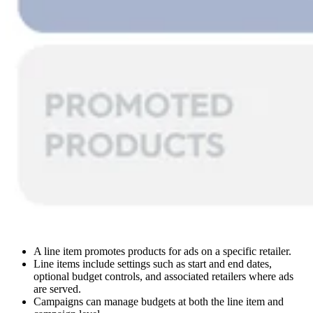
A line item promotes products for ads on a specific retailer.
Line items include settings such as start and end dates,
optional budget controls, and associated retailers where ads
are served.
Campaigns can manage budgets at both the line item and