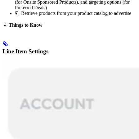
(for Onsite Sponsored Products), and targeting options (for
Preferred Deals)
📃 Retrieve products from your product catalog to advertise
💡
Things to Know
Line Item Settings