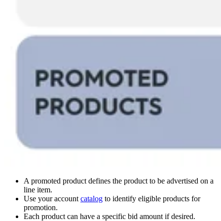
A promoted product defines the product to be advertised on a
line item.
Use your account
catalog
to identify eligible products for
promotion.
Each product can have a specific bid amount if desired.