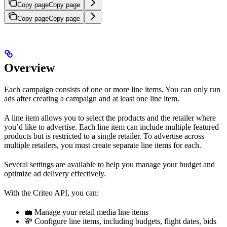
Copy page
Copy page
Copy page
Copy page
Overview
Each campaign consists of one or more line items. You can only run
ads after creating a campaign and at least one line item.
A line item allows you to select the products and the retailer where
you’d like to advertise. Each line item can include multiple featured
products but is restricted to a single retailer. To advertise across
multiple retailers, you must create separate line items for each.
Several settings are available to help you manage your budget and
optimize ad delivery effectively.
With the Criteo API, you can:
💼 Manage your retail media line items
💸 Configure line items, including budgets, flight dates, bids