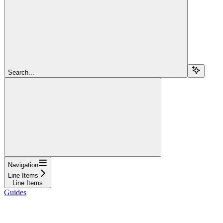
Search...
Navigation
Line Items
Line Items
Guides