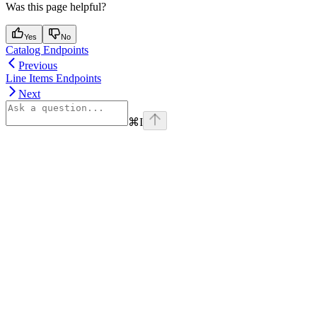
Was this page helpful?
Yes
No
Catalog Endpoints
Previous
Line Items Endpoints
Next
⌘
I
Assistant
Responses
are
generated
using
AI
and
may
contain
mistakes.