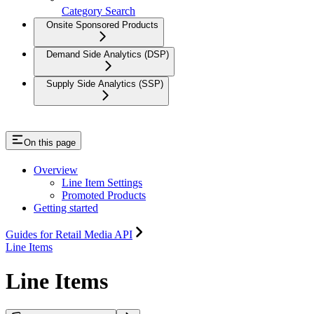
Category Search
Onsite Sponsored Products
Demand Side Analytics (DSP)
Supply Side Analytics (SSP)
On this page
Overview
Line Item Settings
Promoted Products
Getting started
Guides for Retail Media API
Line Items
Line Items