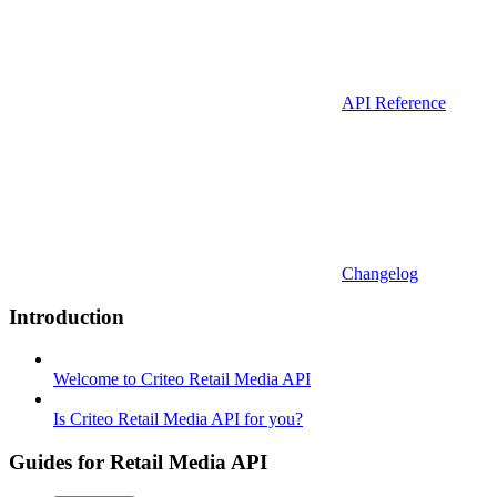
API Reference
Changelog
Introduction
Welcome to Criteo Retail Media API
Is Criteo Retail Media API for you?
Guides for Retail Media API