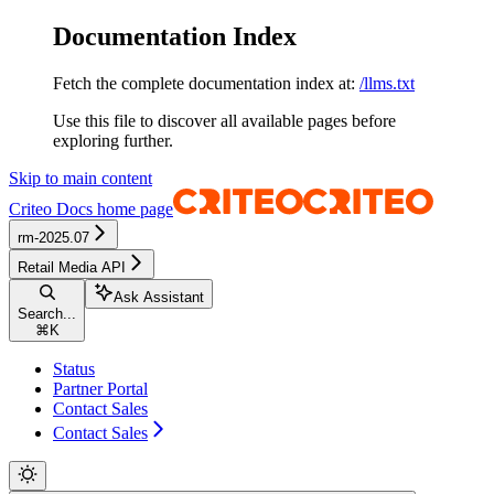
Documentation Index
Fetch the complete documentation index at:
/llms.txt
Use this file to discover all available pages before
exploring further.
Skip to main content
Criteo Docs
home page
rm-2025.07
Retail Media API
Ask Assistant
Search...
⌘
K
Status
Partner Portal
Contact Sales
Contact Sales