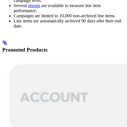
campaign level.
Several
reports
are available to measure line item
performance.
Campaigns are limited to 10,000 non-archived line items.
Line items are automatically archived 90 days after their end
date.
Promoted Products