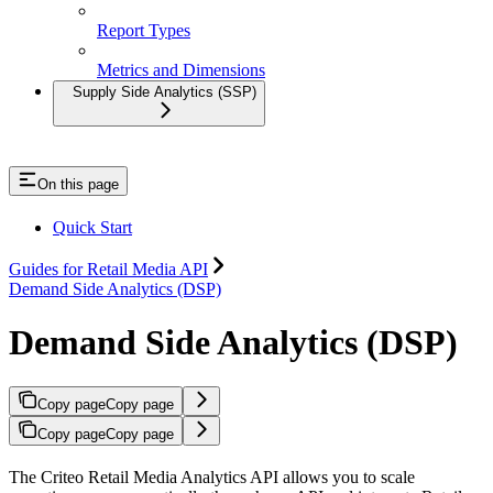
Report Types
Metrics and Dimensions
Supply Side Analytics (SSP)
On this page
Quick Start
Guides for Retail Media API
Demand Side Analytics (DSP)
Demand Side Analytics (DSP)
Copy page
Copy page
Copy page
Copy page
The Criteo Retail Media Analytics API allows you to scale