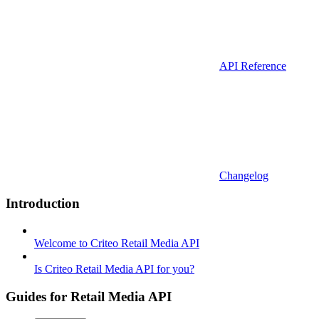
API Reference
Changelog
Introduction
Welcome to Criteo Retail Media API
Is Criteo Retail Media API for you?
Guides for Retail Media API