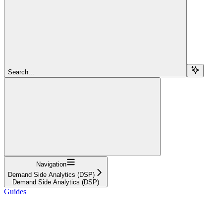
Search...
Navigation
Demand Side Analytics (DSP)
Demand Side Analytics (DSP)
Guides