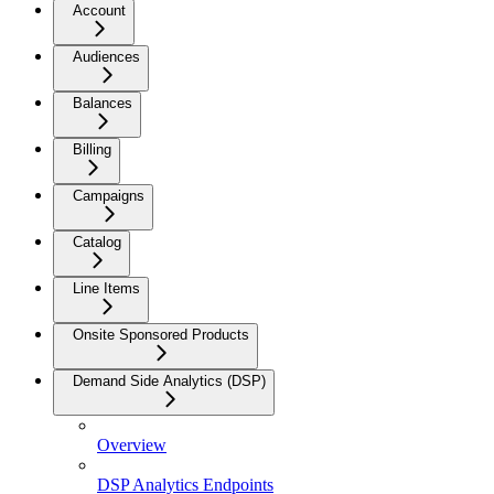
Account
Audiences
Balances
Billing
Campaigns
Catalog
Line Items
Onsite Sponsored Products
Demand Side Analytics (DSP)
Overview
DSP Analytics Endpoints