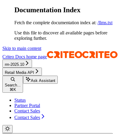
Documentation Index
Fetch the complete documentation index at:
/llms.txt
Use this file to discover all available pages before
exploring further.
Skip to main content
Criteo Docs
home page
rm-2025.10
Retail Media API
Ask Assistant
Search...
⌘
K
Status
Partner Portal
Contact Sales
Contact Sales