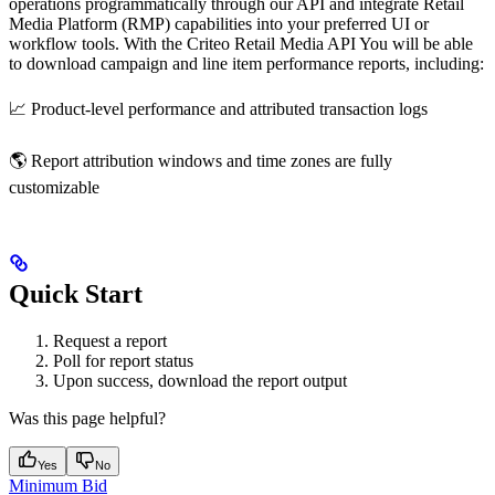
operations programmatically through our API and integrate Retail
Media Platform (RMP) capabilities into your preferred UI or
workflow tools. With the Criteo Retail Media API You will be able
to download campaign and line item performance reports, including:
📈 Product-level performance and attributed transaction logs
🌎 Report attribution windows and time zones are fully
customizable
Quick Start
Request a report
Poll for report status
Upon success, download the report output
Was this page helpful?
Yes
No
Minimum Bid