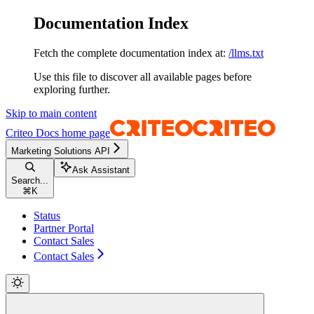
Documentation Index
Fetch the complete documentation index at:
/llms.txt
Use this file to discover all available pages before
exploring further.
Skip to main content
Criteo Docs
home page
Marketing Solutions API
Ask Assistant
Search...
⌘
K
Status
Partner Portal
Contact Sales
Contact Sales