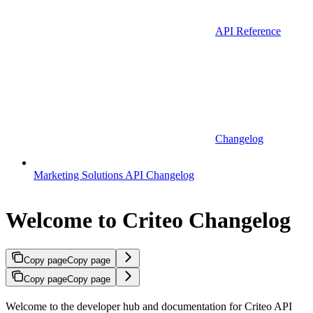
API Reference
Changelog
Marketing Solutions API Changelog
Welcome to Criteo Changelog
Copy page
Copy page
Copy page
Copy page
Welcome to the developer hub and documentation for Criteo API