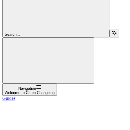
Search...
Navigation
Welcome to Criteo Changelog
Guides