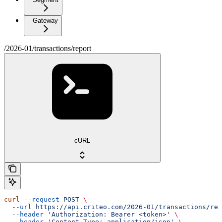
Gateway
/2026-01/transactions/report
cURL
curl
 --request
 POST
 \
  --url
 https://api.criteo.com/2026-01/transactions/rep
  --header
 'Authorization: Bearer <token>'
 \
  --header
 'Content-Type: application/json'
 \