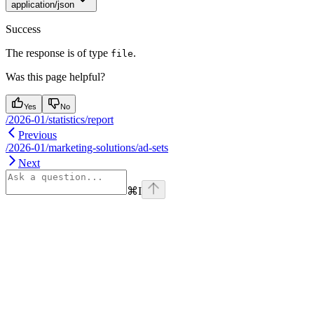
application/json
Success
The response is of type
.
file
Was this page helpful?
Yes
No
/2026-01/statistics/report
Previous
/2026-01/marketing-solutions/ad-sets
Next
⌘
I
Assistant
Responses
are
generated
using