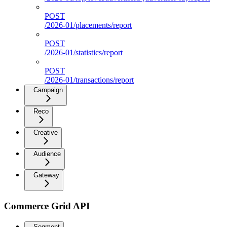
POST
/2026-01/placements/report
POST
/2026-01/statistics/report
POST
/2026-01/transactions/report
Campaign
Reco
Creative
Audience
Gateway
Commerce Grid API
Segment