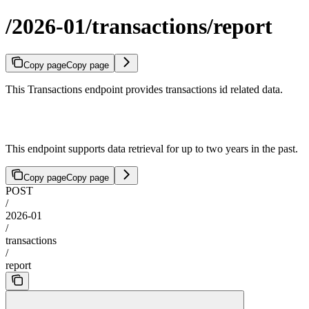
/2026-01/transactions/report
Copy page
Copy page
This Transactions endpoint provides transactions id related data.
This endpoint supports data retrieval for up to two years in the past.
Copy page
Copy page
POST
/
2026-01
/
transactions
/
report