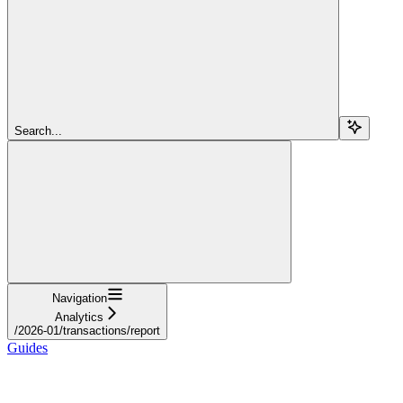
Search...
Navigation
Analytics
/2026-01/transactions/report
Guides