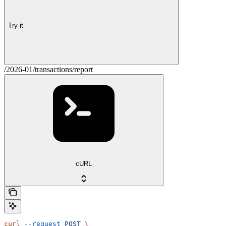
Try it
/2026-01/transactions/report
cURL
curl
 --request
 POST
 \