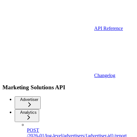
API Reference
Changelog
Marketing Solutions API
Advertiser
Analytics
POST
/2026-01/log-level/advertisers/{advertiser-id}/report