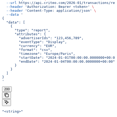
  --url
 https://api.criteo.com/2026-01/transactions/rep
  --header
 'Authorization: Bearer <token>'
 \
  --header
 'Content-Type: application/json'
 \
  --data
 '
{
  "data": [
    {
      "type": "report",
      "attributes": {
        "advertiserIds": "123,456,789",
        "eventType": "Display",
        "currency": "EUR",
        "format": "csv",
        "timezone": "Europe/Paris",
        "startDate": "2024-01-01T00:00:00.0000000+00:00
        "endDate": "2024-01-04T00:00:00.0000000+00:00"
      }
    }
  ]
}
'
200
"<string>"