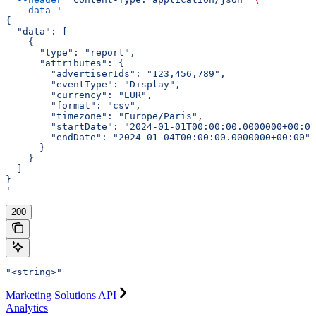
  --data
 '
{
  "data": [
    {
      "type": "report",
      "attributes": {
        "advertiserIds": "123,456,789",
        "eventType": "Display",
        "currency": "EUR",
        "format": "csv",
        "timezone": "Europe/Paris",
        "startDate": "2024-01-01T00:00:00.0000000+00:00
        "endDate": "2024-01-04T00:00:00.0000000+00:00"
      }
    }
  ]
}
'
200
"<string>"
Marketing Solutions API
Analytics