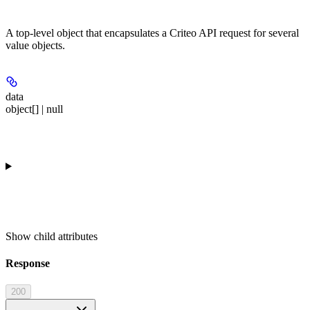
A top-level object that encapsulates a Criteo API request for several
value objects.
data
object[] | null
Show
child attributes
Response
200