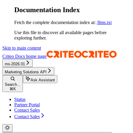
Documentation Index
Fetch the complete documentation index at:
/llms.txt
Use this file to discover all available pages before
exploring further.
Skip to main content
Criteo Docs
home page
ms-2026.01
Marketing Solutions API
Ask Assistant
Search...
⌘
K
Status
Partner Portal
Contact Sales
Contact Sales