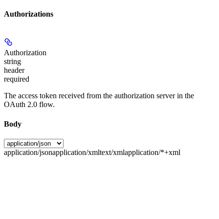
Authorizations
Authorization
string
header
required
The access token received from the authorization server in the
OAuth 2.0 flow.
Body
application/json
application/xml
text/xml
application/*+xml