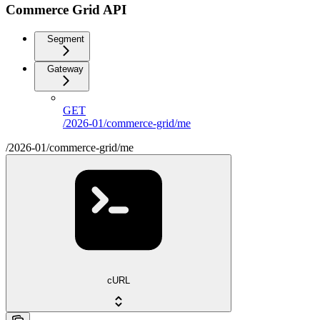
Commerce Grid API
Segment
Gateway
GET
/2026-01/commerce-grid/me
/2026-01/commerce-grid/me
cURL