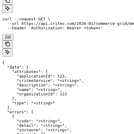
curl --request GET \

  --url https://api.criteo.com/2026-01/commerce-grid/me
  --header 'Authorization: Bearer <token>'
200
{

  "data": {

    "attributes": {

      "applicationId": 123,

      "criteoService": "<string>",

      "description": "<string>",

      "name": "<string>",

      "organizationId": 123

    },

    "type": "<string>"

  },

  "errors": [

    {

      "code": "<string>",

      "detail": "<string>",

      "instance": "<string>",
