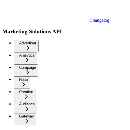
Changelog
Marketing Solutions API
Advertiser
Analytics
Campaign
Reco
Creative
Audience
Gateway