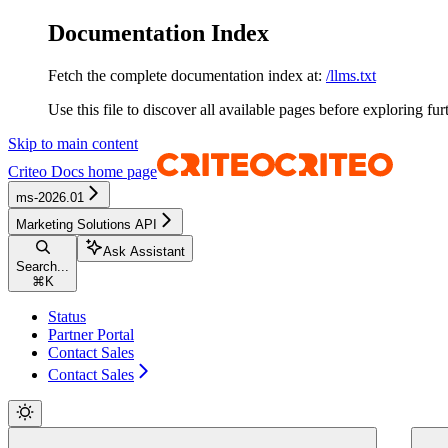
Documentation Index
Fetch the complete documentation index at:
/llms.txt
Use this file to discover all available pages before exploring fur
Skip to main content
Criteo Docs
home page
ms-2026.01
Marketing Solutions API
Ask Assistant
Search...
⌘
K
Status
Partner Portal
Contact Sales
Contact Sales