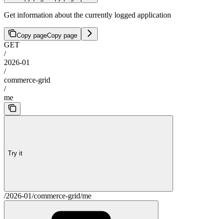
Get information about the currently logged application
Copy page
Copy page
GET
/
2026-01
/
commerce-grid
/
me
Try it
/2026-01/commerce-grid/me