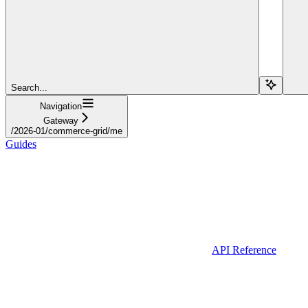
Search...
Navigation
Gateway
/2026-01/commerce-grid/me
Guides
API Reference