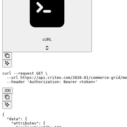
cURL
curl --request GET \

  --url https://api.criteo.com/2026-01/commerce-grid/me
  --header 'Authorization: Bearer <token>'
200
{

  "data": {

    "attributes": {
