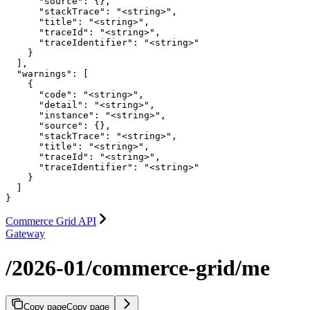
      "source": {},

      "stackTrace": "<string>",

      "title": "<string>",

      "traceId": "<string>",

      "traceIdentifier": "<string>"

    }

  ],

  "warnings": [

    {

      "code": "<string>",

      "detail": "<string>",

      "instance": "<string>",

      "source": {},

      "stackTrace": "<string>",

      "title": "<string>",

      "traceId": "<string>",

      "traceIdentifier": "<string>"

    }

  ]

}
Commerce Grid API
Gateway
/2026-01/commerce-grid/me
Copy page
Copy page