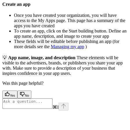
Create an app
Once you have created your organization, you will have
access to the My Apps page. This page has a summary of the
apps you have created
To create an app, click on the Start building button. Define an
app name, description, and image to create your app
These fields will be editable before publishing an app (for
more details see the
Managing my app
)
💡
App name, image, and description
These elements will be
visible to the advertisers, brands, or publishers you share your app
with. Make sure to provide a description of your business that
inspires confidence in your app users.
Was this page helpful?
Yes
No
⌘
I
Assistant