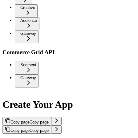
Creative
Audience
Gateway
Commerce Grid API
Segment
Gateway
Create Your App
Copy page
Copy page
Copy page
Copy page