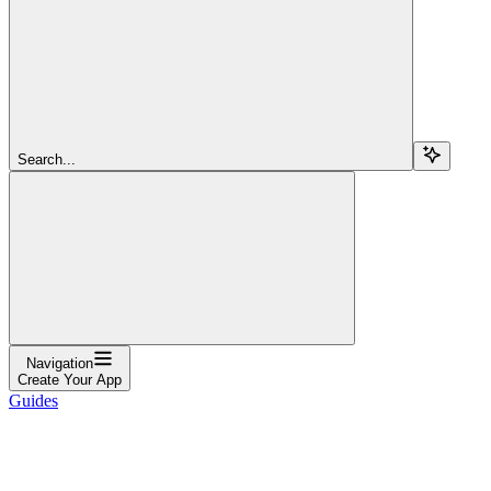
Search...
Navigation
Create Your App
Guides