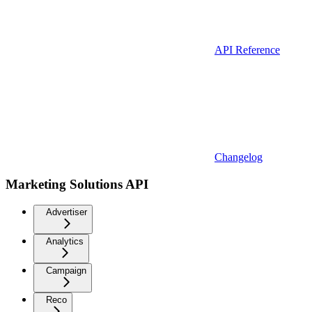
API Reference
Changelog
Marketing Solutions API
Advertiser
Analytics
Campaign
Reco