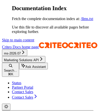
Documentation Index
Fetch the complete documentation index at:
/llms.txt
Use this file to discover all available pages before
exploring further.
Skip to main content
Criteo Docs
home page
ms-2026.07
Marketing Solutions API
Ask Assistant
Search...
⌘
K
Status
Partner Portal
Contact Sales
Contact Sales