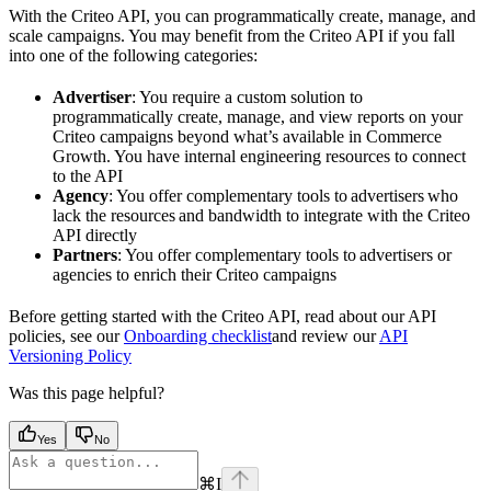
With the Criteo API, you can programmatically create, manage, and
scale campaigns. You may benefit from the Criteo API if you fall
into one of the following categories:
Advertiser
: You require a custom solution to
programmatically create, manage, and view reports on your
Criteo campaigns beyond what’s available in Commerce
Growth. You have internal engineering resources to connect
to the API
Agency
: You offer complementary tools to advertisers who
lack the resources and bandwidth to integrate with the Criteo
API directly
Partners
: You offer complementary tools to advertisers or
agencies to enrich their Criteo campaigns
Before getting started with the Criteo API, read about our API
policies, see our
Onboarding checklist
and review our
API
Versioning Policy
Was this page helpful?
Yes
No
⌘
I