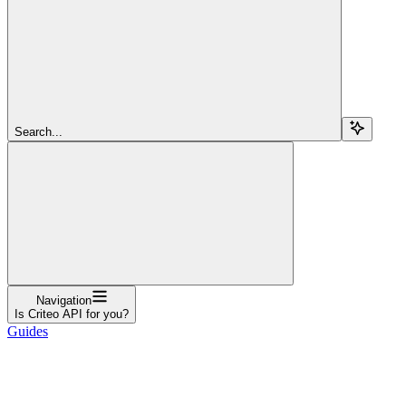
Search...
Navigation
Is Criteo API for you?
Guides