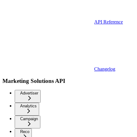
API Reference
Changelog
Marketing Solutions API
Advertiser
Analytics
Campaign
Reco