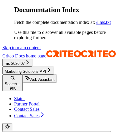
Documentation Index
Fetch the complete documentation index at:
/llms.txt
Use this file to discover all available pages before
exploring further.
Skip to main content
Criteo Docs
home page
ms-2026.07
Marketing Solutions API
Ask Assistant
Search...
⌘
K
Status
Partner Portal
Contact Sales
Contact Sales