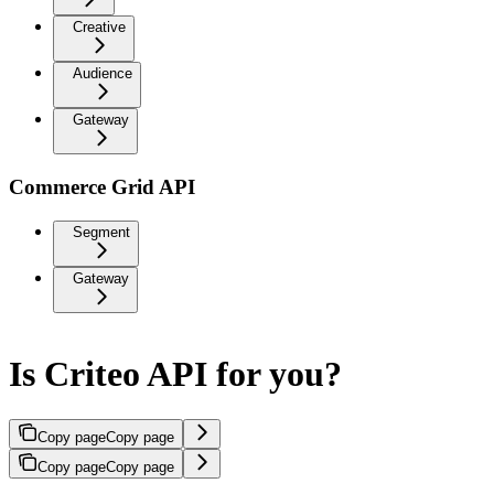
Creative
Audience
Gateway
Commerce Grid API
Segment
Gateway
Is Criteo API for you?
Copy page
Copy page
Copy page
Copy page