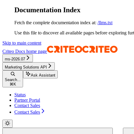
Documentation Index
Fetch the complete documentation index at:
/llms.txt
Use this file to discover all available pages before exploring fur
Skip to main content
Criteo Docs
home page
ms-2026.07
Marketing Solutions API
Ask Assistant
Search...
⌘
K
Status
Partner Portal
Contact Sales
Contact Sales