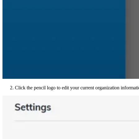
Click the pencil logo to edit your current organization informa