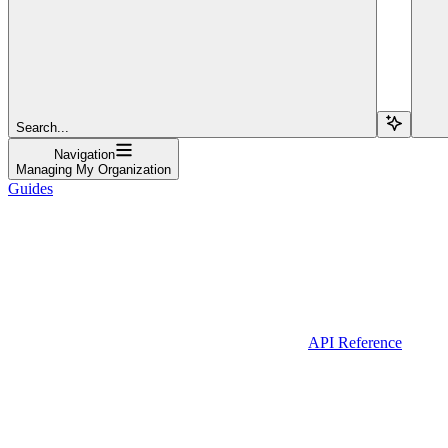
Search...
Navigation
Managing My Organization
Guides
API Reference