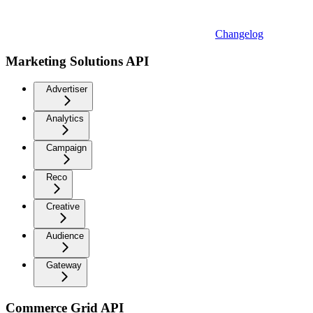
Changelog
Marketing Solutions API
Advertiser
Analytics
Campaign
Reco
Creative
Audience
Gateway
Commerce Grid API