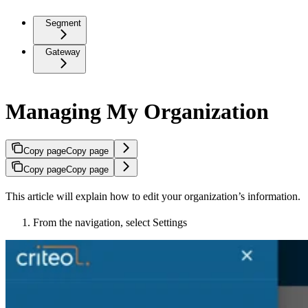
Segment
Gateway
Managing My Organization
Copy page
Copy page
Copy page
Copy page
This article will explain how to edit your organization’s information.
From the navigation, select Settings