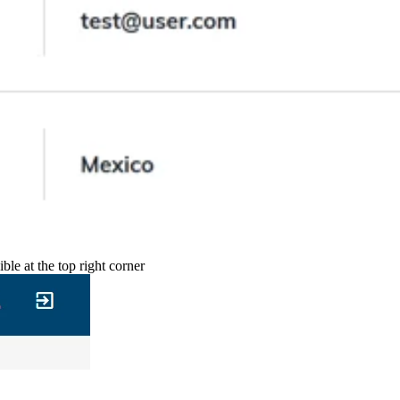
ble at the top right corner