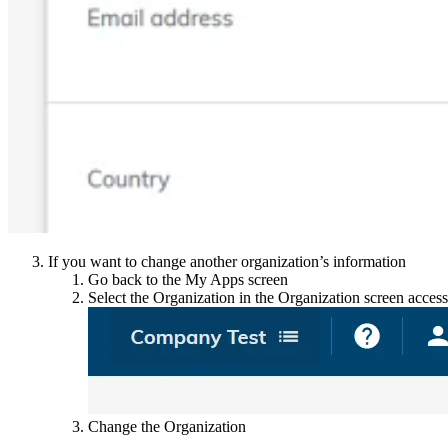
If you want to change another organization’s information
Go back to the My Apps screen
Select the Organization in the Organization screen accessi
Change the Organization