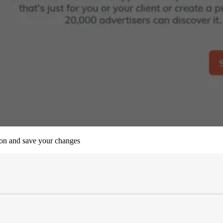
tion and save your changes