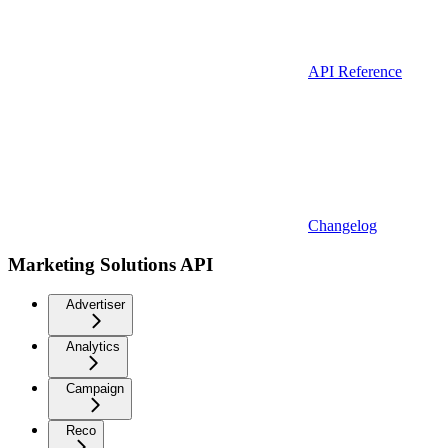
API Reference
Changelog
Marketing Solutions API
Advertiser
Analytics
Campaign
Reco