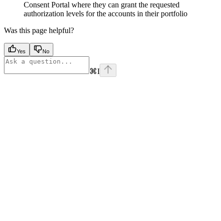
Consent Portal where they can grant the requested
authorization levels for the accounts in their portfolio
Was this page helpful?
Yes
No
⌘
I
Assistant
Responses
are
generated
using
AI
and
may
contain
mistakes.
Suggestions