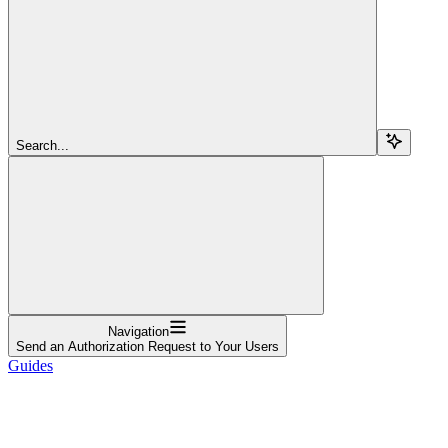
Search...
Navigation
Send an Authorization Request to Your Users
Guides