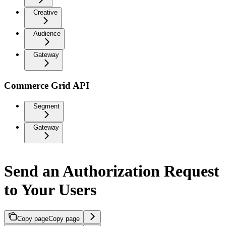
Creative
Audience
Gateway
Commerce Grid API
Segment
Gateway
Send an Authorization Request
to Your Users
Copy page
Copy page