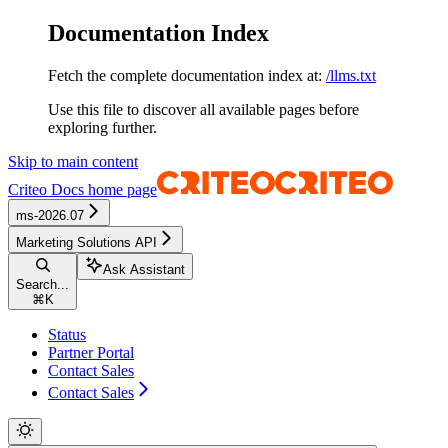
Documentation Index
Fetch the complete documentation index at:
/llms.txt
Use this file to discover all available pages before
exploring further.
Skip to main content
Criteo Docs
home page
ms-2026.07
Marketing Solutions API
Ask Assistant
Search...
⌘
K
Status
Partner Portal
Contact Sales
Contact Sales