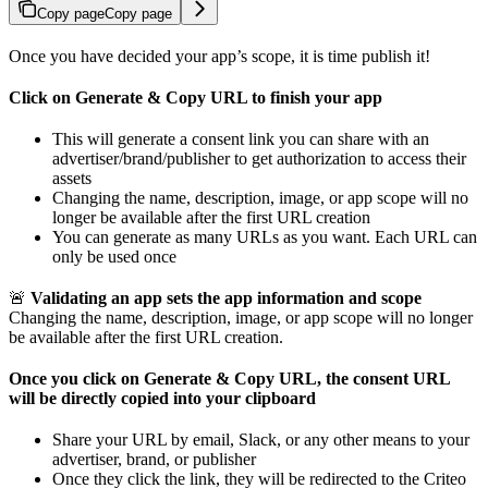
Copy page
Copy page
Once you have decided your app’s scope, it is time publish it!
Click on Generate & Copy URL to finish your app
This will generate a consent link you can share with an
advertiser/brand/publisher to get authorization to access their
assets
Changing the name, description, image, or app scope will no
longer be available after the first URL creation
You can generate as many URLs as you want. Each URL can
only be used once
🚨
Validating an app sets the app information and scope
Changing the name, description, image, or app scope will no longer
be available after the first URL creation.
Once you click on Generate & Copy URL, the consent URL
will be directly copied into your clipboard
Share your URL by email, Slack, or any other means to your
advertiser, brand, or publisher
Once they click the link, they will be redirected to the Criteo