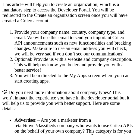
This article will help you to create an organization, which is a
mandatory step to access the Developer Portal. You will be
redirected to the Create an organization screen once you will have
created a Criteo account.
Provide your company name, country, company type, and
email. We will use this email to send you important Criteo
API announcements such as new functionalities and breaking
changes. Make sure to use an email address you will check,
we will be very sad if you don’t see our communications!
Optional: Provide us with a website and company description.
This will help us know you better and provide you with a
better service!
You will be redirected to the My Apps screen where you can
start creating apps.
💡 Do you need more information about company types? This
won’t impact the experience you have in the developer portal but it
will help us to provide you with better support. Here are some
details:
Advertiser
– Are you a marketer from a
retail/travel/classifieds company who wants to use Criteo APIs
on the behalf of your own company? This category is for you