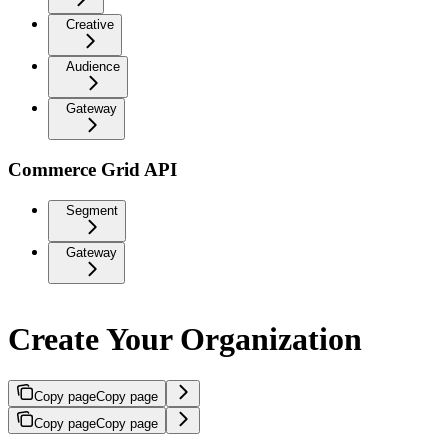
Creative
Audience
Gateway
Commerce Grid API
Segment
Gateway
Create Your Organization
Copy page
Copy page
Copy page
Copy page