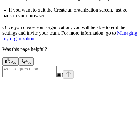
💡 If you want to quit the Create an organization screen, just go
back in your browser
Once you create your organization, you will be able to edit the
settings and invite your team. For more information, go to
Managing
my organization
.
Was this page helpful?
Yes
No
⌘
I
Assistant
Responses
are
generated
using
AI
and