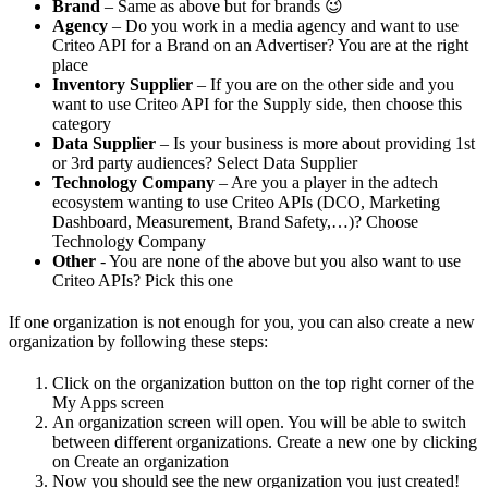
Brand
– Same as above but for brands 😉
Agency
– Do you work in a media agency and want to use
Criteo API for a Brand on an Advertiser? You are at the right
place
Inventory Supplier
– If you are on the other side and you
want to use Criteo API for the Supply side, then choose this
category
Data Supplier
– Is your business is more about providing 1st
or 3rd party audiences? Select Data Supplier
Technology Company
– Are you a player in the adtech
ecosystem wanting to use Criteo APIs (DCO, Marketing
Dashboard, Measurement, Brand Safety,…)? Choose
Technology Company
Other
- You are none of the above but you also want to use
Criteo APIs? Pick this one
If one organization is not enough for you, you can also create a new
organization by following these steps:
Click on the organization button on the top right corner of the
My Apps screen
An organization screen will open. You will be able to switch
between different organizations. Create a new one by clicking
on Create an organization
Now you should see the new organization you just created!