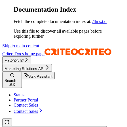
Documentation Index
Fetch the complete documentation index at:
/llms.txt
Use this file to discover all available pages before
exploring further.
Skip to main content
Criteo Docs
home page
ms-2026.07
Marketing Solutions API
Ask Assistant
Search...
⌘
K
Status
Partner Portal
Contact Sales
Contact Sales