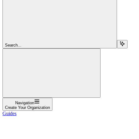
Search...
Navigation
Create Your Organization
Guides