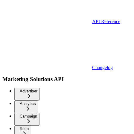
API Reference
Changelog
Marketing Solutions API
Advertiser
Analytics
Campaign
Reco