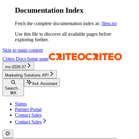
Documentation Index
Fetch the complete documentation index at:
/llms.txt
Use this file to discover all available pages before
exploring further.
Skip to main content
Criteo Docs
home page
ms-2026.07
Marketing Solutions API
Ask Assistant
Search...
⌘
K
Status
Partner Portal
Contact Sales
Contact Sales