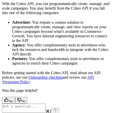
With the Criteo API, you can programmatically create, manage, and
scale campaigns. You may benefit from the Criteo API if you fall
into one of the following categories:
Advertiser
: You require a custom solution to
programmatically create, manage, and view reports on your
Criteo campaigns beyond what’s available in Commerce
Growth. You have internal engineering resources to connect
to the API
Agency
: You offer complementary tools to advertisers who
lack the resources and bandwidth to integrate with the Criteo
API directly
Partners
: You offer complementary tools to advertisers or
agencies to enrich their Criteo campaigns
Before getting started with the Criteo API, read about our API
policies, see our
Onboarding checklist
and review our
API
Versioning Policy
Was this page helpful?
Yes
No
⌘
I