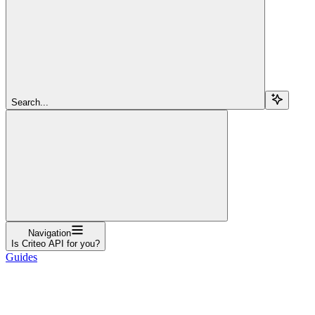
Search...
Navigation
Is Criteo API for you?
Guides