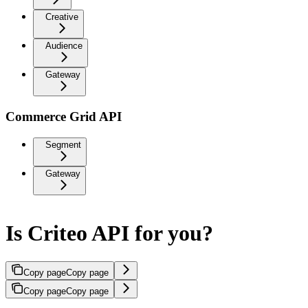
Creative
Audience
Gateway
Commerce Grid API
Segment
Gateway
Is Criteo API for you?
Copy page
Copy page
Copy page
Copy page