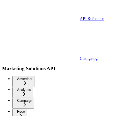
API Reference
Changelog
Marketing Solutions API
Advertiser
Analytics
Campaign
Reco