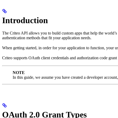
Introduction
The Criteo API allows you to build custom apps that help the world’s a
authentication methods that fit your application needs.
When getting started, in order for your application to function, your u
Criteo supports OAuth client credentials and authorization code grant t
NOTE
In this guide, we assume you have created a developer account, 
OAuth 2.0 Grant Types