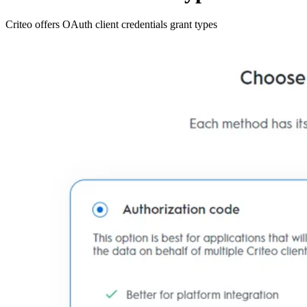
Criteo offers OAuth client credentials grant types