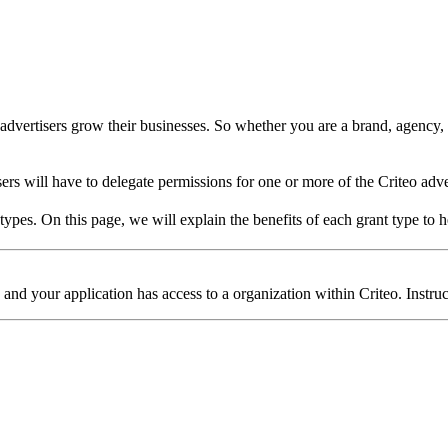
dvertisers grow their businesses. So whether you are a brand, agency, re
sers will have to delegate permissions for one or more of the Criteo adve
ypes. On this page, we will explain the benefits of each grant type to h
and your application has access to a organization within Criteo. Instruc