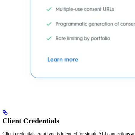
Client Credentials
Client credentials grant type is intended for simple API connections an