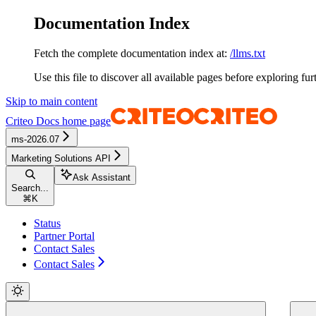
Documentation Index
Fetch the complete documentation index at:
/llms.txt
Use this file to discover all available pages before exploring fur
Skip to main content
Criteo Docs
home page
ms-2026.07
Marketing Solutions API
Ask Assistant
Search...
⌘
K
Status
Partner Portal
Contact Sales
Contact Sales