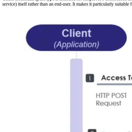
service) itself rather than an end-user. It makes it particularly suitab