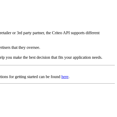
tailer or 3rd party partner, the Criteo API supports different
rtisers that they oversee.
elp you make the best decision that fits your application needs.
tions for getting started can be found
here
.