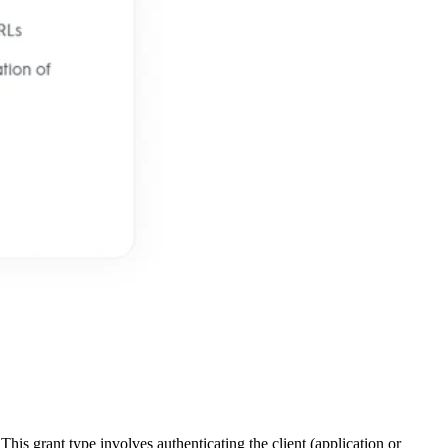
This grant type involves authenticating the client (application or