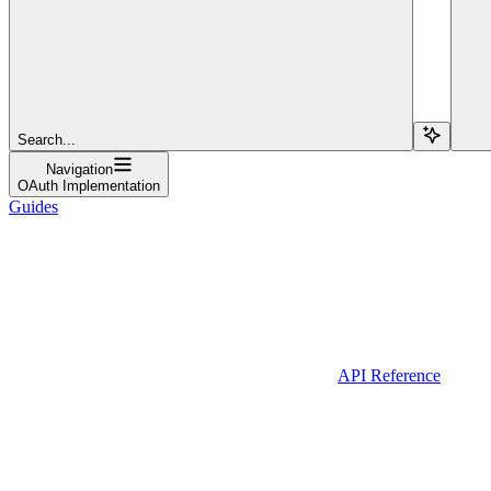
Search...
Navigation
OAuth Implementation
Guides
API Reference