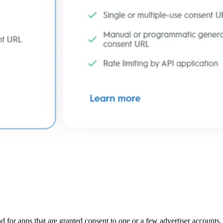
d for apps that are granted consent to one or a few advertiser accounts. 