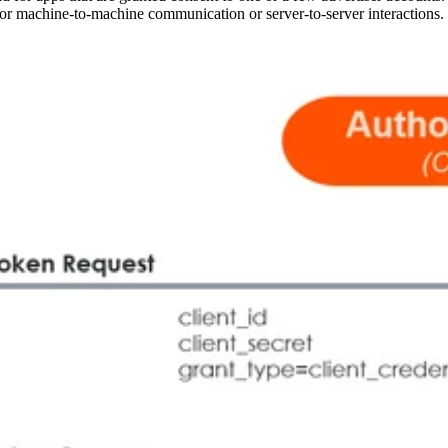
le for machine-to-machine communication or server-to-server interactions.