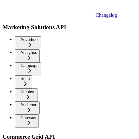
Changelog
Marketing Solutions API
Advertiser
Analytics
Campaign
Reco
Creative
Audience
Gateway
Commerce Grid API