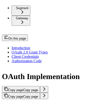
Segment
Gateway
On this page
Introduction
OAuth 2.0 Grant Types
Client Credentials
Authorization Code
OAuth Implementation
Copy page
Copy page
Copy page
Copy page