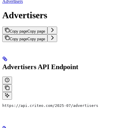
Advertisers
Advertisers
Copy page
Copy page
Copy page
Copy page
Advertisers API Endpoint
https://api.criteo.com/2025-07/advertisers