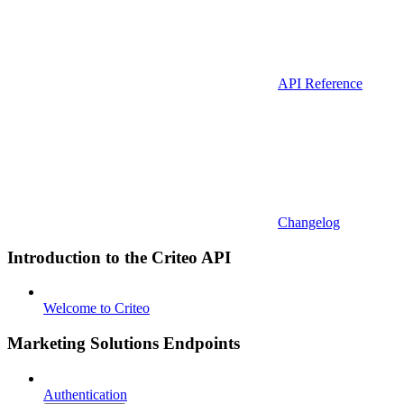
API Reference
Changelog
Introduction to the Criteo API
Welcome to Criteo
Marketing Solutions Endpoints
Authentication