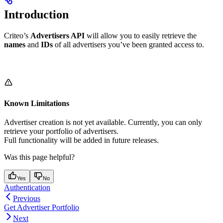
Introduction
Criteo’s
Advertisers API
will allow you to easily retrieve the
names
and
IDs
of all advertisers you’ve been granted access to.
Known Limitations
Advertiser creation is not yet available. Currently, you can only
retrieve your portfolio of advertisers.
Full functionality will be added in future releases.
Was this page helpful?
Yes
No
Authentication
Previous
Get Advertiser Portfolio
Next