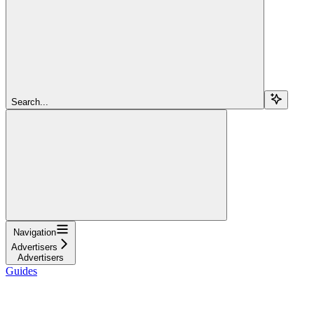
Search...
Navigation
Advertisers
Advertisers
Guides