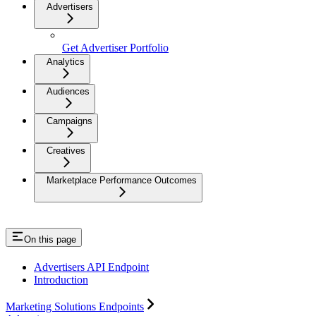
Advertisers
Get Advertiser Portfolio
Analytics
Audiences
Campaigns
Creatives
Marketplace Performance Outcomes
On this page
Advertisers API Endpoint
Introduction
Marketing Solutions Endpoints