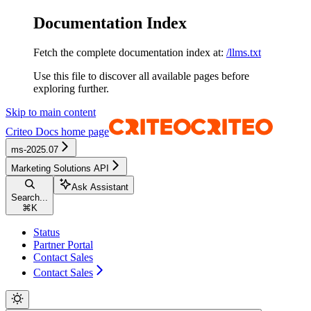
Documentation Index
Fetch the complete documentation index at:
/llms.txt
Use this file to discover all available pages before
exploring further.
Skip to main content
Criteo Docs
home page
ms-2025.07
Marketing Solutions API
Ask Assistant
Search...
⌘
K
Status
Partner Portal
Contact Sales
Contact Sales