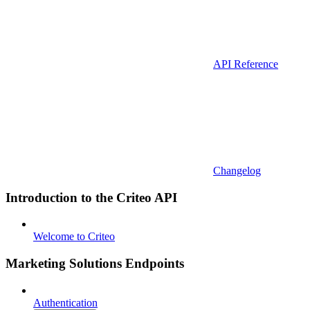
API Reference
Changelog
Introduction to the Criteo API
Welcome to Criteo
Marketing Solutions Endpoints
Authentication