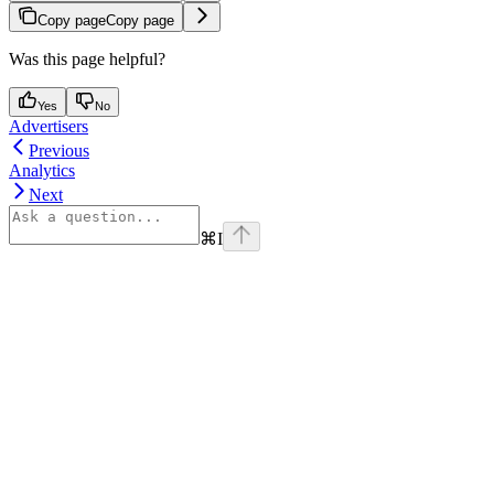
Copy page
Copy page
Was this page helpful?
Yes
No
Advertisers
Previous
Analytics
Next
⌘
I
Assistant
Responses
are
generated
using
AI
and
may