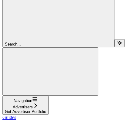
Search...
Navigation
Advertisers
Get Advertiser Portfolio
Guides