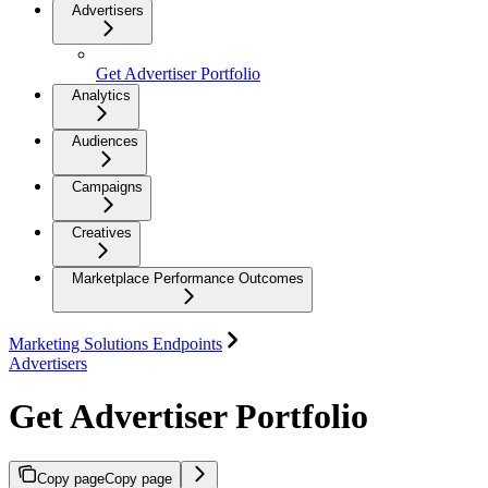
Advertisers
Get Advertiser Portfolio
Analytics
Audiences
Campaigns
Creatives
Marketplace Performance Outcomes
Marketing Solutions Endpoints
Advertisers
Get Advertiser Portfolio
Copy page
Copy page