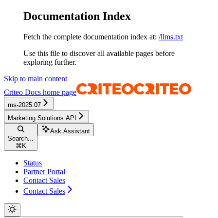
Documentation Index
Fetch the complete documentation index at:
/llms.txt
Use this file to discover all available pages before
exploring further.
Skip to main content
Criteo Docs
home page
ms-2025.07
Marketing Solutions API
Ask Assistant
Search...
⌘
K
Status
Partner Portal
Contact Sales
Contact Sales