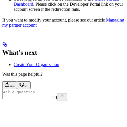
Dashboard
. Please click on the Developer Portal link on your
account screen if the redirection fails.
If you want to modify your account, please see our article
Managing
my partner account
What’s next
Create Your Organization
Was this page helpful?
Yes
No
⌘
I
Assistant