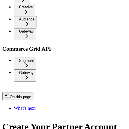
Creative
Audience
Gateway
Commerce Grid API
Segment
Gateway
On this page
What’s next
Create Your Partner Account