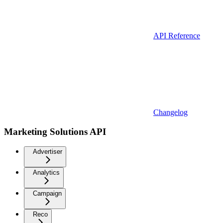
API Reference
Changelog
Marketing Solutions API
Advertiser
Analytics
Campaign
Reco