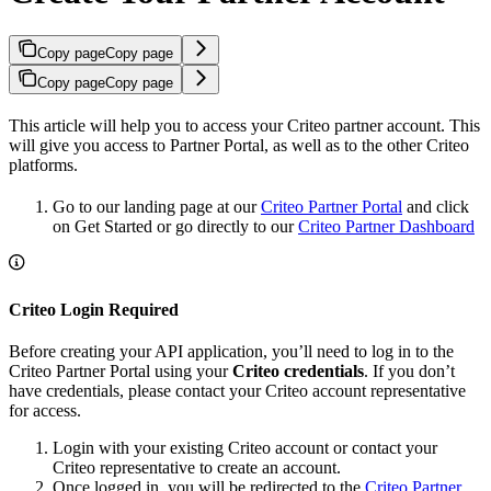
Copy page
Copy page
Copy page
Copy page
This article will help you to access your Criteo partner account. This
will give you access to Partner Portal, as well as to the other Criteo
platforms.
Go to our landing page at our
Criteo Partner Portal
and click
on Get Started or go directly to our
Criteo Partner Dashboard
Criteo Login Required
Before creating your API application, you’ll need to log in to the
Criteo Partner Portal using your
Criteo credentials
. If you don’t
have credentials, please contact your Criteo account representative
for access.
Login with your existing Criteo account or contact your
Criteo representative to create an account.
Once logged in, you will be redirected to the
Criteo Partner