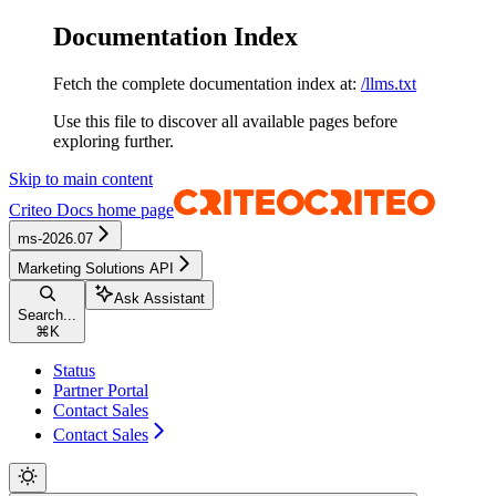
Documentation Index
Fetch the complete documentation index at:
/llms.txt
Use this file to discover all available pages before
exploring further.
Skip to main content
Criteo Docs
home page
ms-2026.07
Marketing Solutions API
Ask Assistant
Search...
⌘
K
Status
Partner Portal
Contact Sales
Contact Sales