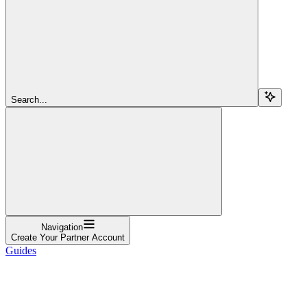
Search...
Navigation
Create Your Partner Account
Guides