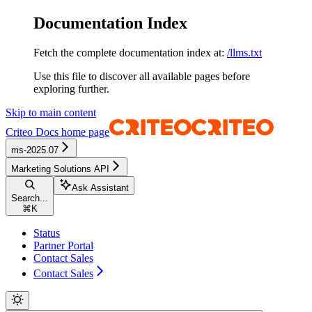
Documentation Index
Fetch the complete documentation index at:
/llms.txt
Use this file to discover all available pages before
exploring further.
Skip to main content
Criteo Docs
home page
ms-2025.07
Marketing Solutions API
Ask Assistant
Search...
⌘
K
Status
Partner Portal
Contact Sales
Contact Sales