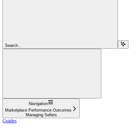
Search...
Navigation
Marketplace Performance Outcomes
Managing Sellers
Guides