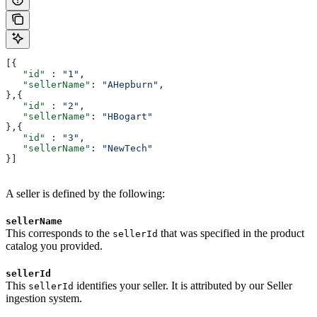
[{
   "id"
 : 
"1"
,
   "sellerName"
: 
"AHepburn"
,
},{
   "id"
 : 
"2"
,
   "sellerName"
: 
"HBogart"
},{
   "id"
 : 
"3"
,
   "sellerName"
: 
"NewTech"
}]
A seller is defined by the following:
sellerName
This corresponds to the
that was specified in the product
sellerId
catalog you provided.
sellerId
This
identifies your seller. It is attributed by our Seller
sellerId
ingestion system.