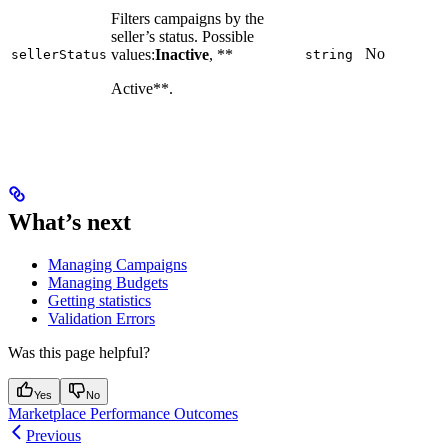
Filters campaigns by the
seller’s status. Possible
No
values:
Inactive
, **
sellerStatus
string
Active**.
What’s next
Managing Campaigns
Managing Budgets
Getting statistics
Validation Errors
Was this page helpful?
Yes
No
Marketplace Performance Outcomes
Previous