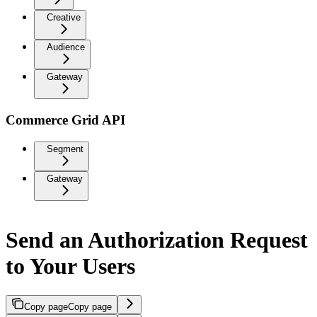
Creative
Audience
Gateway
Commerce Grid API
Segment
Gateway
Send an Authorization Request
to Your Users
Copy page
Copy page