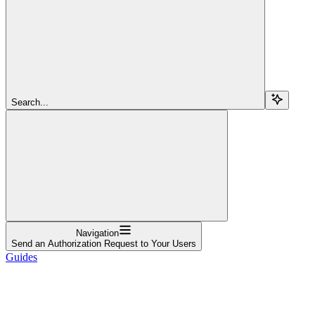
Search...
Navigation
Send an Authorization Request to Your Users
Guides