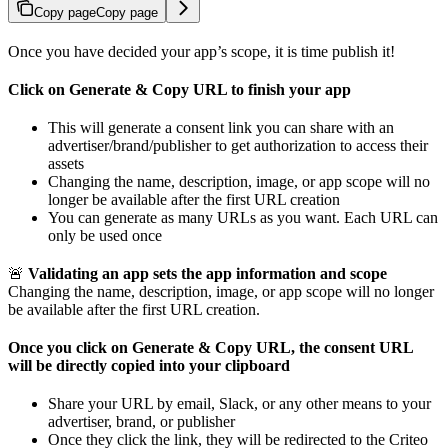
Copy page
Copy page
Once you have decided your app’s scope, it is time publish it!
Click on Generate & Copy URL to finish your app
This will generate a consent link you can share with an
advertiser/brand/publisher to get authorization to access their
assets
Changing the name, description, image, or app scope will no
longer be available after the first URL creation
You can generate as many URLs as you want. Each URL can
only be used once
🚨
Validating an app sets the app information and scope
Changing the name, description, image, or app scope will no longer
be available after the first URL creation.
Once you click on Generate & Copy URL, the consent URL
will be directly copied into your clipboard
Share your URL by email, Slack, or any other means to your
advertiser, brand, or publisher
Once they click the link, they will be redirected to the Criteo