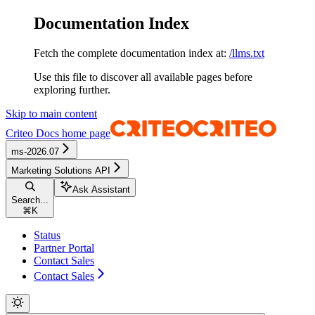
Documentation Index
Fetch the complete documentation index at:
/llms.txt
Use this file to discover all available pages before
exploring further.
Skip to main content
Criteo Docs
home page
ms-2026.07
Marketing Solutions API
Ask Assistant
Search...
⌘
K
Status
Partner Portal
Contact Sales
Contact Sales