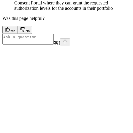
Consent Portal where they can grant the requested
authorization levels for the accounts in their portfolio
Was this page helpful?
Yes
No
⌘
I
Assistant
Responses
are
generated
using
AI
and
may
contain
mistakes.
Suggestions