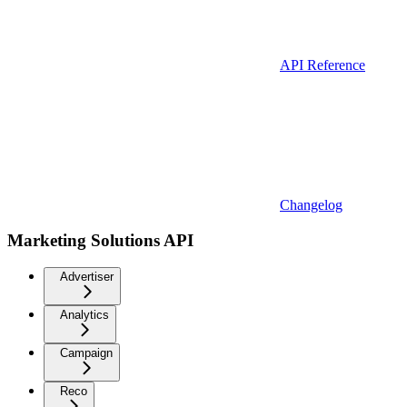
API Reference
Changelog
Marketing Solutions API
Advertiser
Analytics
Campaign
Reco