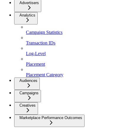
Advertisers
Analytics
Campaign Statistics
Transaction IDs
Log-Level
Placement
Placement Category
Audiences
Campaigns
Creatives
Marketplace Performance Outcomes