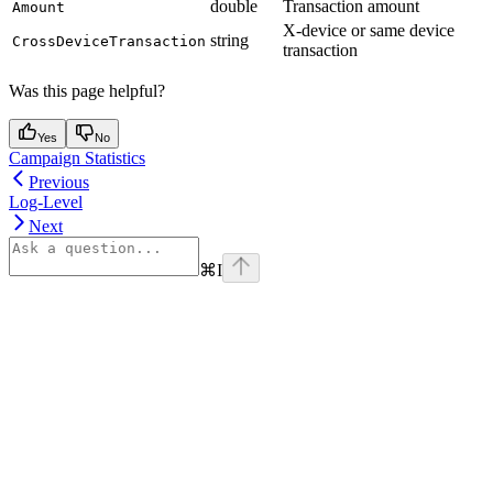
double
Transaction amount
Amount
X-device or same device
string
CrossDeviceTransaction
transaction
Was this page helpful?
Yes
No
Campaign Statistics
Previous
Log-Level
Next
⌘
I
Assistant
Responses
are
generated
using
AI