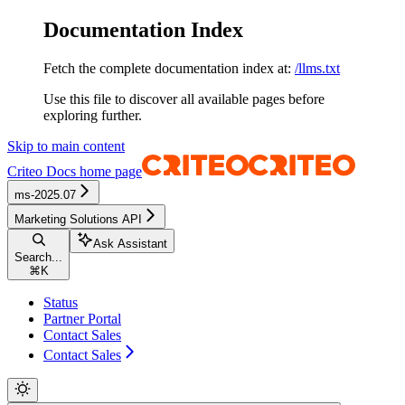
Documentation Index
Fetch the complete documentation index at:
/llms.txt
Use this file to discover all available pages before
exploring further.
Skip to main content
Criteo Docs
home page
ms-2025.07
Marketing Solutions API
Ask Assistant
Search...
⌘
K
Status
Partner Portal
Contact Sales
Contact Sales