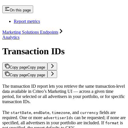
On this page
Report metrics
Marketing Solutions Endpoints
Analytics
Transaction IDs
Copy page
Copy page
Copy page
Copy page
The transaction ID report lets you retrieve the same transaction-level
data available in Criteo’s Marketing UI — across a given time
period, for selected or all advertisers in your portfolio, or for specific
transaction IDs.
The
,
,
, and
fields are
startDate
endDate
timezone
currency
required. One or more
can be requested; if none are
advertiserIds
specified, all advertisers in your portfolio are included. If
is
format
not specified, the report defaults to CSV.