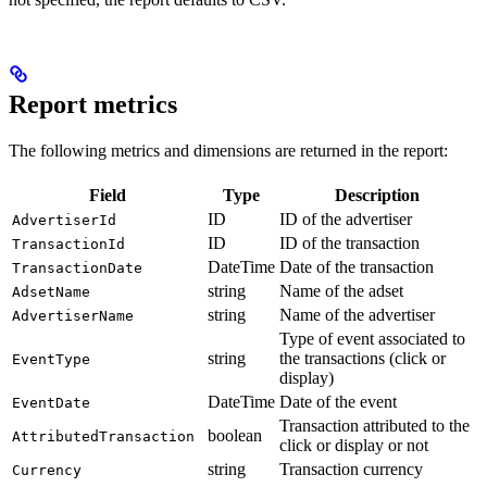
Report metrics
The following metrics and dimensions are returned in the report:
Field
Type
Description
ID
ID of the advertiser
AdvertiserId
ID
ID of the transaction
TransactionId
DateTime
Date of the transaction
TransactionDate
string
Name of the adset
AdsetName
string
Name of the advertiser
AdvertiserName
Type of event associated to
string
the transactions (click or
EventType
display)
DateTime
Date of the event
EventDate
Transaction attributed to the
boolean
AttributedTransaction
click or display or not
string
Transaction currency
Currency