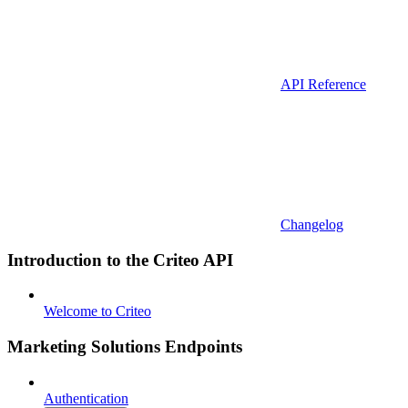
API Reference
Changelog
Introduction to the Criteo API
Welcome to Criteo
Marketing Solutions Endpoints
Authentication