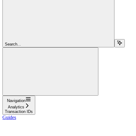
Search...
Navigation
Analytics
Transaction IDs
Guides