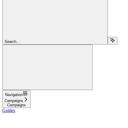
Search...
Navigation
Campaigns
Campaigns
Guides