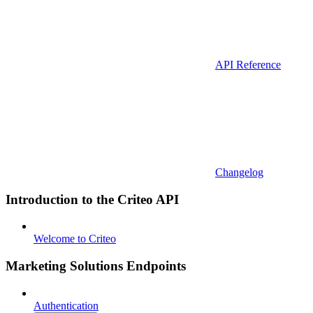
API Reference
Changelog
Introduction to the Criteo API
Welcome to Criteo
Marketing Solutions Endpoints
Authentication