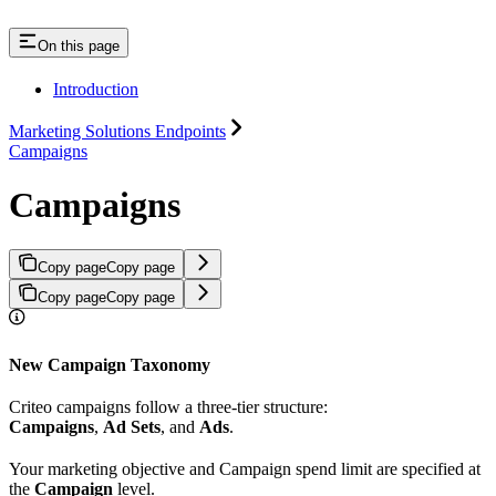
On this page
Introduction
Marketing Solutions Endpoints
Campaigns
Campaigns
Copy page
Copy page
Copy page
Copy page
New Campaign Taxonomy
Criteo campaigns follow a three-tier structure:
Campaigns
,
Ad Sets
, and
Ads
.
Your marketing objective and Campaign spend limit are specified at
the
Campaign
level.