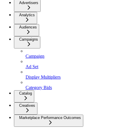
Advertisers
Analytics
Audiences
Campaigns
Campaign
Ad Set
Display Multipliers
Category Bids
Catalog
Creatives
Marketplace Performance Outcomes