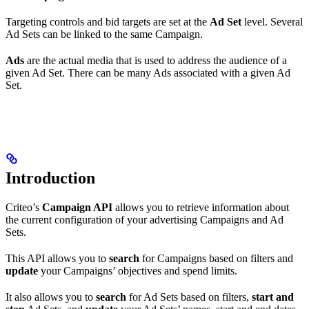
Targeting controls and bid targets are set at the
Ad Set
level. Several
Ad Sets can be linked to the same Campaign.
Ads
are the actual media that is used to address the audience of a
given Ad Set. There can be many Ads associated with a given Ad
Set.
Introduction
Criteo’s
Campaign API
allows you to retrieve information about
the current configuration of your advertising Campaigns and Ad
Sets.
This API allows you to
search
for Campaigns based on filters and
update
your Campaigns’ objectives and spend limits.
It also allows you to
search
for Ad Sets based on filters,
start and