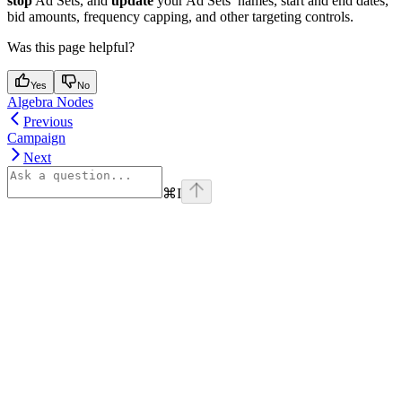
stop
Ad Sets, and
update
your Ad Sets’ names, start and end dates,
bid amounts, frequency capping, and other targeting controls.
Was this page helpful?
Yes
No
Algebra Nodes
Previous
Campaign
Next
⌘
I
Assistant
Responses
are
generated
using
AI
and
may