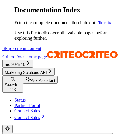
Documentation Index
Fetch the complete documentation index at:
/llms.txt
Use this file to discover all available pages before
exploring further.
Skip to main content
Criteo Docs
home page
ms-2025.10
Marketing Solutions API
Ask Assistant
Search...
⌘
K
Status
Partner Portal
Contact Sales
Contact Sales