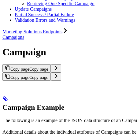
Retrieving One Specific Campaign
Update Campaigns
Partial Success / Partial Failure
Validation Errors and Warnings
Marketing Solutions Endpoints
Campaigns
Campaign
Copy page
Copy page
Copy page
Copy page
Campaign Example
The following is an example of the JSON data structure of an Campa
Additional details about the individual attributes of Campaigns can b