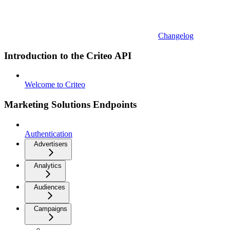
Changelog
Introduction to the Criteo API
Welcome to Criteo
Marketing Solutions Endpoints
Authentication
Advertisers
Analytics
Audiences
Campaigns