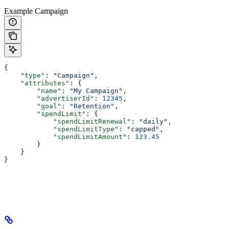
Example Campaign
{
    "type"
: 
"Campaign"
,
    "attributes"
: {
        "name"
: 
"My Campaign"
,
        "advertiserId"
: 
12345
,
        "goal"
: 
"Retention"
,
        "spendLimit"
: {
            "spendLimitRenewal"
: 
"daily"
,
            "spendLimitType"
: 
"capped"
,
            "spendLimitAmount"
: 
123.45
        }
    }
}