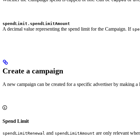
spendLimit.spendLimitAmount
A decimal value representing the spend limit for the Campaign. If
spe
Create a campaign
A new campaign can be created for a specific advertiser by making a 
Spend Limit
and
are only relevant wh
spendLimitRenewal
spendLimitAmount