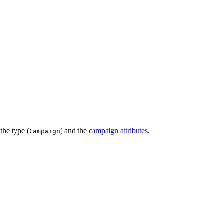
the type (
) and the
campaign attributes
.
Campaign