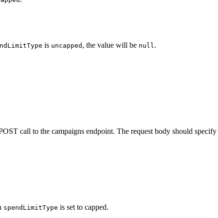
is
, the value will be
.
ndLimitType
uncapped
null
POST call to the campaigns endpoint. The request body should specify 
en
is set to capped.
spendLimitType