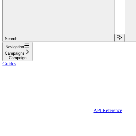
Search...
Navigation
Campaigns
Campaign
Guides
API Reference