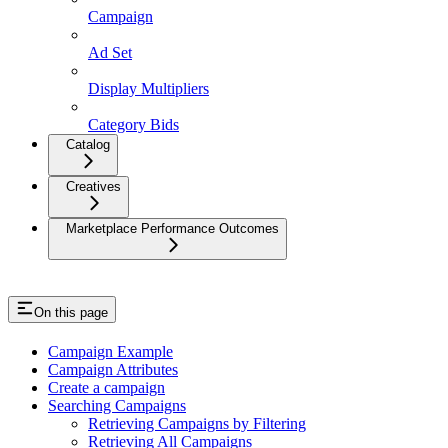
Campaign
Ad Set
Display Multipliers
Category Bids
Catalog
Creatives
Marketplace Performance Outcomes
On this page
Campaign Example
Campaign Attributes
Create a campaign
Searching Campaigns
Retrieving Campaigns by Filtering
Retrieving All Campaigns