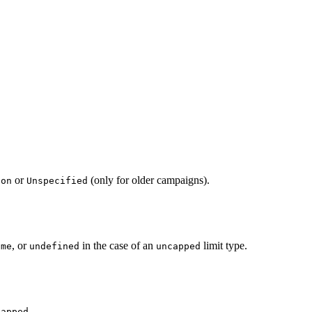
or
(only for older campaigns).
ion
Unspecified
, or
in the case of an
limit type.
ime
undefined
uncapped
.
capped