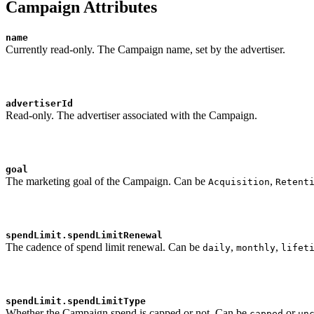
Campaign Attributes
name
Currently read-only. The Campaign name, set by the advertiser.
advertiserId
Read-only. The advertiser associated with the Campaign.
goal
The marketing goal of the Campaign. Can be
,
Acquisition
Retent
spendLimit.spendLimitRenewal
The cadence of spend limit renewal. Can be
,
,
daily
monthly
lifet
spendLimit.spendLimitType
Whether the Campaign spend is capped or not. Can be
or
capped
un