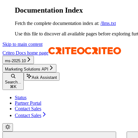
Documentation Index
Fetch the complete documentation index at:
/llms.txt
Use this file to discover all available pages before exploring fur
Skip to main content
Criteo Docs
home page
ms-2025.10
Marketing Solutions API
Ask Assistant
Search...
⌘
K
Status
Partner Portal
Contact Sales
Contact Sales