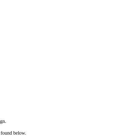
ign.
e found below.