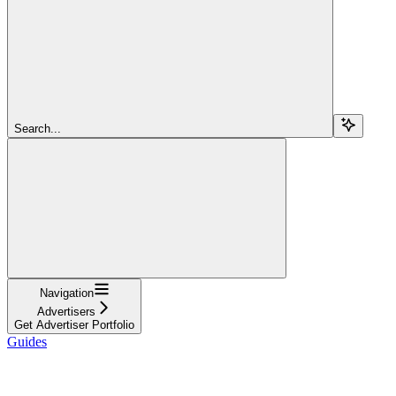
Search...
Navigation
Advertisers
Get Advertiser Portfolio
Guides