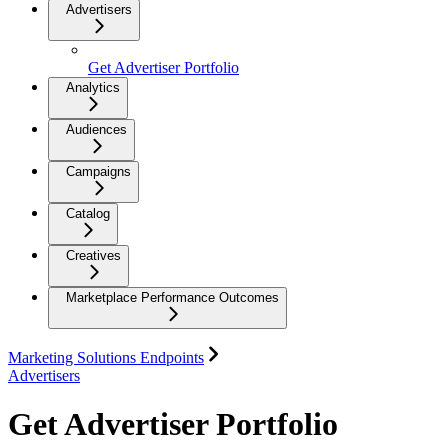
Advertisers
Get Advertiser Portfolio
Analytics
Audiences
Campaigns
Catalog
Creatives
Marketplace Performance Outcomes
Marketing Solutions Endpoints
Advertisers
Get Advertiser Portfolio