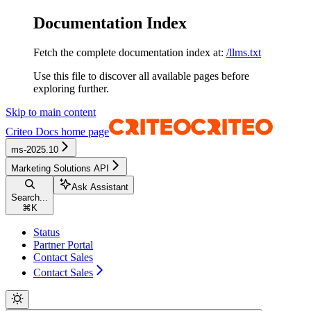
Documentation Index
Fetch the complete documentation index at:
/llms.txt
Use this file to discover all available pages before
exploring further.
Skip to main content
Criteo Docs
home page
ms-2025.10
Marketing Solutions API
Ask Assistant
Search...
⌘
K
Status
Partner Portal
Contact Sales
Contact Sales