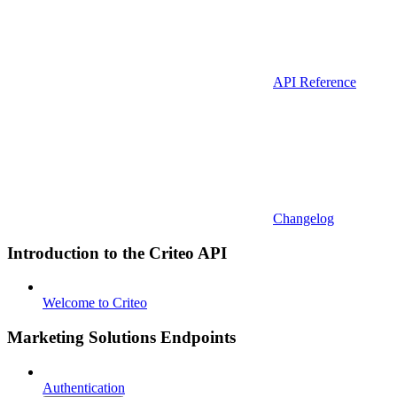
API Reference
Changelog
Introduction to the Criteo API
Welcome to Criteo
Marketing Solutions Endpoints
Authentication