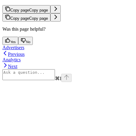
Copy page
Copy page
Copy page
Copy page
Was this page helpful?
Yes
No
Advertisers
Previous
Analytics
Next
⌘
I
Assistant
Responses
are
generated
using
AI