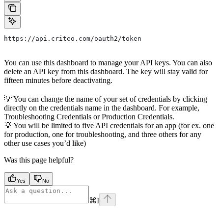
https://api.criteo.com/oauth2/token
You can use this dashboard to manage your API keys. You can also
delete an API key from this dashboard. The key will stay valid for
fifteen minutes before deactivating.
💡 You can change the name of your set of credentials by clicking
directly on the credentials name in the dashboard. For example,
Troubleshooting Credentials or Production Credentials.
💡 You will be limited to five API credentials for an app (for ex. one
for production, one for troubleshooting, and three others for any
other use cases you’d like)
Was this page helpful?
Yes
No
⌘
I