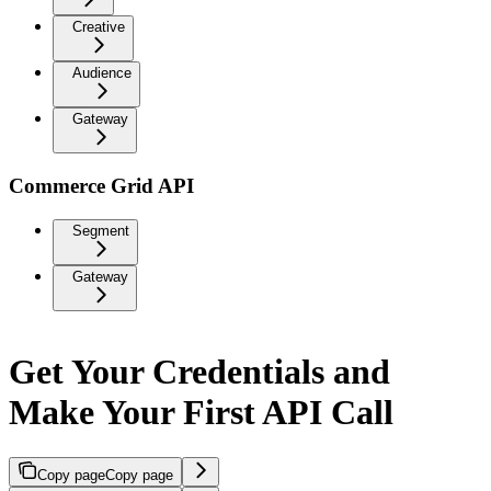
Creative
Audience
Gateway
Commerce Grid API
Segment
Gateway
Get Your Credentials and
Make Your First API Call
Copy page
Copy page