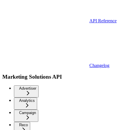
API Reference
Changelog
Marketing Solutions API
Advertiser
Analytics
Campaign
Reco