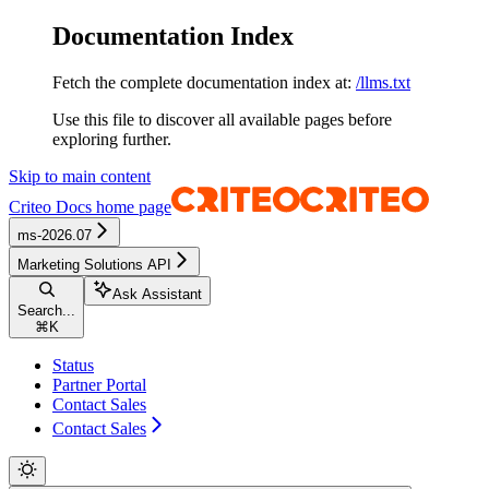
Documentation Index
Fetch the complete documentation index at:
/llms.txt
Use this file to discover all available pages before
exploring further.
Skip to main content
Criteo Docs
home page
ms-2026.07
Marketing Solutions API
Ask Assistant
Search...
⌘
K
Status
Partner Portal
Contact Sales
Contact Sales