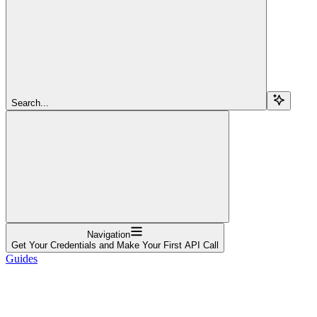
Search...
Navigation
Get Your Credentials and Make Your First API Call
Guides