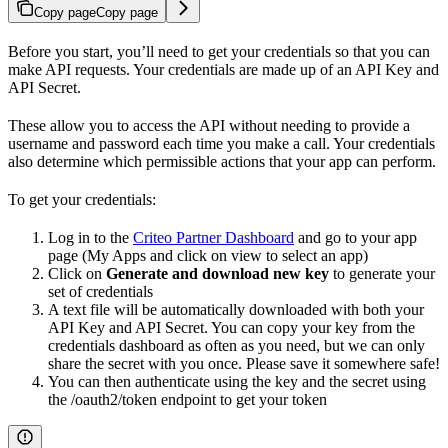
Copy page
Copy page
Before you start, you’ll need to get your credentials so that you can
make API requests. Your credentials are made up of an API Key and
API Secret.
These allow you to access the API without needing to provide a
username and password each time you make a call. Your credentials
also determine which permissible actions that your app can perform.
To get your credentials:
Log in to the
Criteo Partner Dashboard
and go to your app
page (My Apps and click on view to select an app)
Click on
Generate and download new key
to generate your
set of credentials
A text file will be automatically downloaded with both your
API Key and API Secret. You can copy your key from the
credentials dashboard as often as you need, but we can only
share the secret with you once. Please save it somewhere safe!
You can then authenticate using the key and the secret using
the /oauth2/token endpoint to get your token