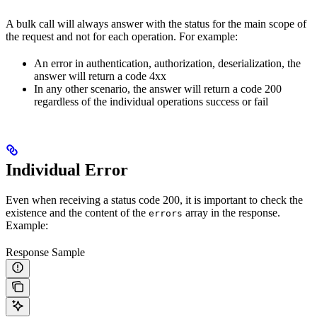
A bulk call will always answer with the status for the main scope of
the request and not for each operation. For example:
An error in authentication, authorization, deserialization, the
answer will return a code 4xx
In any other scenario, the answer will return a code 200
regardless of the individual operations success or fail
Individual Error
Even when receiving a status code 200, it is important to check the
existence and the content of the
array in the response.
errors
Example:
Response Sample