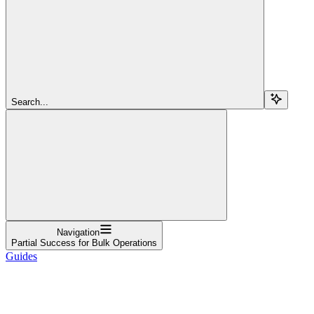
Search...
Navigation
Partial Success for Bulk Operations
Guides