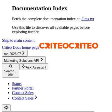
Documentation Index
Fetch the complete documentation index at:
/llms.txt
Use this file to discover all available pages before
exploring further.
Skip to main content
Criteo Docs
home page
ms-2026.07
Marketing Solutions API
Ask Assistant
Search...
⌘
K
Status
Partner Portal
Contact Sales
Contact Sales