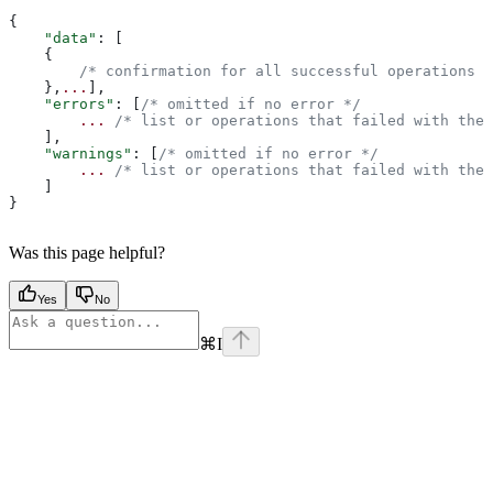
{
    "data"
: [
    {
        /* confirmation for all successful operations *
    },
...
],
    "errors"
: [
/* omitted if no error */
        ...
 /* list or operations that failed with the 
    ],
    "warnings"
: [
/* omitted if no error */
        ...
 /* list or operations that failed with the 
    ]
}
Was this page helpful?
Yes
No
⌘
I
Assistant
Responses
are