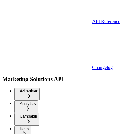
API Reference
Changelog
Marketing Solutions API
Advertiser
Analytics
Campaign
Reco