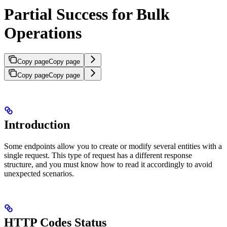
Partial Success for Bulk
Operations
Copy page
Copy page
Copy page
Copy page
Introduction
Some endpoints allow you to create or modify several entities with a
single request. This type of request has a different response
structure, and you must know how to read it accordingly to avoid
unexpected scenarios.
HTTP Codes Status