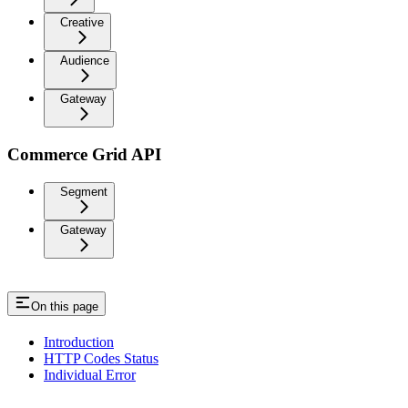
Creative
Audience
Gateway
Commerce Grid API
Segment
Gateway
On this page
Introduction
HTTP Codes Status
Individual Error