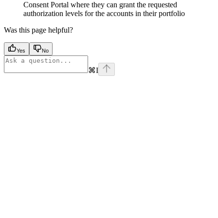
Consent Portal where they can grant the requested
authorization levels for the accounts in their portfolio
Was this page helpful?
Yes
No
⌘
I
Assistant
Responses
are
generated
using
AI
and
may
contain
mistakes.
Suggestions