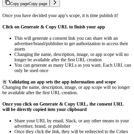
Copy page
Copy page
Once you have decided your app’s scope, it is time publish it!
Click on Generate & Copy URL to finish your app
This will generate a consent link you can share with an
advertiser/brand/publisher to get authorization to access their
assets
Changing the name, description, image, or app scope will no
longer be available after the first URL creation
You can generate as many URLs as you want. Each URL can
only be used once
🚨
Validating an app sets the app information and scope
Changing the name, description, image, or app scope will no longer
be available after the first URL creation.
Once you click on Generate & Copy URL, the consent URL
will be directly copied into your clipboard
Share your URL by email, Slack, or any other means to your
advertiser, brand, or publisher
Once they click the link, they will be redirected to the Criteo