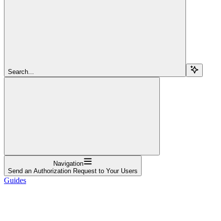
Search...
Navigation
Send an Authorization Request to Your Users
Guides