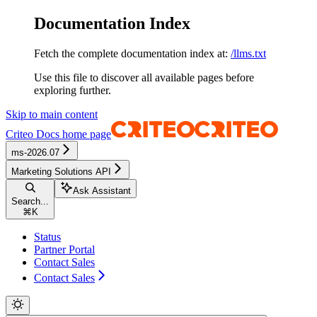
Documentation Index
Fetch the complete documentation index at:
/llms.txt
Use this file to discover all available pages before
exploring further.
Skip to main content
Criteo Docs
home page
ms-2026.07
Marketing Solutions API
Ask Assistant
Search...
⌘
K
Status
Partner Portal
Contact Sales
Contact Sales