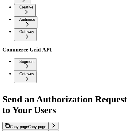
Creative
Audience
Gateway
Commerce Grid API
Segment
Gateway
Send an Authorization Request
to Your Users
Copy page
Copy page