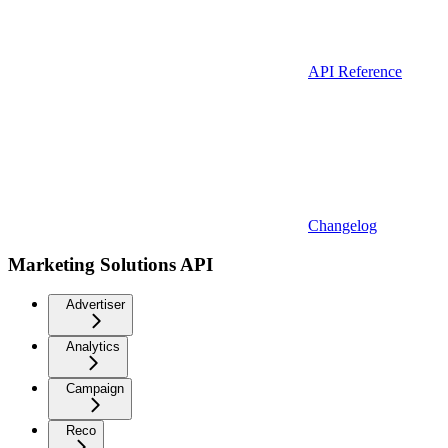
API Reference
Changelog
Marketing Solutions API
Advertiser
Analytics
Campaign
Reco