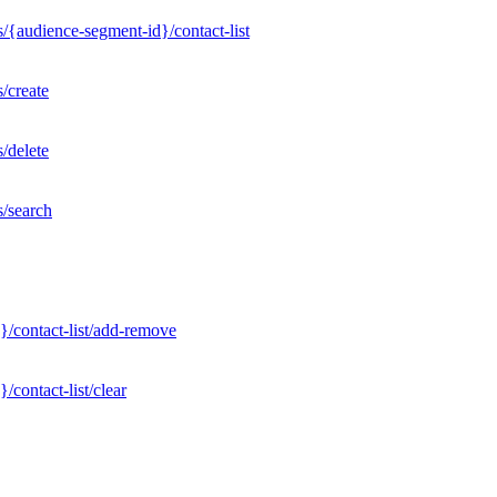
/{audience-segment-id}/contact-list
/create
/delete
s/search
}/contact-list/add-remove
contact-list/clear