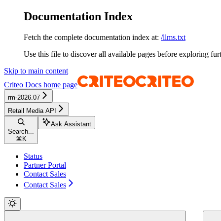
Documentation Index
Fetch the complete documentation index at:
/llms.txt
Use this file to discover all available pages before exploring fur
Skip to main content
Criteo Docs
home page
rm-2026.07
Retail Media API
Ask Assistant
Search...
⌘
K
Status
Partner Portal
Contact Sales
Contact Sales