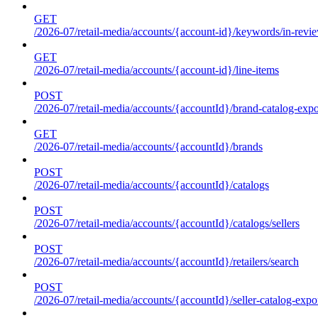
GET
/2026-07/retail-media/accounts/{account-id}/keywords/in-revie
GET
/2026-07/retail-media/accounts/{account-id}/line-items
POST
/2026-07/retail-media/accounts/{accountId}/brand-catalog-expo
GET
/2026-07/retail-media/accounts/{accountId}/brands
POST
/2026-07/retail-media/accounts/{accountId}/catalogs
POST
/2026-07/retail-media/accounts/{accountId}/catalogs/sellers
POST
/2026-07/retail-media/accounts/{accountId}/retailers/search
POST
/2026-07/retail-media/accounts/{accountId}/seller-catalog-expo