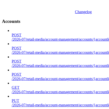
Changelog
Accounts
POST
/2026-07/retail-media/account-management/accounts/{accountI
POST
/2026-07/retail-media/account-management/accounts/{account
POST
/2026-07/retail-media/account-management/accounts/{accountI
POST
/2026-07/retail-media/account-management/accounts/{accountId
GET
/2026-07/retail-media/account-management/accounts/{accountId
PUT
/2026-07/retail-media/account-management/accounts/{accountId