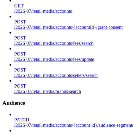
GET
/2026-07/retail-media/accounts
POST
/2026-07/retail-media/accounts/{accountId}/grant-consent
POST
/2026-07/retail-media/accounts/fees/search
POST
/2026-07/retail-media/accounts/fees/update
POST
/2026-07/retail-media/accounts/sellers/search
POST
/2026-07/retail-media/brands/search
Audience
PATCH
/2026-07/retail-media/accounts/{account-id}/audience-segment