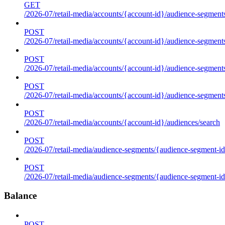
GET
/2026-07/retail-media/accounts/{account-id}/audience-segments
POST
/2026-07/retail-media/accounts/{account-id}/audience-segments
POST
/2026-07/retail-media/accounts/{account-id}/audience-segments
POST
/2026-07/retail-media/accounts/{account-id}/audience-segment
POST
/2026-07/retail-media/accounts/{account-id}/audiences/search
POST
/2026-07/retail-media/audience-segments/{audience-segment-id
POST
/2026-07/retail-media/audience-segments/{audience-segment-id}/
Balance
POST