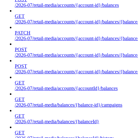
/2026-07/retail-media/accounts/{account-id}/balances
GET
/2026-07/retail-media/accounts/{account-id}/balances/{balance
PATCH
/2026-07/retail-media/accounts/{account-id}/balances/{balance
POST
/2026-07/retail-media/accounts/{account-id}/balances/{balance
POST
/2026-07/retail-media/accounts/{account-id}/balances/{balance
GET
/2026-07/retail-media/accounts/{accountId}/balances
GET
/2026-07/retail-media/balances/{balance-id}/campaigns
GET
/2026-07/retail-media/balances/{balanceId}
GET