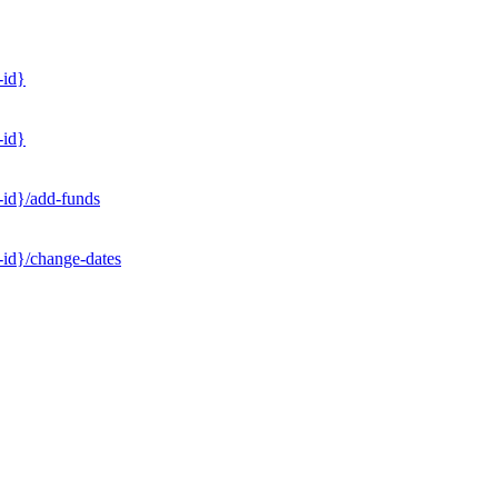
-id}
-id}
-id}/add-funds
-id}/change-dates