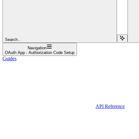
Search...
Navigation
OAuth App - Authorization Code Setup
Guides
API Reference