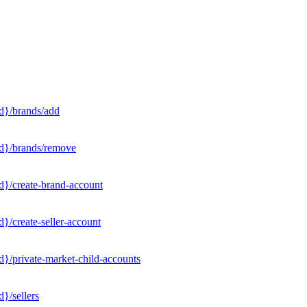
d}/brands/add
Id}/brands/remove
d}/create-brand-account
}/create-seller-account
}/private-market-child-accounts
}/sellers