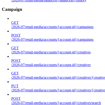
/2026-07/retail-media/balances/{balanceId}/history
Campaign
GET
/2026-07/retail-media/accounts/{account-id}/campaigns
POST
/2026-07/retail-media/accounts/{account-id}/campaigns
GET
/2026-07/retail-media/accounts/{account-id}/creatives
POST
/2026-07/retail-media/accounts/{account-id}/creatives
GET
/2026-07/retail-media/accounts/{account-id}/creatives/{creative
PUT
/2026-07/retail-media/accounts/{account-id}/creatives/{creative
POST
/2026-07/retail-media/accounts/{account-id}/creatives/search