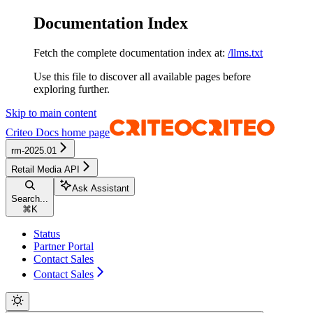
Documentation Index
Fetch the complete documentation index at:
/llms.txt
Use this file to discover all available pages before
exploring further.
Skip to main content
Criteo Docs
home page
rm-2025.01
Retail Media API
Ask Assistant
Search...
⌘
K
Status
Partner Portal
Contact Sales
Contact Sales