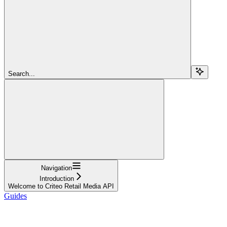
Search...
Navigation
Introduction
Welcome to Criteo Retail Media API
Guides