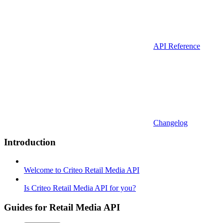
API Reference
Changelog
Introduction
Welcome to Criteo Retail Media API
Is Criteo Retail Media API for you?
Guides for Retail Media API