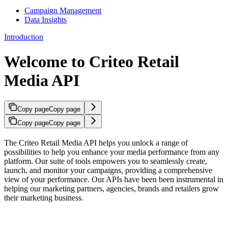
Campaign Management
Data Insights
Introduction
Welcome to Criteo Retail
Media API
Copy page
Copy page
Copy page
Copy page
The Criteo Retail Media API helps you unlock a range of
possibilities to help you enhance your media performance from any
platform. Our suite of tools empowers you to seamlessly create,
launch, and monitor your campaigns, providing a comprehensive
view of your performance. Our APIs have been been instrumental in
helping our marketing partners, agencies, brands and retailers grow
their marketing business.