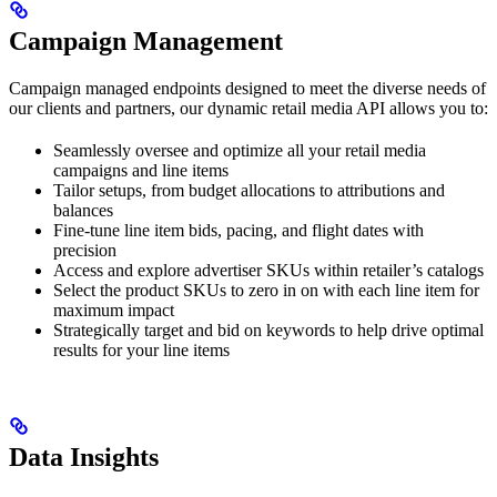
Campaign Management
Campaign managed endpoints designed to meet the diverse needs of
our clients and partners, our dynamic retail media API allows you to:
Seamlessly oversee and optimize all your retail media
campaigns and line items
Tailor setups, from budget allocations to attributions and
balances
Fine-tune line item bids, pacing, and flight dates with
precision
Access and explore advertiser SKUs within retailer’s catalogs
Select the product SKUs to zero in on with each line item for
maximum impact
Strategically target and bid on keywords to help drive optimal
results for your line items
Data Insights