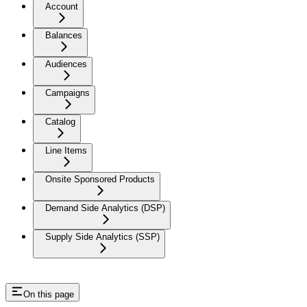
Account
Balances
Audiences
Campaigns
Catalog
Line Items
Onsite Sponsored Products
Demand Side Analytics (DSP)
Supply Side Analytics (SSP)
On this page