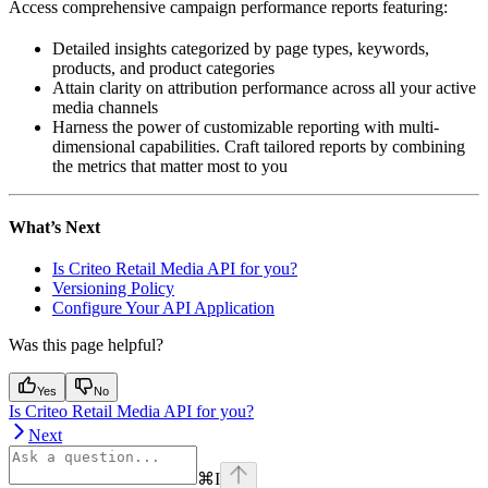
Access comprehensive campaign performance reports featuring:
Detailed insights categorized by page types, keywords,
products, and product categories
Attain clarity on attribution performance across all your active
media channels
Harness the power of customizable reporting with multi-
dimensional capabilities. Craft tailored reports by combining
the metrics that matter most to you
What’s Next
Is Criteo Retail Media API for you?
Versioning Policy
Configure Your API Application
Was this page helpful?
Yes
No
Is Criteo Retail Media API for you?
Next
⌘
I