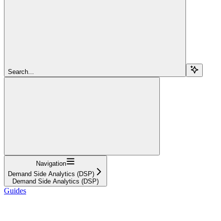
Search...
Navigation
Demand Side Analytics (DSP)
Demand Side Analytics (DSP)
Guides