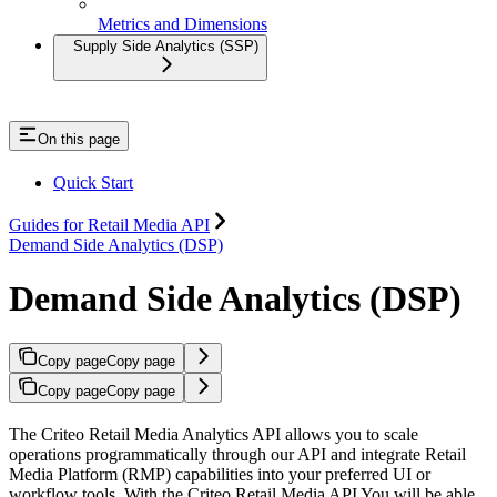
Metrics and Dimensions
Supply Side Analytics (SSP)
On this page
Quick Start
Guides for Retail Media API
Demand Side Analytics (DSP)
Demand Side Analytics (DSP)
Copy page
Copy page
Copy page
Copy page
The Criteo Retail Media Analytics API allows you to scale
operations programmatically through our API and integrate Retail
Media Platform (RMP) capabilities into your preferred UI or
workflow tools. With the Criteo Retail Media API You will be able