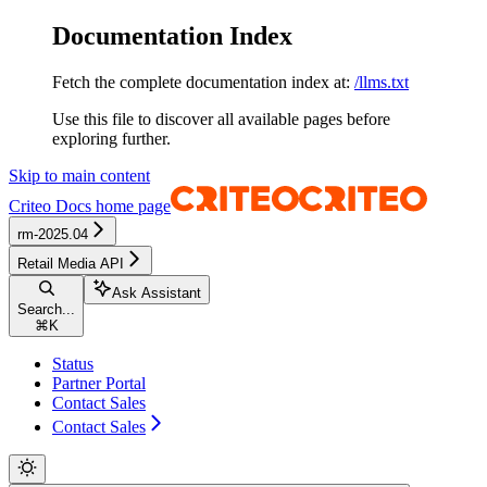
Documentation Index
Fetch the complete documentation index at:
/llms.txt
Use this file to discover all available pages before
exploring further.
Skip to main content
Criteo Docs
home page
rm-2025.04
Retail Media API
Ask Assistant
Search...
⌘
K
Status
Partner Portal
Contact Sales
Contact Sales