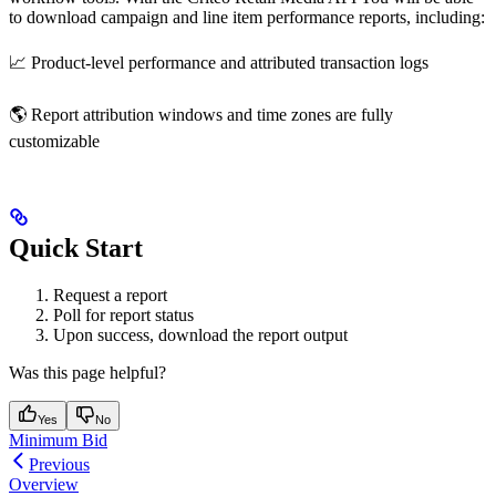
to download campaign and line item performance reports, including:
📈 Product-level performance and attributed transaction logs
🌎 Report attribution windows and time zones are fully
customizable
Quick Start
Request a report
Poll for report status
Upon success, download the report output
Was this page helpful?
Yes
No
Minimum Bid
Previous
Overview