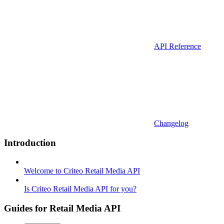
API Reference
Changelog
Introduction
Welcome to Criteo Retail Media API
Is Criteo Retail Media API for you?
Guides for Retail Media API