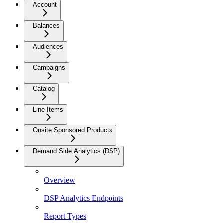
Account
Balances
Audiences
Campaigns
Catalog
Line Items
Onsite Sponsored Products
Demand Side Analytics (DSP)
Overview
DSP Analytics Endpoints
Report Types