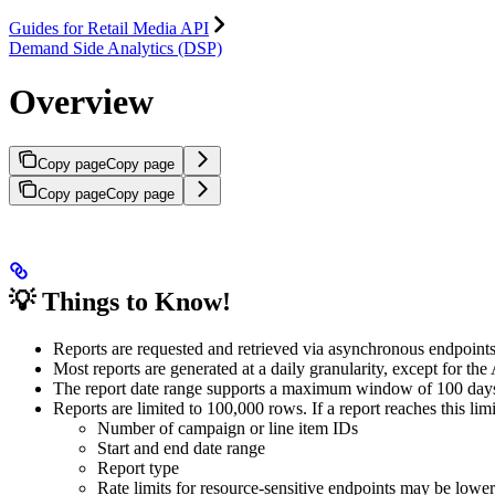
Guides for Retail Media API
Demand Side Analytics (DSP)
Overview
Copy page
Copy page
Copy page
Copy page
💡
Things to Know!
Reports are requested and retrieved via asynchronous endpoints
Most reports are generated at a daily granularity, except for the
The report date range supports a maximum window of 100 days, 
Reports are limited to 100,000 rows. If a report reaches this li
Number of campaign or line item IDs
Start and end date range
Report type
Rate limits for resource-sensitive endpoints may be lower 