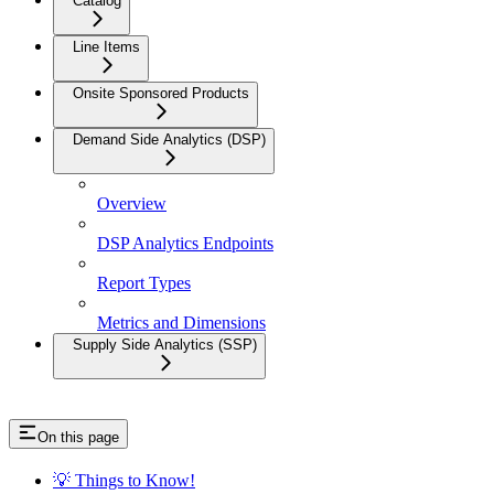
Catalog
Line Items
Onsite Sponsored Products
Demand Side Analytics (DSP)
Overview
DSP Analytics Endpoints
Report Types
Metrics and Dimensions
Supply Side Analytics (SSP)
On this page
💡 Things to Know!