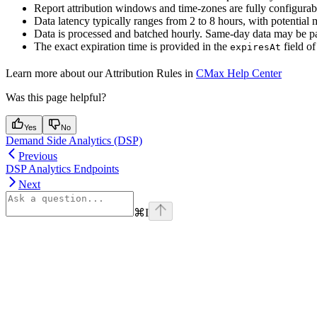
Report attribution windows and time-zones are fully configurab
Data latency typically ranges from 2 to 8 hours, with potential 
Data is processed and batched hourly. Same-day data may be part
The exact expiration time is provided in the
field of
expiresAt
Learn more about our Attribution Rules in
CMax Help Center
Was this page helpful?
Yes
No
Demand Side Analytics (DSP)
Previous
DSP Analytics Endpoints
Next
⌘
I
Assistant
Responses
are