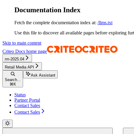
Documentation Index
Fetch the complete documentation index at:
/llms.txt
Use this file to discover all available pages before exploring fur
Skip to main content
Criteo Docs
home page
rm-2025.04
Retail Media API
Ask Assistant
Search...
⌘
K
Status
Partner Portal
Contact Sales
Contact Sales