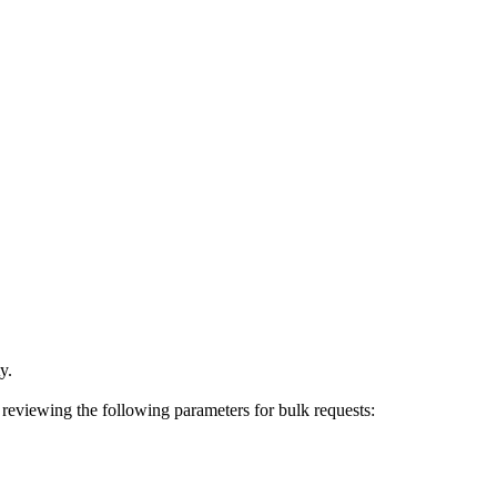
y.
r reviewing the following parameters for bulk requests: