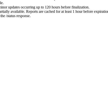
le.
minor updates occurring up to 120 hours before finalization.
ially available. Reports are cached for at least 1 hour before expiratio
 the /status response.