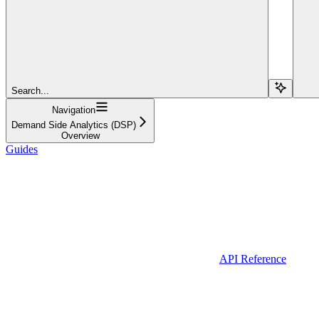
Search...
Navigation
Demand Side Analytics (DSP)
Overview
Guides
API Reference