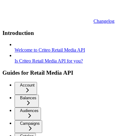
Changelog
Introduction
Welcome to Criteo Retail Media API
Is Criteo Retail Media API for you?
Guides for Retail Media API
Account
Balances
Audiences
Campaigns