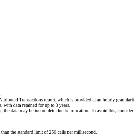
.
 Attributed Transactions report, which is provided at an hourly granularit
with data retained for up to 3 years.
mit, the data may be incomplete due to truncation. To avoid this, conside
than the standard limit of 250 calls per millisecond.