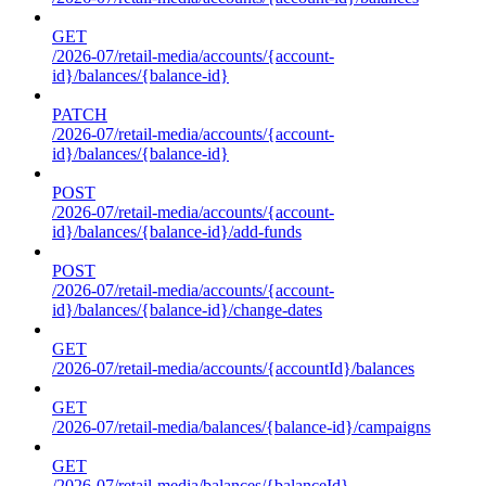
GET
/2026-07/retail-media/accounts/{account-
id}/balances/{balance-id}
PATCH
/2026-07/retail-media/accounts/{account-
id}/balances/{balance-id}
POST
/2026-07/retail-media/accounts/{account-
id}/balances/{balance-id}/add-funds
POST
/2026-07/retail-media/accounts/{account-
id}/balances/{balance-id}/change-dates
GET
/2026-07/retail-media/accounts/{accountId}/balances
GET
/2026-07/retail-media/balances/{balance-id}/campaigns
GET
/2026-07/retail-media/balances/{balanceId}