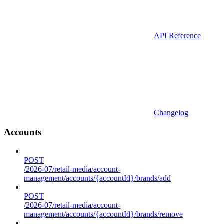
API Reference
Changelog
Accounts
POST
/2026-07/retail-media/account-
management/accounts/{accountId}/brands/add
POST
/2026-07/retail-media/account-
management/accounts/{accountId}/brands/remove