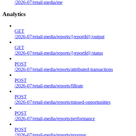
/2026-07/retail-media/me
Analytics
GET
/2026-07/retail-media/reports/{reportId}/output
GET
/2026-07/retail-media/reports/{reportId}/status
POST
/2026-07/retail-media/reports/attributed-transactions
POST
/2026-07/retail-media/reports/fillrate
POST
/2026-07/retail-media/reports/missed-opportunities
POST
/2026-07/retail-media/reports/performance
POST
/2026-07/retail-media/reports/revenue