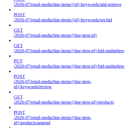
/2026-07/retail-media/line-items/{id}/keywords/add-remove
POST
/2026-07/retail-media/line-items/{id}/keywords/set-bid
GET
/2026-07/retail-media/line-items/{line-item-id}
GET
/2026-07/retail-media/line-items/{line-item-id}/bid-multipliers
PUT
/2026-07/retail-media/line-items/{line-item-id}/bid-multipliers
POST
/2026-07/retail-media/line-items/{line-item-
id}/keywords/review
GET
/2026-07/retail-media/line-items/{line-item-id}/products
POST
/2026-07/retail-media/line-items/{line-item-
id}/products/append