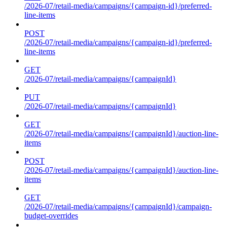
/2026-07/retail-media/campaigns/{campaign-id}/preferred-
line-items
POST
/2026-07/retail-media/campaigns/{campaign-id}/preferred-
line-items
GET
/2026-07/retail-media/campaigns/{campaignId}
PUT
/2026-07/retail-media/campaigns/{campaignId}
GET
/2026-07/retail-media/campaigns/{campaignId}/auction-line-
items
POST
/2026-07/retail-media/campaigns/{campaignId}/auction-line-
items
GET
/2026-07/retail-media/campaigns/{campaignId}/campaign-
budget-overrides