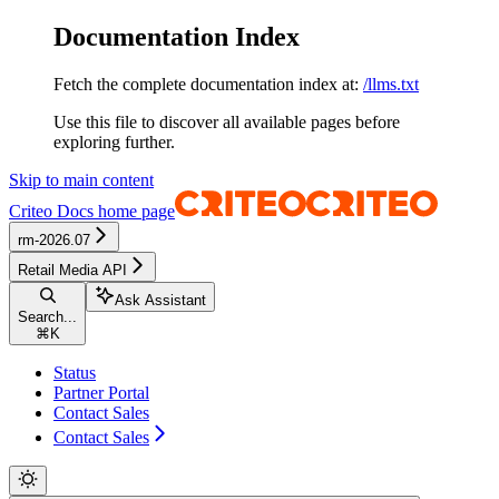
Documentation Index
Fetch the complete documentation index at:
/llms.txt
Use this file to discover all available pages before
exploring further.
Skip to main content
Criteo Docs
home page
rm-2026.07
Retail Media API
Ask Assistant
Search...
⌘
K
Status
Partner Portal
Contact Sales
Contact Sales