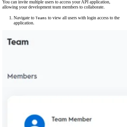
You can invite multiple users to access your API application,
allowing your development team members to collaborate.
Navigate to
to view all users with login access to the
Teams
application.