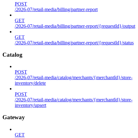
POST
/2026-07/retail-media/billing/partner-report
GET
/2026-07/retail-media/billing/partner-report/{requestId}/output
GET
/2026-07/retail-media/billing/partner-report/{requestId}/status
Catalog
POST
/2026-07/retail-media/catalog/merchants/{merchantId}/store-
inventory/delete
POST
/2026-07/retail-media/catalog/merchants/{merchantId}/store-
inventory/upsert
Gateway
GET