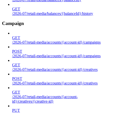
GET
/2026-07/retail-media/balances/{balanceId}/history
Campaign
GET
/2026-07/retail-media/accounts/{account-id}/campaigns
POST
/2026-07/retail-media/accounts/{account-id}/campaigns
GET
/2026-07/retail-media/accounts/{account-id}/creatives
POST
/2026-07/retail-media/accounts/{account-id}/creatives
GET
/2026-07/retail-media/accounts/{account-
id}/creatives/{creative-id}
PUT