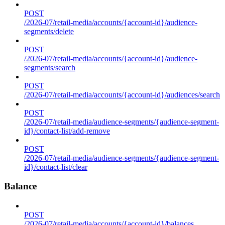
POST
/2026-07/retail-media/accounts/{account-id}/audience-
segments/delete
POST
/2026-07/retail-media/accounts/{account-id}/audience-
segments/search
POST
/2026-07/retail-media/accounts/{account-id}/audiences/search
POST
/2026-07/retail-media/audience-segments/{audience-segment-
id}/contact-list/add-remove
POST
/2026-07/retail-media/audience-segments/{audience-segment-
id}/contact-list/clear
Balance
POST
/2026-07/retail-media/accounts/{account-id}/balances