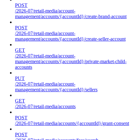
POST
/2026-07/retail-media/account-
management/accounts/{accountId}/create-brand-account
POST
/2026-07/retail-media/account-
management/accounts/{accountId}/create-seller-account
GET
/2026-07/retail-media/account-
management/accounts/{accountId}/private-market-child-
accounts
PUT
/2026-07/retail-media/account-
management/accounts/{accountId}/sellers
GET
/2026-07/retail-media/accounts
POST
/2026-07/retail-media/accounts/{accountId}/grant-consent
POST