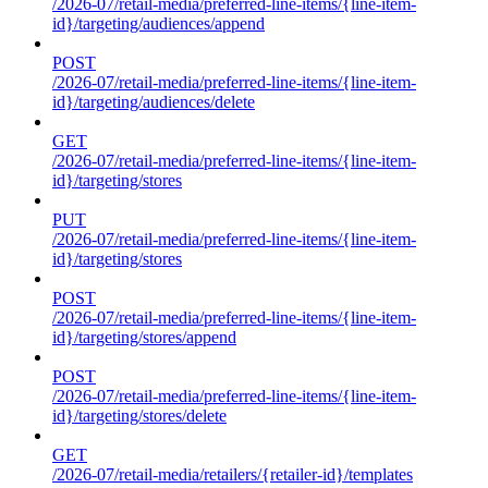
/2026-07/retail-media/preferred-line-items/{line-item-
id}/targeting/audiences/append
POST
/2026-07/retail-media/preferred-line-items/{line-item-
id}/targeting/audiences/delete
GET
/2026-07/retail-media/preferred-line-items/{line-item-
id}/targeting/stores
PUT
/2026-07/retail-media/preferred-line-items/{line-item-
id}/targeting/stores
POST
/2026-07/retail-media/preferred-line-items/{line-item-
id}/targeting/stores/append
POST
/2026-07/retail-media/preferred-line-items/{line-item-
id}/targeting/stores/delete
GET
/2026-07/retail-media/retailers/{retailer-id}/templates