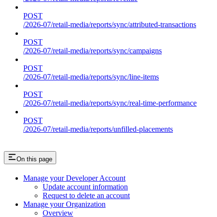
POST
/2026-07/retail-media/reports/sync/attributed-transactions
POST
/2026-07/retail-media/reports/sync/campaigns
POST
/2026-07/retail-media/reports/sync/line-items
POST
/2026-07/retail-media/reports/sync/real-time-performance
POST
/2026-07/retail-media/reports/unfilled-placements
On this page
Manage your Developer Account
Update account information
Request to delete an account
Manage your Organization
Overview