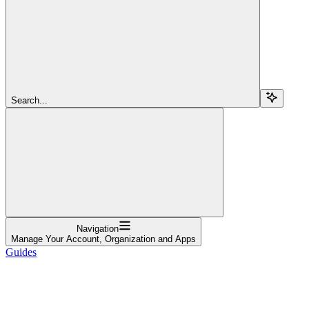
Search...
Navigation
Manage Your Account, Organization and Apps
Guides