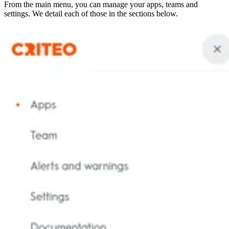
From the main menu, you can manage your apps, teams and
settings. We detail each of those in the sections below.