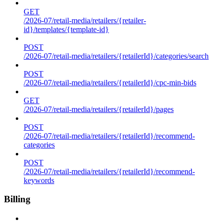
GET
/2026-07/retail-media/retailers/{retailer-
id}/templates/{template-id}
POST
/2026-07/retail-media/retailers/{retailerId}/categories/search
POST
/2026-07/retail-media/retailers/{retailerId}/cpc-min-bids
GET
/2026-07/retail-media/retailers/{retailerId}/pages
POST
/2026-07/retail-media/retailers/{retailerId}/recommend-
categories
POST
/2026-07/retail-media/retailers/{retailerId}/recommend-
keywords
Billing