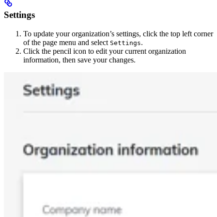
Settings
To update your organization’s settings, click the top left corner
of the page menu and select
.
Settings
Click the pencil icon to edit your current organization
information, then save your changes.