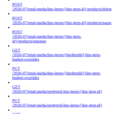
POST
/2026-07/retail-media/line-items/{line-item-id}/products/delete
POST
/2026-07/retail-media/line-items/{line-item-id}/products/pause
POST
/2026-07/retail-media/line-items/{line-item-
id}/products/unpause
GET
/2026-07/retail-media/line-items/{lineItemId}/line-item-
budget-overrides
PUT
/2026-07/retail-media/line-items/{lineItemId}/line-item-
budget-overrides
GET
/2026-07/retail-media/preferred-line-items/{line-item-id}
PUT
/2026-07/retail-media/preferred-line-items/{line-item-id}