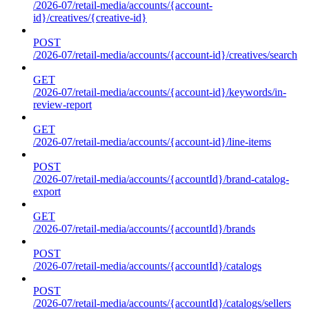
/2026-07/retail-media/accounts/{account-
id}/creatives/{creative-id}
POST
/2026-07/retail-media/accounts/{account-id}/creatives/search
GET
/2026-07/retail-media/accounts/{account-id}/keywords/in-
review-report
GET
/2026-07/retail-media/accounts/{account-id}/line-items
POST
/2026-07/retail-media/accounts/{accountId}/brand-catalog-
export
GET
/2026-07/retail-media/accounts/{accountId}/brands
POST
/2026-07/retail-media/accounts/{accountId}/catalogs
POST
/2026-07/retail-media/accounts/{accountId}/catalogs/sellers