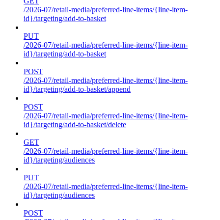
GET
/2026-07/retail-media/preferred-line-items/{line-item-
id}/targeting/add-to-basket
PUT
/2026-07/retail-media/preferred-line-items/{line-item-
id}/targeting/add-to-basket
POST
/2026-07/retail-media/preferred-line-items/{line-item-
id}/targeting/add-to-basket/append
POST
/2026-07/retail-media/preferred-line-items/{line-item-
id}/targeting/add-to-basket/delete
GET
/2026-07/retail-media/preferred-line-items/{line-item-
id}/targeting/audiences
PUT
/2026-07/retail-media/preferred-line-items/{line-item-
id}/targeting/audiences
POST