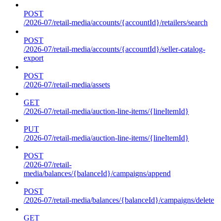
POST
/2026-07/retail-media/accounts/{accountId}/retailers/search
POST
/2026-07/retail-media/accounts/{accountId}/seller-catalog-
export
POST
/2026-07/retail-media/assets
GET
/2026-07/retail-media/auction-line-items/{lineItemId}
PUT
/2026-07/retail-media/auction-line-items/{lineItemId}
POST
/2026-07/retail-
media/balances/{balanceId}/campaigns/append
POST
/2026-07/retail-media/balances/{balanceId}/campaigns/delete
GET