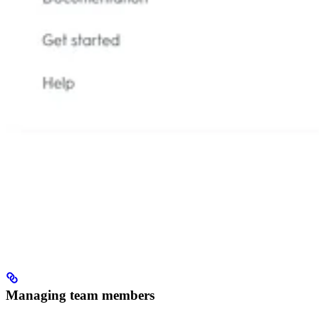
Managing team members