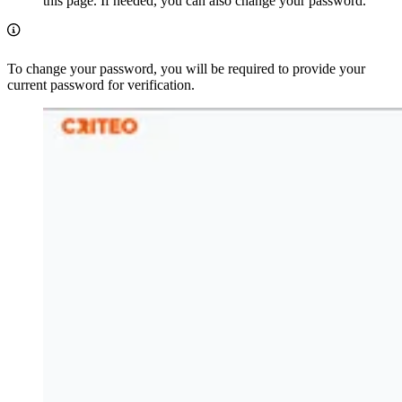
this page. If needed, you can also change your password.
To change your password, you will be required to provide your
current password for verification.