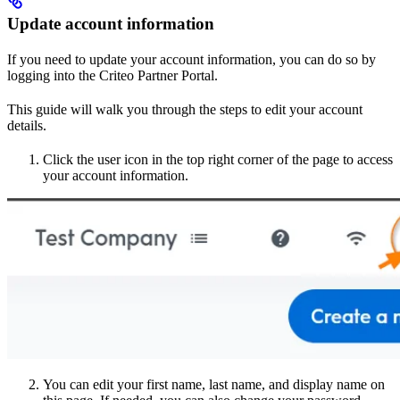
Update account information
If you need to update your account information, you can do so by
logging into the Criteo Partner Portal.
This guide will walk you through the steps to edit your account
details.
Click the user icon in the top right corner of the page to access
your account information.
You can edit your first name, last name, and display name on