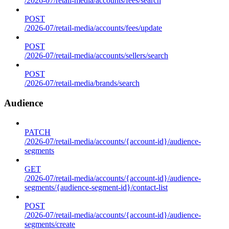
/2026-07/retail-media/accounts/fees/search
POST
/2026-07/retail-media/accounts/fees/update
POST
/2026-07/retail-media/accounts/sellers/search
POST
/2026-07/retail-media/brands/search
Audience
PATCH
/2026-07/retail-media/accounts/{account-id}/audience-
segments
GET
/2026-07/retail-media/accounts/{account-id}/audience-
segments/{audience-segment-id}/contact-list
POST
/2026-07/retail-media/accounts/{account-id}/audience-
segments/create