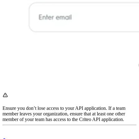
Ensure you don’t lose access to your API application. If a team
member leaves your organization, ensure that at least one other
member of your team has access to the Criteo API application.