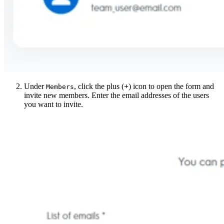
Under
, click the plus (
+
) icon to open the form and
Members
invite new members. Enter the email addresses of the users
you want to invite.