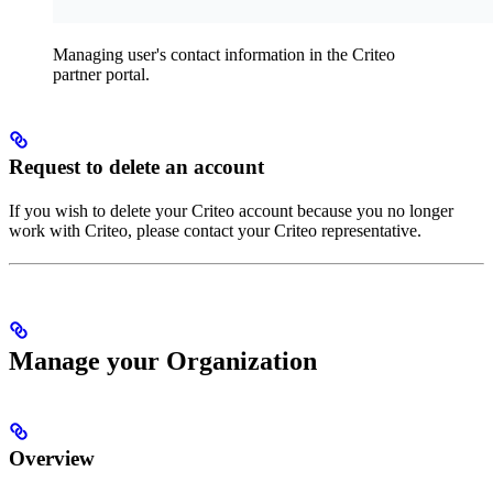
Managing user's contact information in the Criteo
partner portal.
Request to delete an account
If you wish to delete your Criteo account because you no longer
work with Criteo, please contact your Criteo representative.
Manage your Organization
Overview