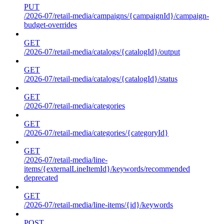
PUT
/2026-07/retail-media/campaigns/{campaignId}/campaign-
budget-overrides
GET
/2026-07/retail-media/catalogs/{catalogId}/output
GET
/2026-07/retail-media/catalogs/{catalogId}/status
GET
/2026-07/retail-media/categories
GET
/2026-07/retail-media/categories/{categoryId}
GET
/2026-07/retail-media/line-
items/{externalLineItemId}/keywords/recommended
deprecated
GET
/2026-07/retail-media/line-items/{id}/keywords
POST