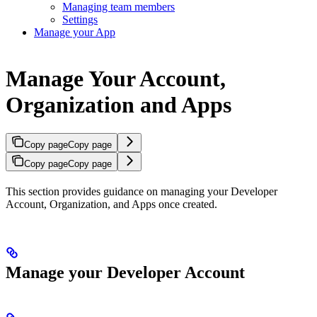
Managing team members
Settings
Manage your App
Manage Your Account,
Organization and Apps
Copy page
Copy page
Copy page
Copy page
This section provides guidance on managing your Developer
Account, Organization, and Apps once created.
Manage your Developer Account