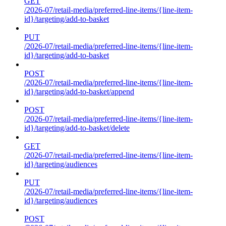
GET
/2026-07/retail-media/preferred-line-items/{line-item-
id}/targeting/add-to-basket
PUT
/2026-07/retail-media/preferred-line-items/{line-item-
id}/targeting/add-to-basket
POST
/2026-07/retail-media/preferred-line-items/{line-item-
id}/targeting/add-to-basket/append
POST
/2026-07/retail-media/preferred-line-items/{line-item-
id}/targeting/add-to-basket/delete
GET
/2026-07/retail-media/preferred-line-items/{line-item-
id}/targeting/audiences
PUT
/2026-07/retail-media/preferred-line-items/{line-item-
id}/targeting/audiences
POST