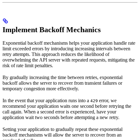
Implement Backoff Mechanics
Exponential backoff mechanisms helps your application handle rate
limit exceeded errors by introducing increasing intervals between
retry attempts. This approach reduces the likelihood of
overwhelming the API server with repeated requests, mitigating the
risk of rate limit penalties.
By gradually increasing the time between retries, exponential
backoff allows the server to recover from transient failures or
temporary congestion more effectively.
In the event that your application runs into a
error, we
429
recommend your application waits one second before retrying the
call again. When a second error is experienced, have your
application wait two seconds before attempting a new retry.
Setting your application to gradually repeat these exponential
backoff mechanisms will allow the server to recover from an