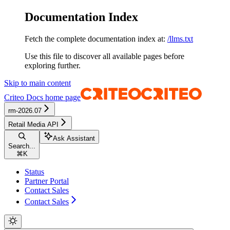
Documentation Index
Fetch the complete documentation index at:
/llms.txt
Use this file to discover all available pages before
exploring further.
Skip to main content
Criteo Docs
home page
rm-2026.07
Retail Media API
Ask Assistant
Search...
⌘
K
Status
Partner Portal
Contact Sales
Contact Sales