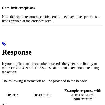
Rate limit exceptions
Note that some resource-sensitive endpoints may have specific rate
limits applied at the endpoint level.
Response
If your application access token exceeds the given rate limit, you
will receive a
HTTP response and be blocked from executing
429
the action.
The following information will be provided in the header:
Example response with
Header
Description
alimit set at 20
calls/minute
x-