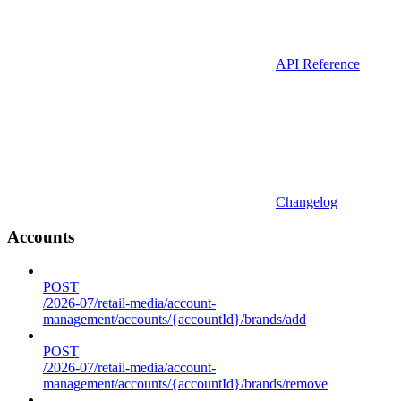
API Reference
Changelog
Accounts
POST
/2026-07/retail-media/account-
management/accounts/{accountId}/brands/add
POST
/2026-07/retail-media/account-
management/accounts/{accountId}/brands/remove