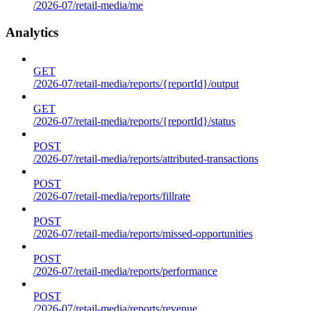
/2026-07/retail-media/me
Analytics
GET
/2026-07/retail-media/reports/{reportId}/output
GET
/2026-07/retail-media/reports/{reportId}/status
POST
/2026-07/retail-media/reports/attributed-transactions
POST
/2026-07/retail-media/reports/fillrate
POST
/2026-07/retail-media/reports/missed-opportunities
POST
/2026-07/retail-media/reports/performance
POST
/2026-07/retail-media/reports/revenue