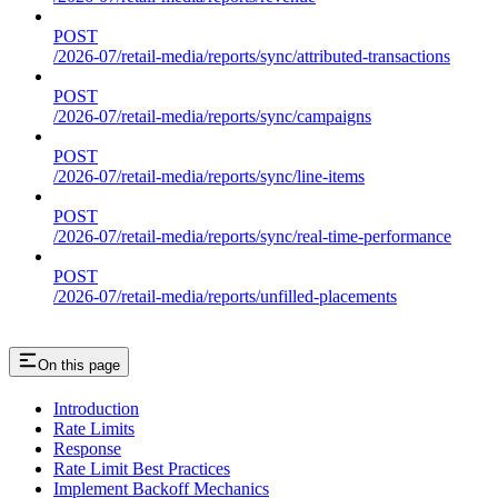
POST
/2026-07/retail-media/reports/sync/attributed-transactions
POST
/2026-07/retail-media/reports/sync/campaigns
POST
/2026-07/retail-media/reports/sync/line-items
POST
/2026-07/retail-media/reports/sync/real-time-performance
POST
/2026-07/retail-media/reports/unfilled-placements
On this page
Introduction
Rate Limits
Response
Rate Limit Best Practices
Implement Backoff Mechanics