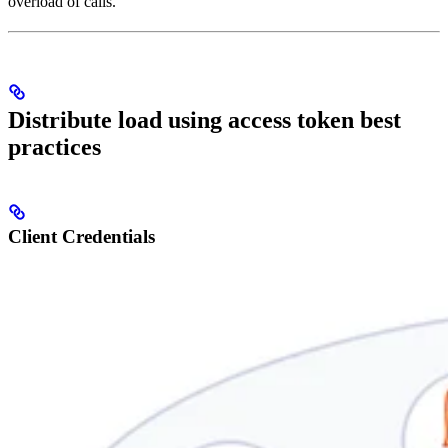
overload of calls.
Distribute load using access token best
practices
Client Credentials