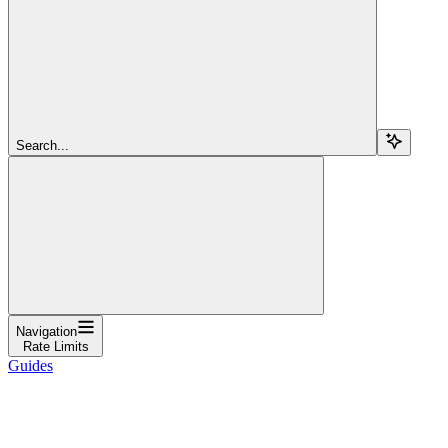
Search...
Navigation
Rate Limits
Guides