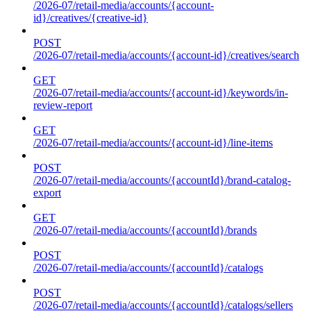
/2026-07/retail-media/accounts/{account-
id}/creatives/{creative-id}
POST
/2026-07/retail-media/accounts/{account-id}/creatives/search
GET
/2026-07/retail-media/accounts/{account-id}/keywords/in-
review-report
GET
/2026-07/retail-media/accounts/{account-id}/line-items
POST
/2026-07/retail-media/accounts/{accountId}/brand-catalog-
export
GET
/2026-07/retail-media/accounts/{accountId}/brands
POST
/2026-07/retail-media/accounts/{accountId}/catalogs
POST
/2026-07/retail-media/accounts/{accountId}/catalogs/sellers