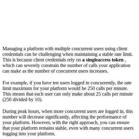
Managing a platform with multiple concurrent users using client
credentials can be challenging when maintaining a stable rate limit.
This is because client credentials rely on
a singleaccess token
,
which can severely constrain the number of calls your application
can make as the number of concurrent users increases.
For example, if you have ten users logged in concurrently, the rate
limit maximum for your platform would be 250 calls per minute.
This means that each user can only make about 25 calls per minute
(250 divided by 10).
During peak hours, when more concurrent users are logged in, this
number will decrease significantly, affecting the performance of
your platform. However, with the right approach, you can ensure
that your platform remains stable, even with many concurrent users
logging into your platform.