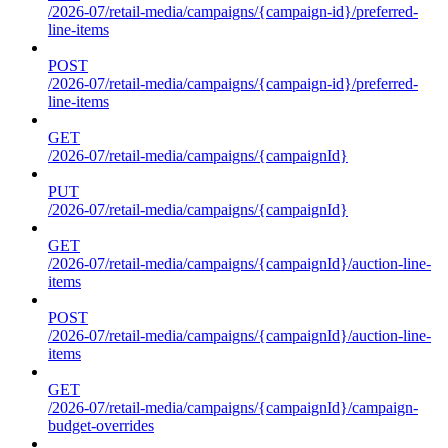
/2026-07/retail-media/campaigns/{campaign-id}/preferred-
line-items
POST
/2026-07/retail-media/campaigns/{campaign-id}/preferred-
line-items
GET
/2026-07/retail-media/campaigns/{campaignId}
PUT
/2026-07/retail-media/campaigns/{campaignId}
GET
/2026-07/retail-media/campaigns/{campaignId}/auction-line-
items
POST
/2026-07/retail-media/campaigns/{campaignId}/auction-line-
items
GET
/2026-07/retail-media/campaigns/{campaignId}/campaign-
budget-overrides