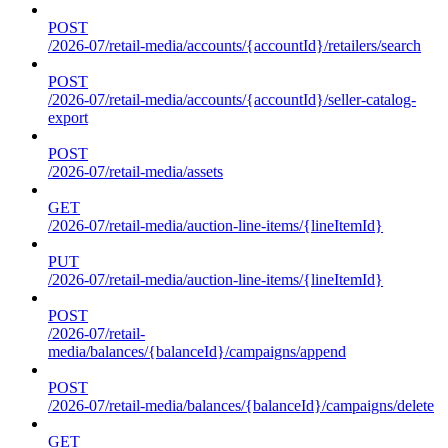
POST
/2026-07/retail-media/accounts/{accountId}/retailers/search
POST
/2026-07/retail-media/accounts/{accountId}/seller-catalog-
export
POST
/2026-07/retail-media/assets
GET
/2026-07/retail-media/auction-line-items/{lineItemId}
PUT
/2026-07/retail-media/auction-line-items/{lineItemId}
POST
/2026-07/retail-
media/balances/{balanceId}/campaigns/append
POST
/2026-07/retail-media/balances/{balanceId}/campaigns/delete
GET