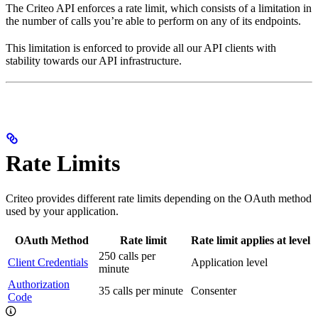
The Criteo API enforces a rate limit, which consists of a limitation in
the number of calls you’re able to perform on any of its endpoints.
This limitation is enforced to provide all our API clients with
stability towards our API infrastructure.
Rate Limits
Criteo provides different rate limits depending on the OAuth method
used by your application.
OAuth Method
Rate limit
Rate limit applies at level
250 calls per
Client Credentials
Application level
minute
Authorization
35 calls per minute
Consenter
Code