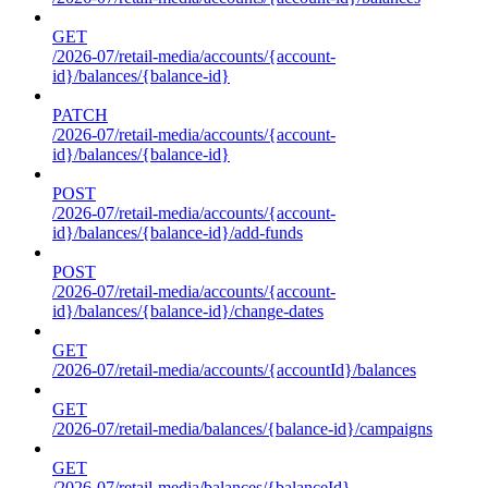
GET
/2026-07/retail-media/accounts/{account-
id}/balances/{balance-id}
PATCH
/2026-07/retail-media/accounts/{account-
id}/balances/{balance-id}
POST
/2026-07/retail-media/accounts/{account-
id}/balances/{balance-id}/add-funds
POST
/2026-07/retail-media/accounts/{account-
id}/balances/{balance-id}/change-dates
GET
/2026-07/retail-media/accounts/{accountId}/balances
GET
/2026-07/retail-media/balances/{balance-id}/campaigns
GET
/2026-07/retail-media/balances/{balanceId}