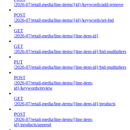
/2026-07/retail-media/line-items/{id}/keywords/add-remove
POST
/2026-07/retail-media/line-items/{id}/keywords/set-bid
GET
/2026-07/retail-media/line-items/{line-item-id}
GET
/2026-07/retail-media/line-items/{line-item-id}/bid-multipliers
PUT
/2026-07/retail-media/line-items/{line-item-id}/bid-multipliers
POST
/2026-07/retail-media/line-items/{line-item-
id}/keywords/review
GET
/2026-07/retail-media/line-items/{line-item-id}/products
POST
/2026-07/retail-media/line-items/{line-item-
id}/products/append