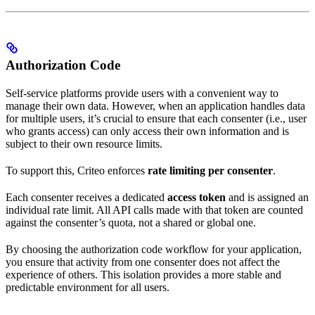
Authorization Code
Self-service platforms provide users with a convenient way to
manage their own data. However, when an application handles data
for multiple users, it’s crucial to ensure that each consenter (i.e., user
who grants access) can only access their own information and is
subject to their own resource limits.
To support this, Criteo enforces
rate limiting per consenter
.
Each consenter receives a dedicated
access token
and is assigned an
individual rate limit. All API calls made with that token are counted
against the consenter’s quota, not a shared or global one.
By choosing the authorization code workflow for your application,
you ensure that activity from one consenter does not affect the
experience of others. This isolation provides a more stable and
predictable environment for all users.