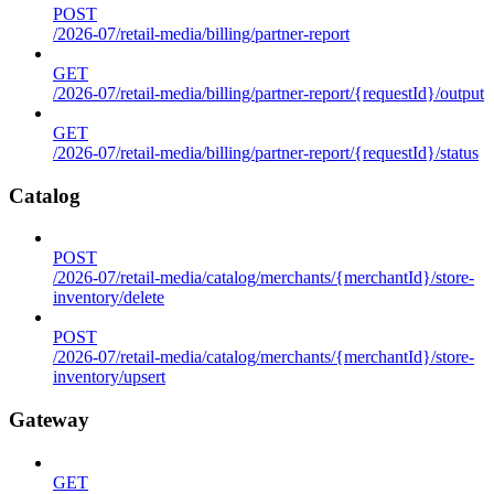
POST
/2026-07/retail-media/billing/partner-report
GET
/2026-07/retail-media/billing/partner-report/{requestId}/output
GET
/2026-07/retail-media/billing/partner-report/{requestId}/status
Catalog
POST
/2026-07/retail-media/catalog/merchants/{merchantId}/store-
inventory/delete
POST
/2026-07/retail-media/catalog/merchants/{merchantId}/store-
inventory/upsert
Gateway
GET