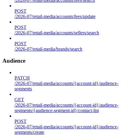
/2026-07/retail-media/accounts/fees/search
POST
/2026-07/retail-media/accounts/fees/update
POST
/2026-07/retail-media/accounts/sellers/search
POST
/2026-07/retail-media/brands/search
Audience
PATCH
/2026-07/retail-media/accounts/{account-id}/audience-
segments
GET
/2026-07/retail-media/accounts/{account-id}/audience-
segments/{audience-segment-id}/contact-list
POST
/2026-07/retail-media/accounts/{account-id}/audience-
segments/create