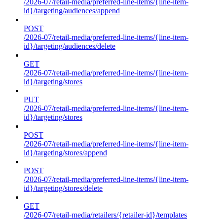
/2026-07/retail-media/preferred-line-items/{line-item-
id}/targeting/audiences/append
POST
/2026-07/retail-media/preferred-line-items/{line-item-
id}/targeting/audiences/delete
GET
/2026-07/retail-media/preferred-line-items/{line-item-
id}/targeting/stores
PUT
/2026-07/retail-media/preferred-line-items/{line-item-
id}/targeting/stores
POST
/2026-07/retail-media/preferred-line-items/{line-item-
id}/targeting/stores/append
POST
/2026-07/retail-media/preferred-line-items/{line-item-
id}/targeting/stores/delete
GET
/2026-07/retail-media/retailers/{retailer-id}/templates