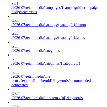
PUT
/2026-07/retail-media/campaigns/{campaignId}/campaign-
budget-overrides
GET
/2026-07/retail-media/catalogs/{catalogId}/output
GET
/2026-07/retail-media/catalogs/{catalogId}/status
GET
/2026-07/retail-media/categories
GET
/2026-07/retail-media/categories/{categoryId}
GET
/2026-07/retail-media/line-
items/{externalLineItemId}/keywords/recommended
deprecated
GET
/2026-07/retail-media/line-items/{id}/keywords
POST