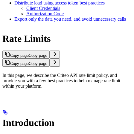
Distribute load using access token best practices
Client Credentials
Authorization Code
Export only the data you need, and avoid unnecessary calls
Rate Limits
Copy page
Copy page
Copy page
Copy page
In this page, we describe the Criteo API rate limit policy, and
provide you with a few best practices to help manage rate limit
within your platform.
Introduction