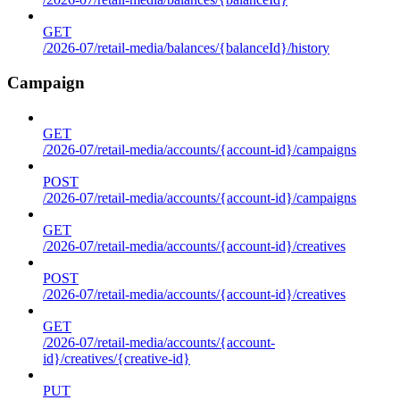
GET
/2026-07/retail-media/balances/{balanceId}/history
Campaign
GET
/2026-07/retail-media/accounts/{account-id}/campaigns
POST
/2026-07/retail-media/accounts/{account-id}/campaigns
GET
/2026-07/retail-media/accounts/{account-id}/creatives
POST
/2026-07/retail-media/accounts/{account-id}/creatives
GET
/2026-07/retail-media/accounts/{account-
id}/creatives/{creative-id}
PUT