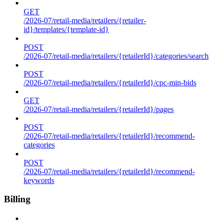
GET
/2026-07/retail-media/retailers/{retailer-
id}/templates/{template-id}
POST
/2026-07/retail-media/retailers/{retailerId}/categories/search
POST
/2026-07/retail-media/retailers/{retailerId}/cpc-min-bids
GET
/2026-07/retail-media/retailers/{retailerId}/pages
POST
/2026-07/retail-media/retailers/{retailerId}/recommend-
categories
POST
/2026-07/retail-media/retailers/{retailerId}/recommend-
keywords
Billing