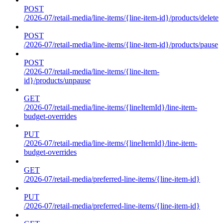
POST
/2026-07/retail-media/line-items/{line-item-id}/products/delete
POST
/2026-07/retail-media/line-items/{line-item-id}/products/pause
POST
/2026-07/retail-media/line-items/{line-item-
id}/products/unpause
GET
/2026-07/retail-media/line-items/{lineItemId}/line-item-
budget-overrides
PUT
/2026-07/retail-media/line-items/{lineItemId}/line-item-
budget-overrides
GET
/2026-07/retail-media/preferred-line-items/{line-item-id}
PUT
/2026-07/retail-media/preferred-line-items/{line-item-id}