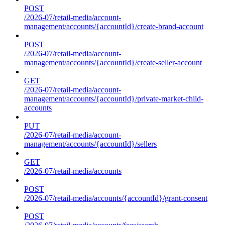
POST
/2026-07/retail-media/account-
management/accounts/{accountId}/create-brand-account
POST
/2026-07/retail-media/account-
management/accounts/{accountId}/create-seller-account
GET
/2026-07/retail-media/account-
management/accounts/{accountId}/private-market-child-
accounts
PUT
/2026-07/retail-media/account-
management/accounts/{accountId}/sellers
GET
/2026-07/retail-media/accounts
POST
/2026-07/retail-media/accounts/{accountId}/grant-consent
POST