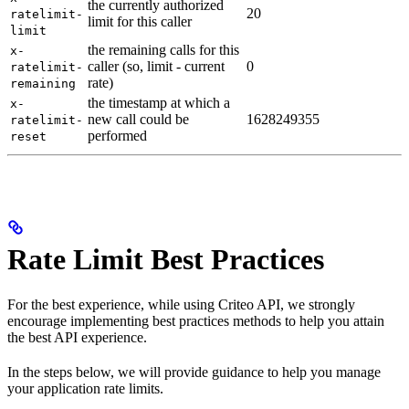
the currently authorized
20
ratelimit-
limit for this caller
limit
the remaining calls for this
x-
caller (so, limit - current
0
ratelimit-
rate)
remaining
the timestamp at which a
x-
new call could be
1628249355
ratelimit-
performed
reset
Rate Limit Best Practices
For the best experience, while using Criteo API, we strongly
encourage implementing best practices methods to help you attain
the best API experience.
In the steps below, we will provide guidance to help you manage
your application rate limits.