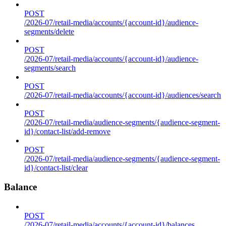
POST
/2026-07/retail-media/accounts/{account-id}/audience-
segments/delete
POST
/2026-07/retail-media/accounts/{account-id}/audience-
segments/search
POST
/2026-07/retail-media/accounts/{account-id}/audiences/search
POST
/2026-07/retail-media/audience-segments/{audience-segment-
id}/contact-list/add-remove
POST
/2026-07/retail-media/audience-segments/{audience-segment-
id}/contact-list/clear
Balance
POST
/2026-07/retail-media/accounts/{account-id}/balances