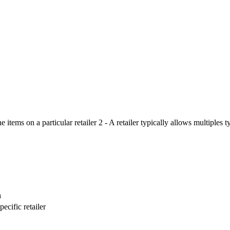
 items on a particular retailer 2 - A retailer typically allows multiples 
n
ecific retailer