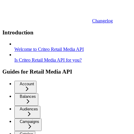
Changelog
Introduction
Welcome to Criteo Retail Media API
Is Criteo Retail Media API for you?
Guides for Retail Media API
Account
Balances
Audiences
Campaigns