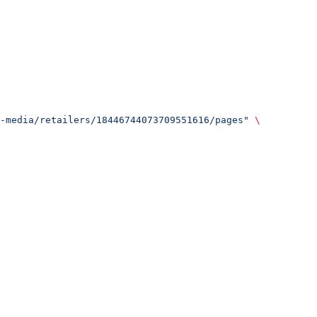
-media/retailers/18446744073709551616/pages"
 \