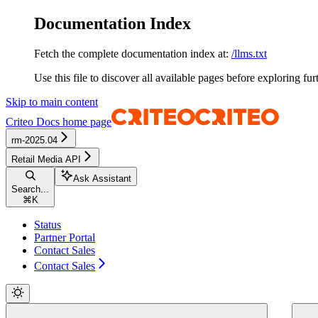
Documentation Index
Fetch the complete documentation index at:
/llms.txt
Use this file to discover all available pages before exploring fur
Skip to main content
Criteo Docs
home page
rm-2025.04
Retail Media API
Ask Assistant
Search...
⌘
K
Status
Partner Portal
Contact Sales
Contact Sales