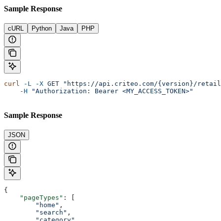
Sample Response
cURL
Python
Java
PHP
curl
 -L
 -X
 GET
 "https://api.criteo.com/{version}/retail
    -H
 "Authorization: Bearer <MY_ACCESS_TOKEN>"
Sample Response
JSON
{
    "pageTypes"
: [
        "home"
,
        "search"
,
        "category"
,