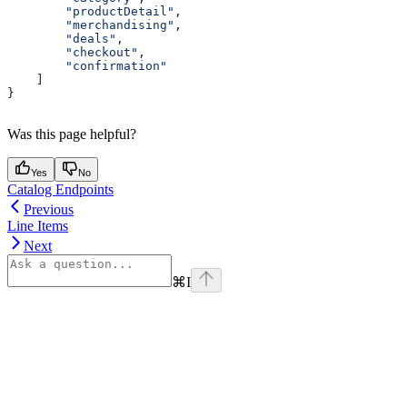
        "productDetail"
,
        "merchandising"
,
        "deals"
,
        "checkout"
,
        "confirmation"
    ]
}
Was this page helpful?
Yes
No
Catalog Endpoints
Previous
Line Items
Next
⌘
I
Assistant
Responses
are