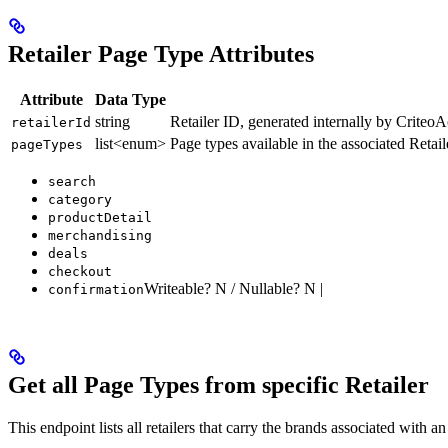
Retailer Page Type Attributes
Attribute
Data Type
string
Retailer ID, generated internally by CriteoA
retailerId
list<enum>
Page types available in the associated Reta
pageTypes
search
category
productDetail
merchandising
deals
checkout
Writeable? N / Nullable? N |
confirmation
Get all Page Types from specific Retailer
This endpoint lists all retailers that carry the brands associated with a