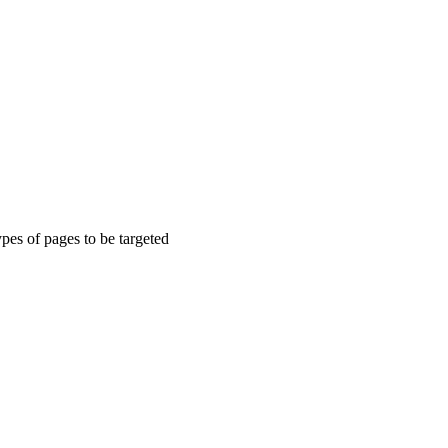
types of pages to be targeted