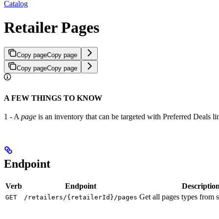
Catalog
Retailer Pages
Copy page
Copy page
Copy page
Copy page
A FEW THINGS TO KNOW
1 - A
page
is an inventory that can be targeted with Preferred Deals line
Endpoint
Verb
Endpoint
Descriptio
Get all pages types from sp
GET
/retailers/{retailerId}/pages