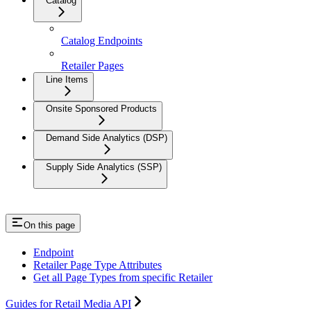
Catalog
Catalog Endpoints
Retailer Pages
Line Items
Onsite Sponsored Products
Demand Side Analytics (DSP)
Supply Side Analytics (SSP)
On this page
Endpoint
Retailer Page Type Attributes
Get all Page Types from specific Retailer
Guides for Retail Media API