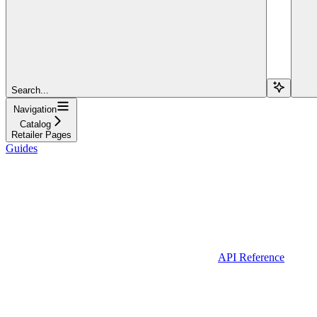
Search...
Navigation
Catalog
Retailer Pages
Guides
API Reference