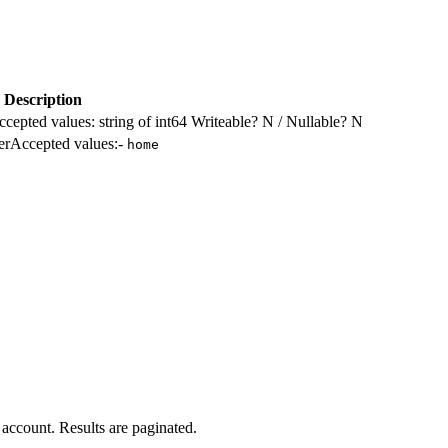
Description
ccepted values: string of int64 Writeable? N / Nullable? N
ilerAccepted values:-
home
n account. Results are paginated.