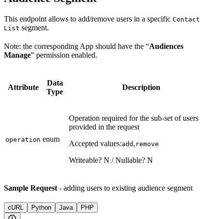
This endpoint allows to add/remove users in a specific
Contact
segment.
List
Note: the corresponding App should have the “
Audiences
Manage
” permission enabled.
Data
Attribute
Description
Type
Operation required for the sub-set of users
provided in the request
enum
operation
Accepted values:
,
add
remove
Writeable? N / Nullable? N
Sample Request
- adding users to existing audience segment
cURL
Python
Java
PHP