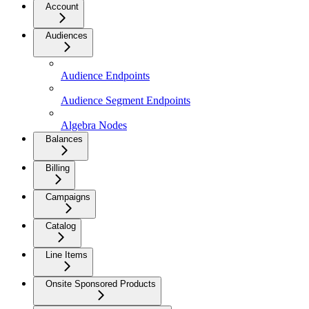
Account
Audiences
Audience Endpoints
Audience Segment Endpoints
Algebra Nodes
Balances
Billing
Campaigns
Catalog
Line Items
Onsite Sponsored Products