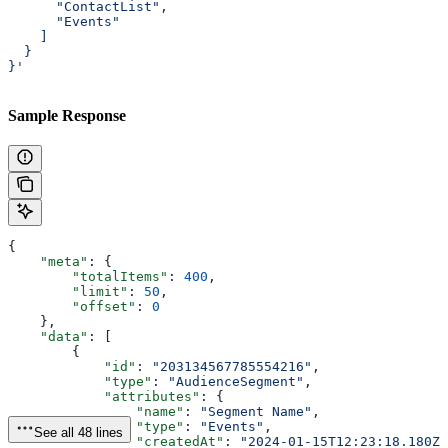
      "ContactList",
      "Events"
    ]
  }
}'
Sample Response
{
    "meta"
: {
        "totalItems"
: 
400
,
        "limit"
: 
50
,
        "offset"
: 
0
    },
    "data"
: [
        {
            "id"
: 
"203134567785554216"
,
            "type"
: 
"AudienceSegment"
,
            "attributes"
: {
                "name"
: 
"Segment Name"
,
                "type"
: 
"Events"
,
See all 48 lines
                "createdAt"
: 
"2024-01-15T12:23:18.180Z"