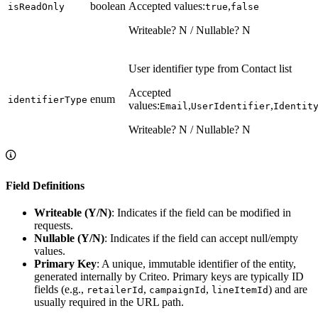
boolean
Accepted values:
,
isReadOnly
true
false
Writeable? N / Nullable? N
User identifier type from Contact list
Accepted
enum
identifierType
values:
,
,
Email
UserIdentifier
Identit
Writeable? N / Nullable? N
Field Definitions
Writeable (Y/N)
: Indicates if the field can be modified in
requests.
Nullable (Y/N)
: Indicates if the field can accept null/empty
values.
Primary Key
: A unique, immutable identifier of the entity,
generated internally by Criteo. Primary keys are typically ID
fields (e.g.,
,
,
) and are
retailerId
campaignId
lineItemId
usually required in the URL path.