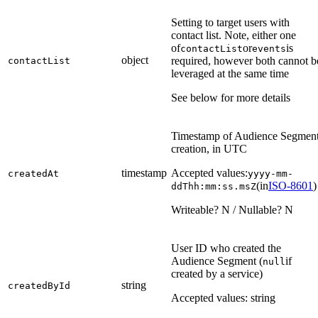
Setting to target users with
contact list. Note, either one
of
or
is
contactList
events
object
required, however both cannot b
contactList
leveraged at the same time
See below for more details
Timestamp of Audience Segmen
creation, in UTC
timestamp
Accepted values:
createdAt
yyyy-mm-
(in
ISO-8601
)
ddThh:mm:ss.msZ
Writeable? N / Nullable? N
User ID who created the
Audience Segment (
if
null
created by a service)
string
createdById
Accepted values: string