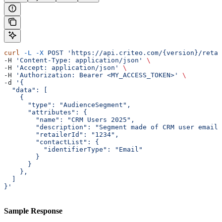
curl
 -L
 -X
 POST
 'https://api.criteo.com/{version}/retai
-H 
'Content-Type: application/json'
 \
-H 
'Accept: application/json'
 \
-H 
'Authorization: Bearer <MY_ACCESS_TOKEN>'
 \
-d 
'{
  "data": [
    {
      "type": "AudienceSegment",
      "attributes": {
        "name": "CRM Users 2025",
        "description": "Segment made of CRM user emails
        "retailerId": "1234",
        "contactList": {
          "identifierType": "Email"
        }
      }
    },
  ]
}'
Sample Response