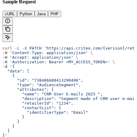
Sample Request
cURL
Python
Java
PHP
curl
 -L
 -X
 PATCH
 'https://api.criteo.com/{version}/reta
-H 
'Content-Type: application/json'
 \
-H 
'Accept: application/json'
 \
-H 
'Authorization: Bearer <MY_ACCESS_TOKEN>'
 \
-d 
'{
  "data": [
    {
      "id": "738406688413290496",
      "type": "AudienceSegment",
      "attributes": {
        "name": "CRM User E-mails 2025 ",
        "description": "Segment made of CRM user e-mail
        "retailerId": "1234",
        "contactList": {
          "identifierType": "Email"
        }
      }
    }
  ]
}'