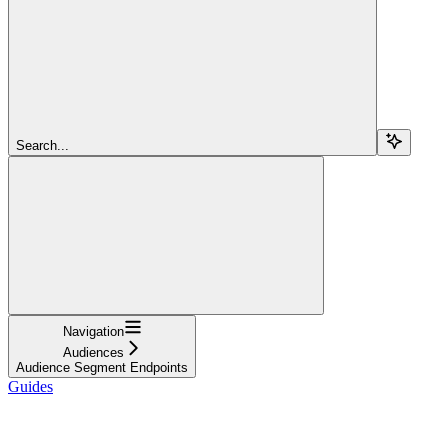
Search...
Navigation
Audiences
Audience Segment Endpoints
Guides