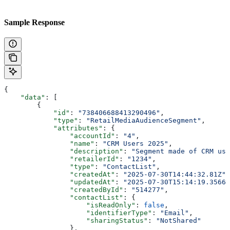
Sample Response
{
    "data"
: [
        {
            "id"
: 
"738406688413290496"
,
            "type"
: 
"RetailMediaAudienceSegment"
,
            "attributes"
: {
                "accountId"
: 
"4"
,
                "name"
: 
"CRM Users 2025"
,
                "description"
: 
"Segment made of CRM use
                "retailerId"
: 
"1234"
,
                "type"
: 
"ContactList"
,
                "createdAt"
: 
"2025-07-30T14:44:32.81Z"
,
                "updatedAt"
: 
"2025-07-30T15:14:19.35666
                "createdById"
: 
"514277"
,
                "contactList"
: {
                    "isReadOnly"
: 
false
,
                    "identifierType"
: 
"Email"
,
                    "sharingStatus"
: 
"NotShared"
                },