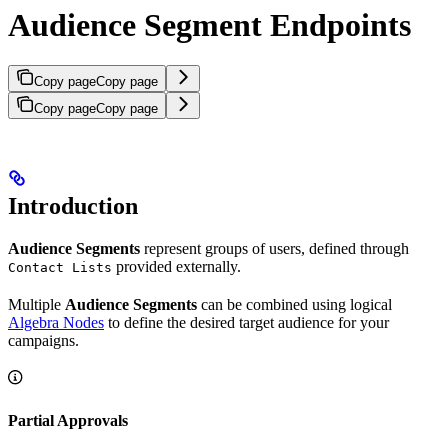
Audience Segment Endpoints
Copy page
Copy page
Copy page
Copy page
Introduction
Audience Segments
represent groups of users, defined through
provided externally.
Contact Lists
Multiple
Audience Segments
can be combined using logical
Algebra Nodes
to define the desired target audience for your
campaigns.
Partial Approvals