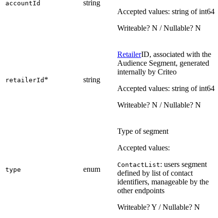
string
accountId
Accepted values: string of int64
Writeable? N / Nullable? N
Retailer
ID, associated with the
Audience Segment, generated
internally by Criteo
*
string
retailerId
Accepted values: string of int64
Writeable? N / Nullable? N
Type of segment
Accepted values:
: users segment
ContactList
enum
type
defined by list of contact
identifiers, manageable by the
other endpoints
Writeable? Y / Nullable? N