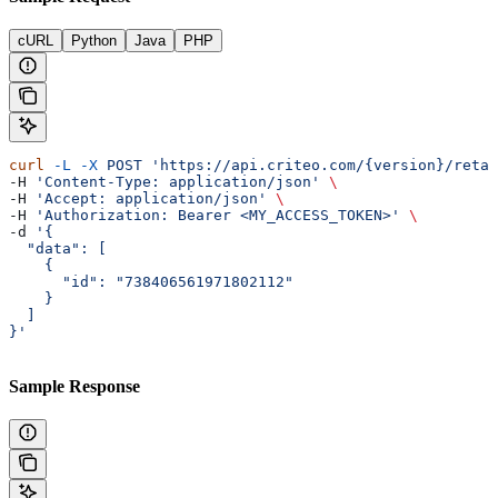
cURL
Python
Java
PHP
curl
 -L
 -X
 POST
 'https://api.criteo.com/{version}/retai
-H 
'Content-Type: application/json'
 \
-H 
'Accept: application/json'
 \
-H 
'Authorization: Bearer <MY_ACCESS_TOKEN>'
 \
-d 
'{
  "data": [
    {
      "id": "738406561971802112"
    }
  ]
}'
Sample Response