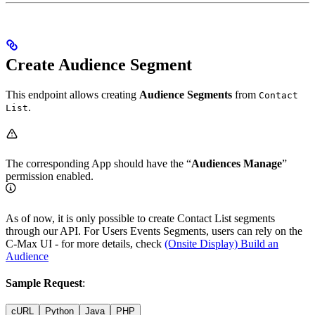
Create Audience Segment
This endpoint allows creating
Audience Segments
from
Contact
.
List
The corresponding App should have the “
Audiences Manage
”
permission enabled.
As of now, it is only possible to create Contact List segments
through our API. For Users Events Segments, users can rely on the
C-Max UI - for more details, check
(Onsite Display) Build an
Audience
Sample Request
:
cURL
Python
Java
PHP