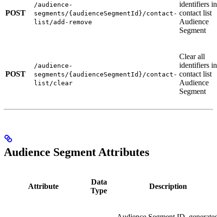
identifiers in
/audience-
POST
contact list
segments/{audienceSegmentId}/contact-
Audience
list/add-remove
Segment
Clear all
identifiers in
/audience-
POST
contact list
segments/{audienceSegmentId}/contact-
Audience
list/clear
Segment
Audience Segment Attributes
Data
Attribute
Description
Type
Audience Segment ID, generate