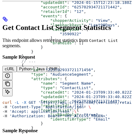
                "updatedAt"
: 
"2024-01-15T12:23:18.180Z"
                "accountId"
: 
"625702934721171442"
,
                "retailerId"
: 
"12"
,
                "events"
: {
                    "shopperActivity"
: 
"View"
,
                    "lookbackDays"
: 
"Last90Days"
,
Get Contact List Segment Statistics
                    "categoryIds"
: [
                        "3590922"
                    ],
This endpoint allows retrieving statistics from
Contact List
                    "brandIds"
: []
segments.
                }
            }
        },
Sample Request
        // ...
        {
cURL
Python
Java
PHP
            "id"
: 
"225702933721171456"
,
            "type"
: 
"AudienceSegment"
,
            "attributes"
: {
                "name"
: 
"Segment Name"
,
                "type"
: 
"ContactList"
,
                "createdAt"
: 
"2024-01-23T09:33:40.822Z"
                "updatedAt"
: 
"2024-01-23T09:33:40.822Z"
                "accountId"
: 
"625702934721171442"
,
curl
 -L
 -X
 GET
 'https://api.criteo.com/{version}/retail
                "retailerId"
: 
"12"
,
-H 
'Content-Type: application/json'
 \
                "contactList"
: {
-H 
'Accept: application/json'
 \
                    "isReadOnly"
: 
"true"
,
-H 
'Authorization: Bearer <MY_ACCESS_TOKEN>'
                    "identifierType"
: 
"Email"
                }
            }
Sample Response
        }