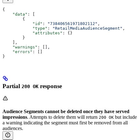
{
    "data"
: [
        {
            "id"
: 
"738406561971802112"
,
            "type"
: 
"RetailMediaAudienceSegment"
,
            "attributes"
: {}
        }
    ],
    "warnings"
: [],
    "errors"
: []
}
Partial
response
200 OK
Audience Segments cannot be deleted once they have served
impressions
. Attempts to delete them will return
but include
200 OK
a warning indicating the segment must first be removed from all
audiences.