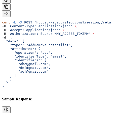
curl
 -L
 -X
 POST
 'https://api.criteo.com/{version}/retai
-H 
'Content-Type: application/json'
 \
-H 
'Accept: application/json'
 \
-H 
'Authorization: Bearer <MY_ACCESS_TOKEN>'
 \
-d 
'{
  "data": {
    "type": "AddRemoveContactlist",
    "attributes": {
      "operation": "add",
      "identifierType": "email",
      "identifiers": [
        "abc@gmail.com",
        "def@gmail.com",
        "aef@gmail.com"
      ]
    }
  }
}'
Sample Response