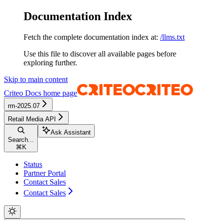
Documentation Index
Fetch the complete documentation index at:
/llms.txt
Use this file to discover all available pages before
exploring further.
Skip to main content
Criteo Docs
home page
rm-2025.07
Retail Media API
Ask Assistant
Search...
⌘
K
Status
Partner Portal
Contact Sales
Contact Sales