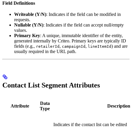
Field Definitions
Writeable (Y/N)
: Indicates if the field can be modified in
requests.
Nullable (Y/N)
: Indicates if the field can accept null/empty
values.
Primary Key
: A unique, immutable identifier of the entity,
generated internally by Criteo. Primary keys are typically ID
fields (e.g.,
,
,
) and are
retailerId
campaignId
lineItemId
usually required in the URL path.
Contact List Segment Attributes
Data
Attribute
Description
Type
Indicates if the contact list can be edited