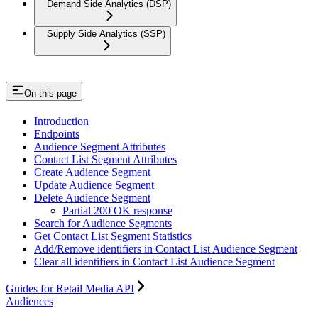
Demand Side Analytics (DSP)
Supply Side Analytics (SSP)
On this page
Introduction
Endpoints
Audience Segment Attributes
Contact List Segment Attributes
Create Audience Segment
Update Audience Segment
Delete Audience Segment
Partial 200 OK response
Search for Audience Segments
Get Contact List Segment Statistics
Add/Remove identifiers in Contact List Audience Segment
Clear all identifiers in Contact List Audience Segment
Guides for Retail Media API
Audiences