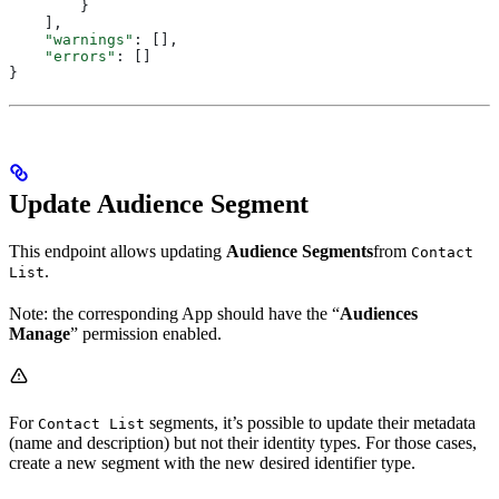
        }
    ],
    "warnings"
: [],
    "errors"
: []
}
Update Audience Segment
This endpoint allows updating
Audience Segments
from
Contact
.
List
Note: the corresponding App should have the “
Audiences
Manage
” permission enabled.
For
segments, it’s possible to update their metadata
Contact List
(name and description) but not their identity types. For those cases,
create a new segment with the new desired identifier type.