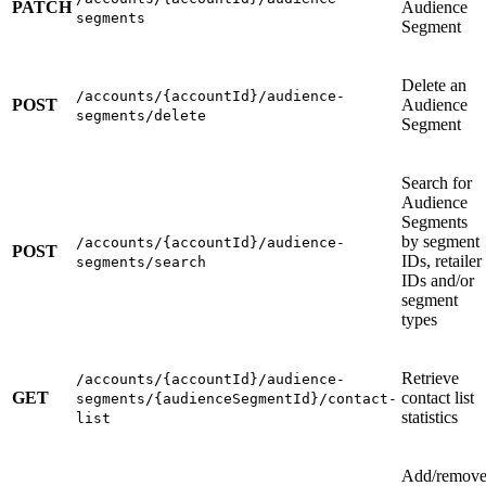
PATCH
Audience
segments
Segment
Delete an
/accounts/{accountId}/audience-
POST
Audience
segments/delete
Segment
Search for
Audience
Segments
by segment
/accounts/{accountId}/audience-
POST
IDs, retailer
segments/search
IDs and/or
segment
types
Retrieve
/accounts/{accountId}/audience-
GET
contact list
segments/{audienceSegmentId}/contact-
statistics
list
Add/remov