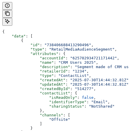
{
    "data"
: [
        {
            "id"
: 
"738406688413290496"
,
            "type"
: 
"RetailMediaAudienceSegment"
,
            "attributes"
: {
                "accountId"
: 
"625702934721171442"
,
                "name"
: 
"CRM Users 2025"
,
                "description"
: 
"Segment made of CRM use
                "retailerId"
: 
"1234"
,
                "type"
: 
"ContactList"
,
                "createdAt"
: 
"2025-07-30T14:44:32.81Z"
,
                "updatedAt"
: 
"2025-07-30T14:44:32.81Z"
,
                "createdById"
: 
"514277"
,
                "contactList"
: {
                    "isReadOnly"
: 
false
,
                    "identifierType"
: 
"Email"
,
                    "sharingStatus"
: 
"NotShared"
                },
                "channels"
: [
                    "Offsite"
                ]
            }