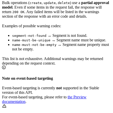
Bulk operations (
,
,
) use a
partial approval
create
update
delete
model
. Even if some items in the request fail, the response will
return
. Any failed items will be listed in the warnings
200 OK
section of the response with an error code and details.
Examples of possible warning codes:
→ Segment is not found.
segment-not-found
→ Segment name must be unique.
name-must-be-unique
→ Segment name property must
name-must-not-be-empty
not be empty.
This list is not exhaustive. Additional warnings may be returned
depending on the request context.
Note on event-based targeting
Event-based targeting is currently
not
supported in the Stable
version of this API.
For event-based targeting, please refer to
the Preview
documentation
.