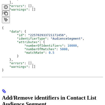
    ],
    "errors"
: [],
    "warnings"
: []
}
{
    "data"
: {
        "id"
: 
"225702933721171456"
,
        "identifierType"
: 
"AudienceSegment"
,
        "attributes"
: {
            "numberOfIdentifiers"
: 
10000
,
            "numberOfMatches"
: 
5000
,
            "matchRate"
: 
0.5
        }
    },
    "errors"
: [],
    "warnings"
: []
}
Add/Remove identifiers in Contact List
Audience Segment