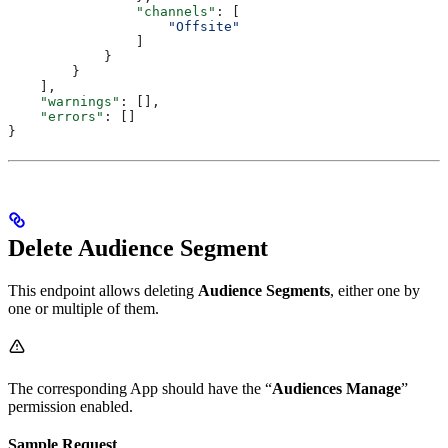
                "channels"
: [
                    "Offsite"
                ]
            }
        }
    ],
    "warnings"
: [],
    "errors"
: []
}
Delete Audience Segment
This endpoint allows deleting
Audience Segments
, either one by
one or multiple of them.
The corresponding App should have the “
Audiences Manage
”
permission enabled.
Sample Request