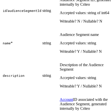
internally by Criteo
/
string
id
audienceSegmentId
Accepted values: string of int64
Writeable? N / Nullable? N
Audience Segment name
*
string
Accepted values: string
name
Writeable? Y / Nullable? N
Description of the Audience
Segment
string
description
Accepted values: string
Writeable? Y / Nullable? N
Account
ID associated with the
Audience Segment, generated
internally by Criteo