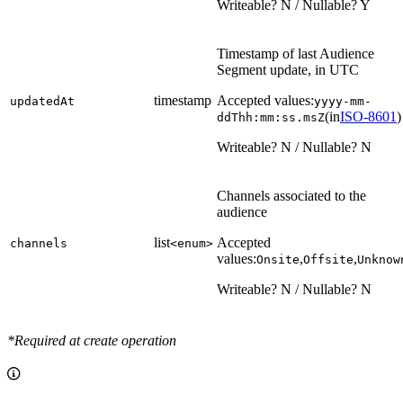
Writeable? N / Nullable? Y
Timestamp of last Audience
Segment update, in UTC
timestamp
Accepted values:
updatedAt
yyyy-mm-
(in
ISO-8601
)
ddThh:mm:ss.msZ
Writeable? N / Nullable? N
Channels associated to the
audience
list
Accepted
channels
<enum>
values:
,
,
Onsite
Offsite
Unknow
Writeable? N / Nullable? N
*Required at create operation