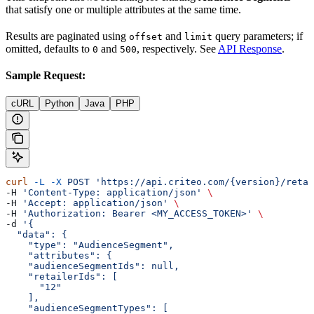
that satisfy one or multiple attributes at the same time.
Results are paginated using
and
query parameters; if
offset
limit
omitted, defaults to
and
, respectively. See
API Response
.
0
500
Sample Request:
cURL
Python
Java
PHP
curl
 -L
 -X
 POST
 'https://api.criteo.com/{version}/retai
-H 
'Content-Type: application/json'
 \
-H 
'Accept: application/json'
 \
-H 
'Authorization: Bearer <MY_ACCESS_TOKEN>'
 \
-d 
'{
  "data": {
    "type": "AudienceSegment",
    "attributes": {
    "audienceSegmentIds": null,
    "retailerIds": [
      "12"
    ],
    "audienceSegmentTypes": [