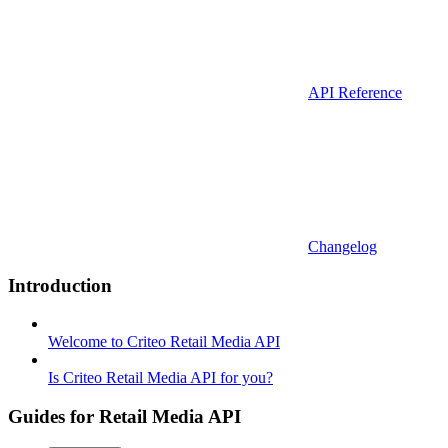
API Reference
Changelog
Introduction
Welcome to Criteo Retail Media API
Is Criteo Retail Media API for you?
Guides for Retail Media API