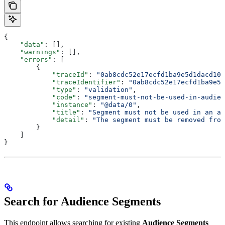
{
    "data"
: [],
    "warnings"
: [],
    "errors"
: [
        {
            "traceId"
: 
"0ab8cdc52e17ecfd1ba9e5d1dacd102
            "traceIdentifier"
: 
"0ab8cdc52e17ecfd1ba9e5d
            "type"
: 
"validation"
,
            "code"
: 
"segment-must-not-be-used-in-audien
            "instance"
: 
"@data/0"
,
            "title"
: 
"Segment must not be used in an au
            "detail"
: 
"The segment must be removed from
        }
    ]
}
Search for Audience Segments
This endpoint allows searching for existing
Audience Segments