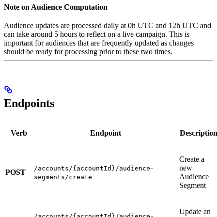
Note on Audience Computation
Audience updates are processed daily at 0h UTC and 12h UTC and
can take around 5 hours to reflect on a live campaign. This is
important for audiences that are frequently updated as changes
should be ready for processing prior to these two times.
Endpoints
Verb
Endpoint
Descriptio
Create a
new
/accounts/{accountId}/audience-
POST
Audience
segments/create
Segment
Update an
/accounts/{accountId}/audience-