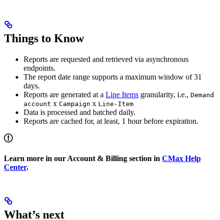
Things to Know
Reports are requested and retrieved via asynchronous
endpoints.
The report date range supports a maximum window of 31
days.
Reports are generated at a
Line Items
granularity, i.e.,
Demand
x
x
account
Campaign
Line-Item
Data is processed and batched daily.
Reports are cached for, at least, 1 hour before expiration.
Learn more in our Account & Billing section in
CMax Help
Center
.
What’s next