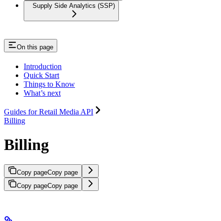
Supply Side Analytics (SSP)
On this page
Introduction
Quick Start
Things to Know
What’s next
Guides for Retail Media API
Billing
Billing
Copy page
Copy page
Copy page
Copy page