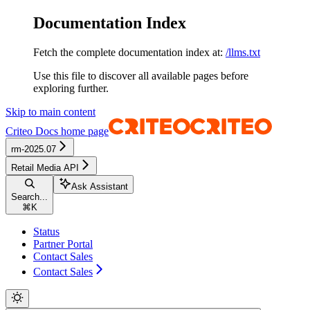
Documentation Index
Fetch the complete documentation index at:
/llms.txt
Use this file to discover all available pages before
exploring further.
Skip to main content
Criteo Docs
home page
rm-2025.07
Retail Media API
Ask Assistant
Search...
⌘
K
Status
Partner Portal
Contact Sales
Contact Sales