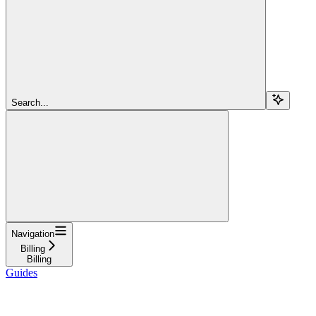
Search...
Navigation
Billing
Billing
Guides