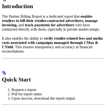
Introduction
The Partner Billing Report is a dedicated report that
enables
retailers to bill their retailer-contracted advertisers, manage
invoicing,
and
track payments for advertisers
who have
contracted directly with them, especially in private market setups.
It also enables the ability to
verify retailer-related fees and media
costs associated with campaigns managed through CMax &
CYield
. This ensures transparency and accuracy in financial
reconciliations.
Quick Start
Request a report
Poll for report status
Upon success, download the report output