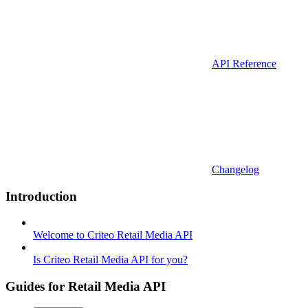
API Reference
Changelog
Introduction
Welcome to Criteo Retail Media API
Is Criteo Retail Media API for you?
Guides for Retail Media API