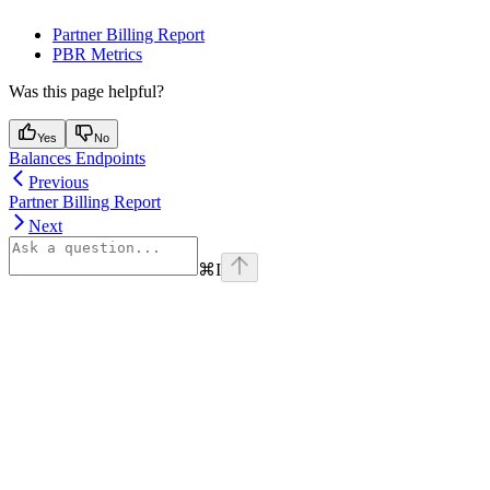
Partner Billing Report
PBR Metrics
Was this page helpful?
Yes
No
Balances Endpoints
Previous
Partner Billing Report
Next
⌘
I
Assistant
Responses
are
generated
using
AI