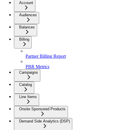
Account
Audiences
Balances
Billing
Partner Billing Report
PBR Metrics
Campaigns
Catalog
Line Items
Onsite Sponsored Products
Demand Side Analytics (DSP)