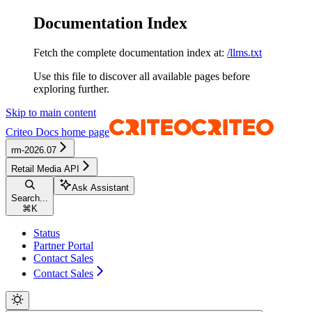
Documentation Index
Fetch the complete documentation index at:
/llms.txt
Use this file to discover all available pages before
exploring further.
Skip to main content
Criteo Docs
home page
rm-2026.07
Retail Media API
Ask Assistant
Search...
⌘
K
Status
Partner Portal
Contact Sales
Contact Sales