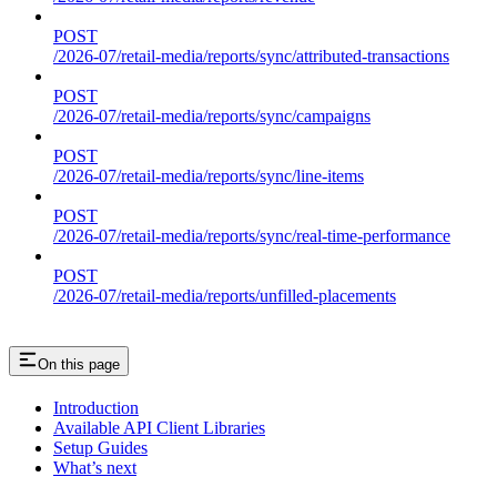
POST
/2026-07/retail-media/reports/sync/attributed-transactions
POST
/2026-07/retail-media/reports/sync/campaigns
POST
/2026-07/retail-media/reports/sync/line-items
POST
/2026-07/retail-media/reports/sync/real-time-performance
POST
/2026-07/retail-media/reports/unfilled-placements
On this page
Introduction
Available API Client Libraries
Setup Guides
What’s next