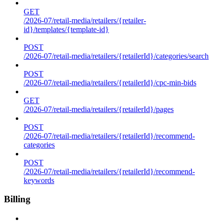
GET
/2026-07/retail-media/retailers/{retailer-
id}/templates/{template-id}
POST
/2026-07/retail-media/retailers/{retailerId}/categories/search
POST
/2026-07/retail-media/retailers/{retailerId}/cpc-min-bids
GET
/2026-07/retail-media/retailers/{retailerId}/pages
POST
/2026-07/retail-media/retailers/{retailerId}/recommend-
categories
POST
/2026-07/retail-media/retailers/{retailerId}/recommend-
keywords
Billing