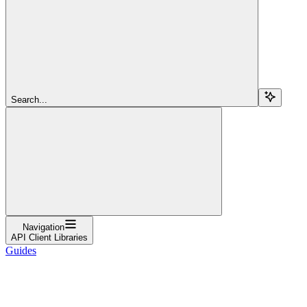
Search...
Navigation
API Client Libraries
Guides