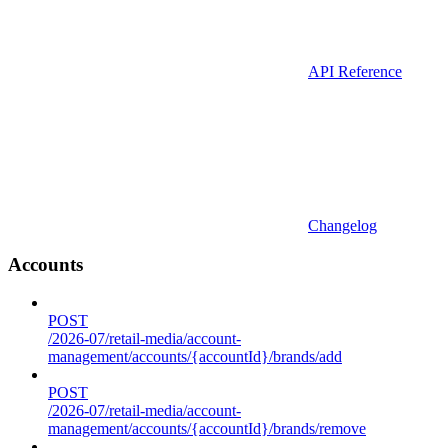
API Reference
Changelog
Accounts
POST
/2026-07/retail-media/account-
management/accounts/{accountId}/brands/add
POST
/2026-07/retail-media/account-
management/accounts/{accountId}/brands/remove