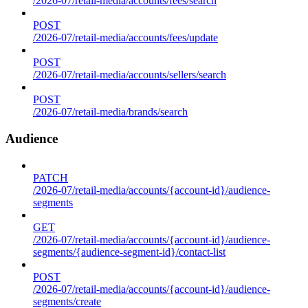
/2026-07/retail-media/accounts/fees/search
POST
/2026-07/retail-media/accounts/fees/update
POST
/2026-07/retail-media/accounts/sellers/search
POST
/2026-07/retail-media/brands/search
Audience
PATCH
/2026-07/retail-media/accounts/{account-id}/audience-
segments
GET
/2026-07/retail-media/accounts/{account-id}/audience-
segments/{audience-segment-id}/contact-list
POST
/2026-07/retail-media/accounts/{account-id}/audience-
segments/create