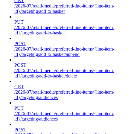
GET
/2026-07/retail-media/preferred-line-items/{line-item-
id}/targeting/add-to-basket
PUT
/2026-07/retail-media/preferred-line-items/{line-item-
id}/targeting/add-to-basket
POST
/2026-07/retail-media/preferred-line-items/{line-item-
id}/targeting/add-to-basket/append
POST
/2026-07/retail-media/preferred-line-items/{line-item-
id}/targeting/add-to-basket/delete
GET
/2026-07/retail-media/preferred-line-items/{line-item-
id}/targeting/audiences
PUT
/2026-07/retail-media/preferred-line-items/{line-item-
id}/targeting/audiences
POST