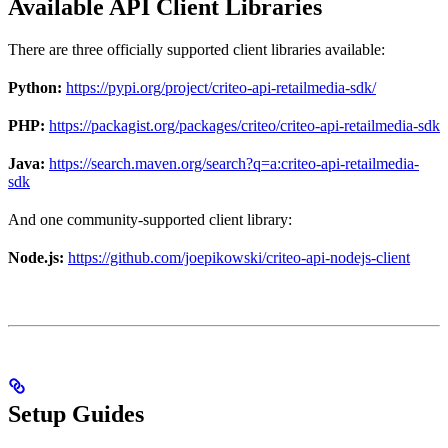
Available API Client Libraries
There are three officially supported client libraries available:
Python:
https://pypi.org/project/criteo-api-retailmedia-sdk/
PHP:
https://packagist.org/packages/criteo/criteo-api-retailmedia-sdk
Java:
https://search.maven.org/search?q=a:criteo-api-retailmedia-
sdk
And one community-supported client library:
Node.js:
https://github.com/joepikowski/criteo-api-nodejs-client
Setup Guides