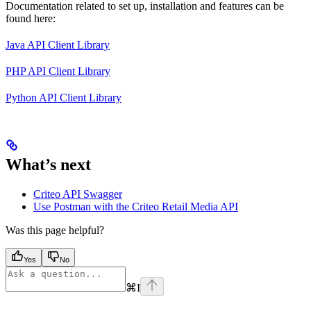
Documentation related to set up, installation and features can be
found here:
Java API Client Library
PHP API Client Library
Python API Client Library
What’s next
Criteo API Swagger
Use Postman with the Criteo Retail Media API
Was this page helpful?
Yes
No
⌘
I