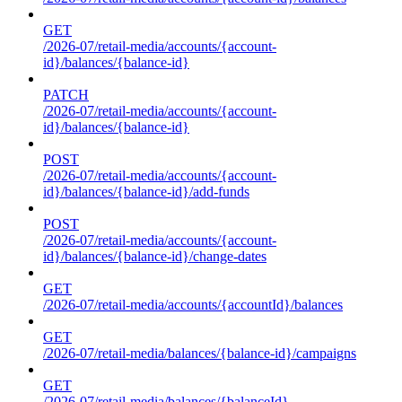
GET
/2026-07/retail-media/accounts/{account-
id}/balances/{balance-id}
PATCH
/2026-07/retail-media/accounts/{account-
id}/balances/{balance-id}
POST
/2026-07/retail-media/accounts/{account-
id}/balances/{balance-id}/add-funds
POST
/2026-07/retail-media/accounts/{account-
id}/balances/{balance-id}/change-dates
GET
/2026-07/retail-media/accounts/{accountId}/balances
GET
/2026-07/retail-media/balances/{balance-id}/campaigns
GET
/2026-07/retail-media/balances/{balanceId}