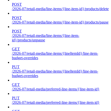
POST
/2026-07/retail-media/line-items/{line-item-id}/products/delete
POST
/2026-07/retail-media/line-items/{line-item-id}/products/pause
POST
/2026-07/retail-media/line-items/{line-item-
id}/products/unpause
GET
/2026-07/retail-media/line-items/{lineItemId}/line-item-
budget-overrides
PUT
/2026-07/retail-media/line-items/{lineItemId}/line-item-
budget-overrides
GET
/2026-07/retail-media/preferred-line-items/{line-item-id}
PUT
/2026-07/retail-media/preferred-line-items/{line-item-id}