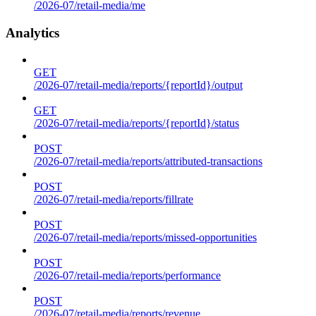
/2026-07/retail-media/me
Analytics
GET
/2026-07/retail-media/reports/{reportId}/output
GET
/2026-07/retail-media/reports/{reportId}/status
POST
/2026-07/retail-media/reports/attributed-transactions
POST
/2026-07/retail-media/reports/fillrate
POST
/2026-07/retail-media/reports/missed-opportunities
POST
/2026-07/retail-media/reports/performance
POST
/2026-07/retail-media/reports/revenue