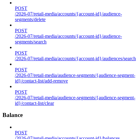
POST
/2026-07/retail-media/accounts/{account-id}/audience-
segments/delete
POST
/2026-07/retail-media/accounts/{account-id}/audience-
segments/search
POST
/2026-07/retail-media/accounts/{account-id}/audiences/search
POST
/2026-07/retail-media/audience-segments/{audience-segment-
id}/contact-list/add-remove
POST
/2026-07/retail-media/audience-segments/{audience-segment-
id}/contact-list/clear
Balance
POST
/2026-07/retail-media/accounts/{account-id}/balances