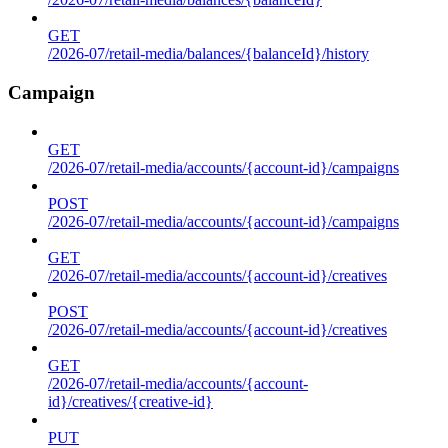
GET
/2026-07/retail-media/balances/{balanceId}/history
Campaign
GET
/2026-07/retail-media/accounts/{account-id}/campaigns
POST
/2026-07/retail-media/accounts/{account-id}/campaigns
GET
/2026-07/retail-media/accounts/{account-id}/creatives
POST
/2026-07/retail-media/accounts/{account-id}/creatives
GET
/2026-07/retail-media/accounts/{account-
id}/creatives/{creative-id}
PUT