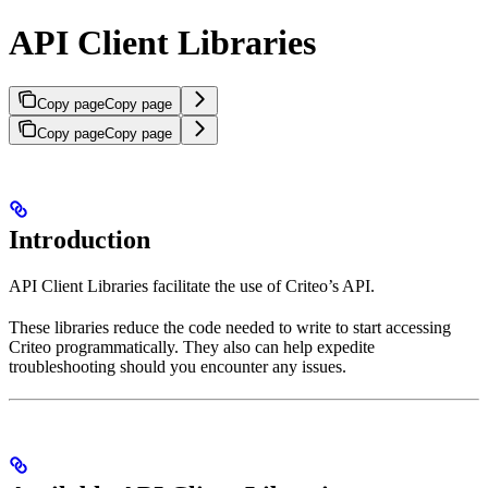
API Client Libraries
Copy page
Copy page
Copy page
Copy page
Introduction
API Client Libraries facilitate the use of Criteo’s API.
These libraries reduce the code needed to write to start accessing
Criteo programmatically. They also can help expedite
troubleshooting should you encounter any issues.