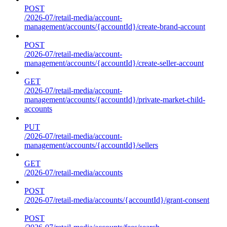
POST
/2026-07/retail-media/account-
management/accounts/{accountId}/create-brand-account
POST
/2026-07/retail-media/account-
management/accounts/{accountId}/create-seller-account
GET
/2026-07/retail-media/account-
management/accounts/{accountId}/private-market-child-
accounts
PUT
/2026-07/retail-media/account-
management/accounts/{accountId}/sellers
GET
/2026-07/retail-media/accounts
POST
/2026-07/retail-media/accounts/{accountId}/grant-consent
POST