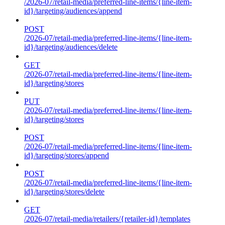
/2026-07/retail-media/preferred-line-items/{line-item-
id}/targeting/audiences/append
POST
/2026-07/retail-media/preferred-line-items/{line-item-
id}/targeting/audiences/delete
GET
/2026-07/retail-media/preferred-line-items/{line-item-
id}/targeting/stores
PUT
/2026-07/retail-media/preferred-line-items/{line-item-
id}/targeting/stores
POST
/2026-07/retail-media/preferred-line-items/{line-item-
id}/targeting/stores/append
POST
/2026-07/retail-media/preferred-line-items/{line-item-
id}/targeting/stores/delete
GET
/2026-07/retail-media/retailers/{retailer-id}/templates