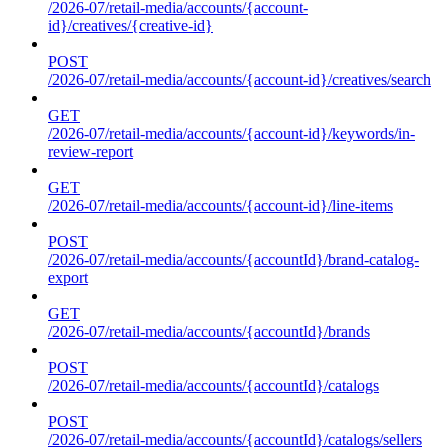
/2026-07/retail-media/accounts/{account-
id}/creatives/{creative-id}
POST
/2026-07/retail-media/accounts/{account-id}/creatives/search
GET
/2026-07/retail-media/accounts/{account-id}/keywords/in-
review-report
GET
/2026-07/retail-media/accounts/{account-id}/line-items
POST
/2026-07/retail-media/accounts/{accountId}/brand-catalog-
export
GET
/2026-07/retail-media/accounts/{accountId}/brands
POST
/2026-07/retail-media/accounts/{accountId}/catalogs
POST
/2026-07/retail-media/accounts/{accountId}/catalogs/sellers