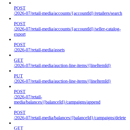
POST
/2026-07/retail-media/accounts/{accountId}/retailers/search
POST
/2026-07/retail-media/accounts/{accountId}/seller-catalog-
export
POST
/2026-07/retail-media/assets
GET
/2026-07/retail-media/auction-line-items/{lineItemId}
PUT
/2026-07/retail-media/auction-line-items/{lineItemId}
POST
/2026-07/retail-
media/balances/{balanceId}/campaigns/append
POST
/2026-07/retail-media/balances/{balanceId}/campaigns/delete
GET