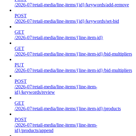
/2026-07/retail-media/line-items/{id}/keywords/add-remove
POST
/2026-07/retail-media/line-items/{id}/keywords/set-bid
GET
/2026-07/retail-media/line-items/{line-item-id}
GET
/2026-07/retail-media/line-items/{line-item-id}/bid-multipliers
PUT
/2026-07/retail-media/line-items/{line-item-id}/bid-multipliers
POST
/2026-07/retail-media/line-items/{line-item-
id}/keywords/review
GET
/2026-07/retail-media/line-items/{line-item-id}/products
POST
/2026-07/retail-media/line-items/{line-item-
id}/products/append