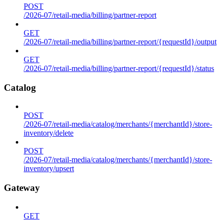
POST
/2026-07/retail-media/billing/partner-report
GET
/2026-07/retail-media/billing/partner-report/{requestId}/output
GET
/2026-07/retail-media/billing/partner-report/{requestId}/status
Catalog
POST
/2026-07/retail-media/catalog/merchants/{merchantId}/store-
inventory/delete
POST
/2026-07/retail-media/catalog/merchants/{merchantId}/store-
inventory/upsert
Gateway
GET