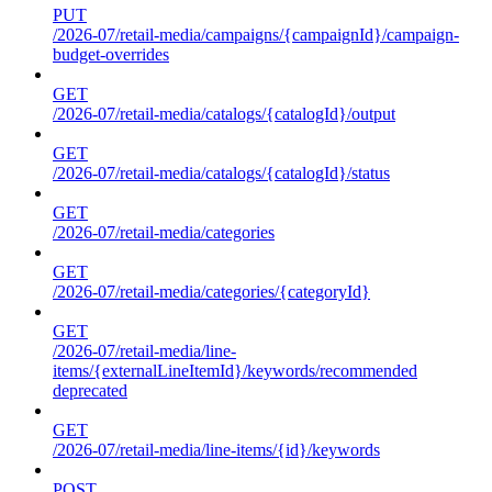
PUT
/2026-07/retail-media/campaigns/{campaignId}/campaign-
budget-overrides
GET
/2026-07/retail-media/catalogs/{catalogId}/output
GET
/2026-07/retail-media/catalogs/{catalogId}/status
GET
/2026-07/retail-media/categories
GET
/2026-07/retail-media/categories/{categoryId}
GET
/2026-07/retail-media/line-
items/{externalLineItemId}/keywords/recommended
deprecated
GET
/2026-07/retail-media/line-items/{id}/keywords
POST