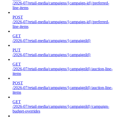
/2026-07/retail-media/campaigns/{campaign-id}/preferred-
line-items
POST
/2026-07/retail-media/campaigns/{campaign-id}/preferred-
line-items
GET
/2026-07/retail-media/campaigns/{campaignId}
PUT
/2026-07/retail-media/campaigns/{campaignId}
GET
/2026-07/retail-media/campaigns/{campaignId}/auction-line-
items
POST
/2026-07/retail-media/campaigns/{campaignId}/auction-line-
items
GET
/2026-07/retail-media/campaigns/{campaignId}/campaign-
budget-overrides