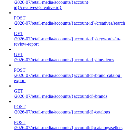
/2026-07/retail-media/accounts/{account-
id}/creatives/{creative-id}
POST
/2026-07/retail-media/accounts/{account-id}/creatives/search
GET
/2026-07/retail-media/accounts/{account-id}/keywords/in-
review-report
GET
/2026-07/retail-media/accounts/{account-id}/line-items
POST
/2026-07/retail-media/accounts/{accountId}/brand-catalog-
export
GET
/2026-07/retail-media/accounts/{accountId}/brands
POST
/2026-07/retail-media/accounts/{accountId}/catalogs
POST
/2026-07/retail-media/accounts/{accountId}/catalogs/sellers