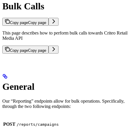
Bulk Calls
Copy page
Copy page
This page describes how to perform bulk calls towards Criteo Retail
Media API
Copy page
Copy page
General
Our “Reporting” endpoints allow for bulk operations. Specifically,
through the two following endpoints:
POST
/reports/campaigns