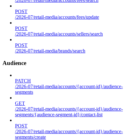
/2026-07/retail-media/accounts/fees/search
POST
/2026-07/retail-media/accounts/fees/update
POST
/2026-07/retail-media/accounts/sellers/search
POST
/2026-07/retail-media/brands/search
Audience
PATCH
/2026-07/retail-media/accounts/{account-id}/audience-
segments
GET
/2026-07/retail-media/accounts/{account-id}/audience-
segments/{audience-segment-id}/contact-list
POST
/2026-07/retail-media/accounts/{account-id}/audience-
segments/create