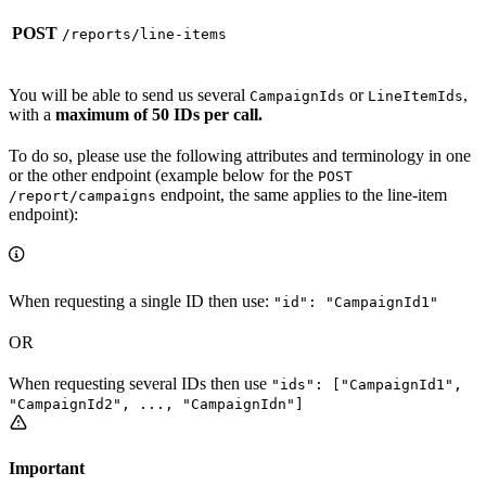
POST
/reports/line-items
You will be able to send us several
or
,
CampaignIds
LineItemIds
with a
maximum of 50 IDs per call.
To do so, please use the following attributes and terminology in one
or the other endpoint (example below for the
POST
endpoint, the same applies to the line-item
/report/campaigns
endpoint):
When requesting a single ID then use:
"id": "CampaignId1"
OR
When requesting several IDs then use
"ids": ["CampaignId1",
"CampaignId2", ..., "CampaignIdn"]
Important