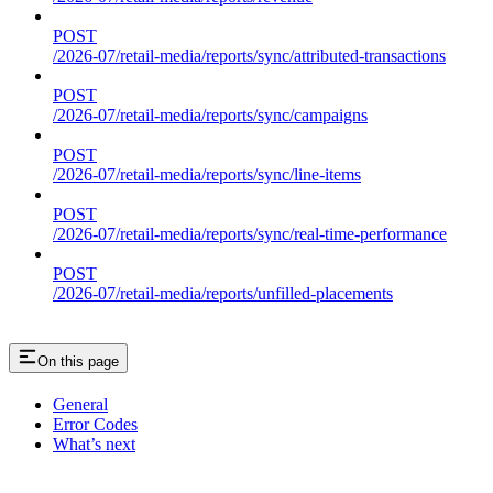
POST
/2026-07/retail-media/reports/sync/attributed-transactions
POST
/2026-07/retail-media/reports/sync/campaigns
POST
/2026-07/retail-media/reports/sync/line-items
POST
/2026-07/retail-media/reports/sync/real-time-performance
POST
/2026-07/retail-media/reports/unfilled-placements
On this page
General
Error Codes
What’s next