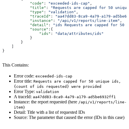
            "code"
: 
"exceeded-ids-cap"
,
            "title"
: 
"Requests are capped for 50 unique
            "type"
: 
"validation"
,
            "traceId"
: 
"aa47dd83-8ca9-4a79-a179-ad5be69
            "instance"
: 
"/api/v1/reports/line-item"
,
            "detail"
: 
"ids Requests are capped for 50 u
            "source"
:{
                "ids"
: 
"data/attributes/ids"
            }
        }
    ]
}
This Contains:
Error code:
exceeded-ids-cap
Error title:
Requests are capped for 50 unique ids,
{count of ids requested} were provided
Error Type:
validation
A traceId:
aa47dd83-8ca9-4a79-a179-ad5be6932ff1
Instance: the report requested (here
/api/v1/reports/line-
)
item
Detail: Title with a list of requested IDs
Source: The parameter that caused the error (IDs in this case)