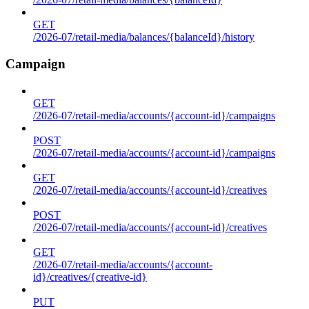
GET
/2026-07/retail-media/balances/{balanceId}/history
Campaign
GET
/2026-07/retail-media/accounts/{account-id}/campaigns
POST
/2026-07/retail-media/accounts/{account-id}/campaigns
GET
/2026-07/retail-media/accounts/{account-id}/creatives
POST
/2026-07/retail-media/accounts/{account-id}/creatives
GET
/2026-07/retail-media/accounts/{account-
id}/creatives/{creative-id}
PUT