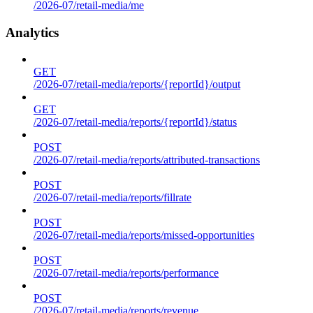
/2026-07/retail-media/me
Analytics
GET
/2026-07/retail-media/reports/{reportId}/output
GET
/2026-07/retail-media/reports/{reportId}/status
POST
/2026-07/retail-media/reports/attributed-transactions
POST
/2026-07/retail-media/reports/fillrate
POST
/2026-07/retail-media/reports/missed-opportunities
POST
/2026-07/retail-media/reports/performance
POST
/2026-07/retail-media/reports/revenue