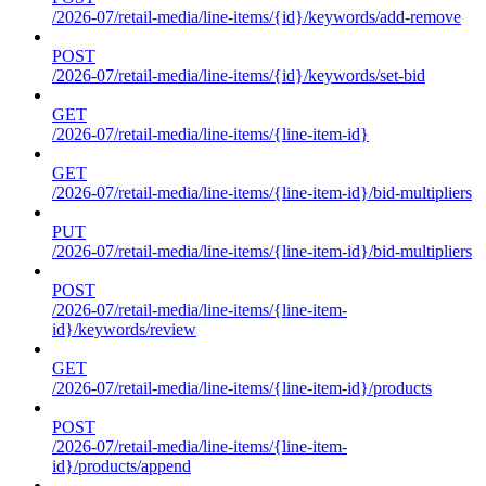
/2026-07/retail-media/line-items/{id}/keywords/add-remove
POST
/2026-07/retail-media/line-items/{id}/keywords/set-bid
GET
/2026-07/retail-media/line-items/{line-item-id}
GET
/2026-07/retail-media/line-items/{line-item-id}/bid-multipliers
PUT
/2026-07/retail-media/line-items/{line-item-id}/bid-multipliers
POST
/2026-07/retail-media/line-items/{line-item-
id}/keywords/review
GET
/2026-07/retail-media/line-items/{line-item-id}/products
POST
/2026-07/retail-media/line-items/{line-item-
id}/products/append