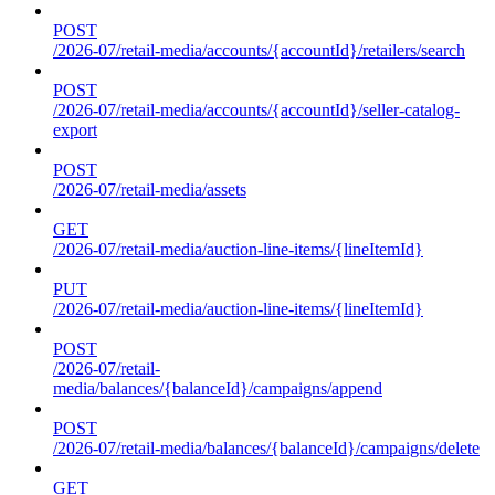
POST
/2026-07/retail-media/accounts/{accountId}/retailers/search
POST
/2026-07/retail-media/accounts/{accountId}/seller-catalog-
export
POST
/2026-07/retail-media/assets
GET
/2026-07/retail-media/auction-line-items/{lineItemId}
PUT
/2026-07/retail-media/auction-line-items/{lineItemId}
POST
/2026-07/retail-
media/balances/{balanceId}/campaigns/append
POST
/2026-07/retail-media/balances/{balanceId}/campaigns/delete
GET