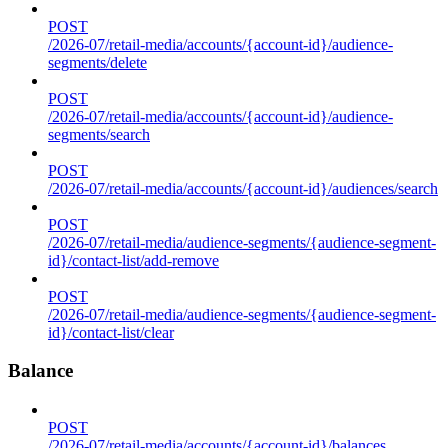
POST
/2026-07/retail-media/accounts/{account-id}/audience-
segments/delete
POST
/2026-07/retail-media/accounts/{account-id}/audience-
segments/search
POST
/2026-07/retail-media/accounts/{account-id}/audiences/search
POST
/2026-07/retail-media/audience-segments/{audience-segment-
id}/contact-list/add-remove
POST
/2026-07/retail-media/audience-segments/{audience-segment-
id}/contact-list/clear
Balance
POST
/2026-07/retail-media/accounts/{account-id}/balances