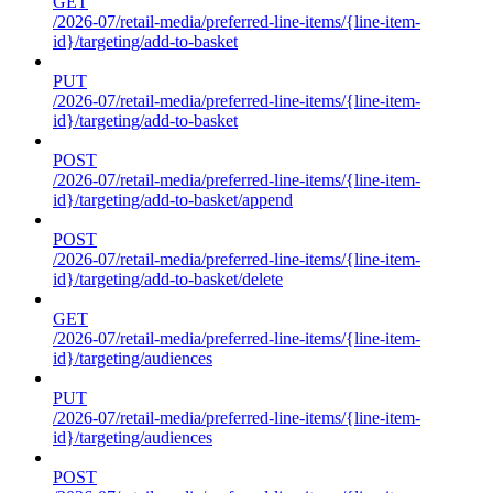
GET
/2026-07/retail-media/preferred-line-items/{line-item-
id}/targeting/add-to-basket
PUT
/2026-07/retail-media/preferred-line-items/{line-item-
id}/targeting/add-to-basket
POST
/2026-07/retail-media/preferred-line-items/{line-item-
id}/targeting/add-to-basket/append
POST
/2026-07/retail-media/preferred-line-items/{line-item-
id}/targeting/add-to-basket/delete
GET
/2026-07/retail-media/preferred-line-items/{line-item-
id}/targeting/audiences
PUT
/2026-07/retail-media/preferred-line-items/{line-item-
id}/targeting/audiences
POST