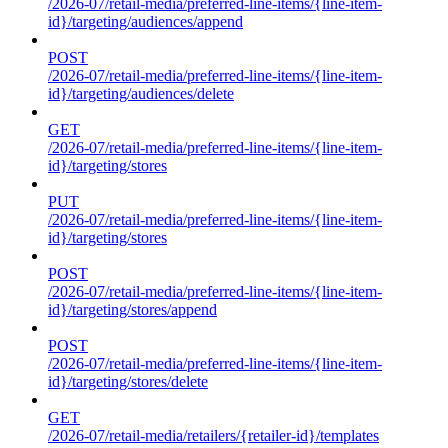
/2026-07/retail-media/preferred-line-items/{line-item-
id}/targeting/audiences/append
POST
/2026-07/retail-media/preferred-line-items/{line-item-
id}/targeting/audiences/delete
GET
/2026-07/retail-media/preferred-line-items/{line-item-
id}/targeting/stores
PUT
/2026-07/retail-media/preferred-line-items/{line-item-
id}/targeting/stores
POST
/2026-07/retail-media/preferred-line-items/{line-item-
id}/targeting/stores/append
POST
/2026-07/retail-media/preferred-line-items/{line-item-
id}/targeting/stores/delete
GET
/2026-07/retail-media/retailers/{retailer-id}/templates