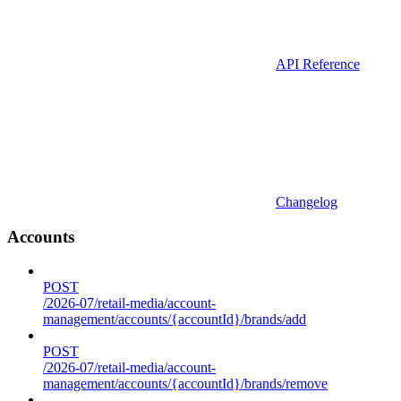
API Reference
Changelog
Accounts
POST
/2026-07/retail-media/account-
management/accounts/{accountId}/brands/add
POST
/2026-07/retail-media/account-
management/accounts/{accountId}/brands/remove