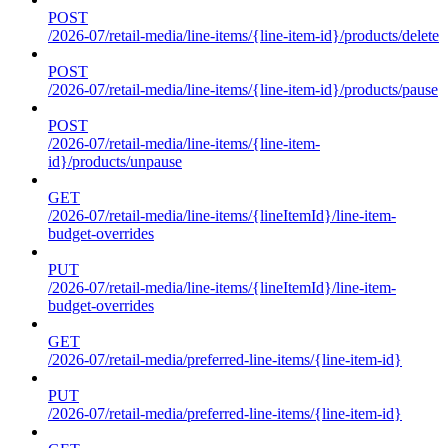
POST
/2026-07/retail-media/line-items/{line-item-id}/products/delete
POST
/2026-07/retail-media/line-items/{line-item-id}/products/pause
POST
/2026-07/retail-media/line-items/{line-item-
id}/products/unpause
GET
/2026-07/retail-media/line-items/{lineItemId}/line-item-
budget-overrides
PUT
/2026-07/retail-media/line-items/{lineItemId}/line-item-
budget-overrides
GET
/2026-07/retail-media/preferred-line-items/{line-item-id}
PUT
/2026-07/retail-media/preferred-line-items/{line-item-id}