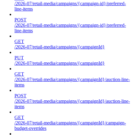
/2026-07/retail-media/campaigns/{campaign-id}/preferred-
line-items
POST
/2026-07/retail-media/campaigns/{campaign-id}/preferred-
line-items
GET
/2026-07/retail-media/campaigns/{campaignId}
PUT
/2026-07/retail-media/campaigns/{campaignId}
GET
/2026-07/retail-media/campaigns/{campaignId}/auction-line-
items
POST
/2026-07/retail-media/campaigns/{campaignId}/auction-line-
items
GET
/2026-07/retail-media/campaigns/{campaignId}/campaign-
budget-overrides