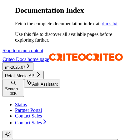
Documentation Index
Fetch the complete documentation index at:
/llms.txt
Use this file to discover all available pages before
exploring further.
Skip to main content
Criteo Docs
home page
rm-2026.07
Retail Media API
Ask Assistant
Search...
⌘
K
Status
Partner Portal
Contact Sales
Contact Sales