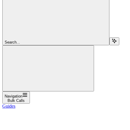
Search...
Navigation
Bulk Calls
Guides