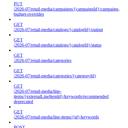
PUT
/2026-07/retail-media/campaigns/{campaignId}/campaign-
budget-overrides
GET
/2026-07/retail-media/catalogs/{catalogId}/output
GET
/2026-07/retail-media/catalogs/{catalogId}/status
GET
/2026-07/retail-media/categories
GET
/2026-07/retail-media/categories/{categoryId}
GET
/2026-07/retail-media/line-
items/{externalLineItemId}/keywords/recommended
deprecated
GET
/2026-07/retail-media/line-items/{id}/keywords
POST