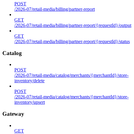
POST
/2026-07/retail-media/billing/partner-report
GET
/2026-07/retail-media/billing/partner-report/{requestId}/output
GET
/2026-07/retail-media/billing/partner-report/{requestId}/status
Catalog
POST
/2026-07/retail-media/catalog/merchants/{merchantId}/store-
inventory/delete
POST
/2026-07/retail-media/catalog/merchants/{merchantId}/store-
inventory/upsert
Gateway
GET