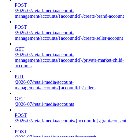
POST
/2026-07/retail-media/account-
management/accounts/{accountId}/create-brand-account
POST
/2026-07/retail-media/account-
management/accounts/{accountId}/create-seller-account
GET
/2026-07/retail-media/account-
management/accounts/{accountId}/private-market-child-
accounts
PUT
/2026-07/retail-media/account-
management/accounts/{accountId}/sellers
GET
/2026-07/retail-media/accounts
POST
/2026-07/retail-media/accounts/{accountId}/grant-consent
POST