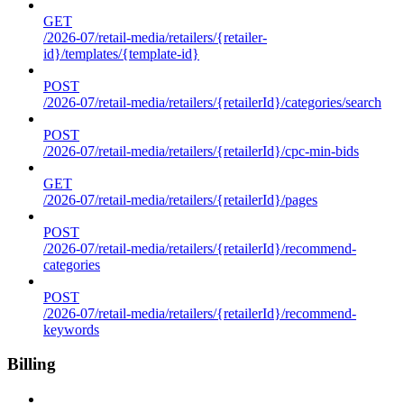
GET
/2026-07/retail-media/retailers/{retailer-
id}/templates/{template-id}
POST
/2026-07/retail-media/retailers/{retailerId}/categories/search
POST
/2026-07/retail-media/retailers/{retailerId}/cpc-min-bids
GET
/2026-07/retail-media/retailers/{retailerId}/pages
POST
/2026-07/retail-media/retailers/{retailerId}/recommend-
categories
POST
/2026-07/retail-media/retailers/{retailerId}/recommend-
keywords
Billing