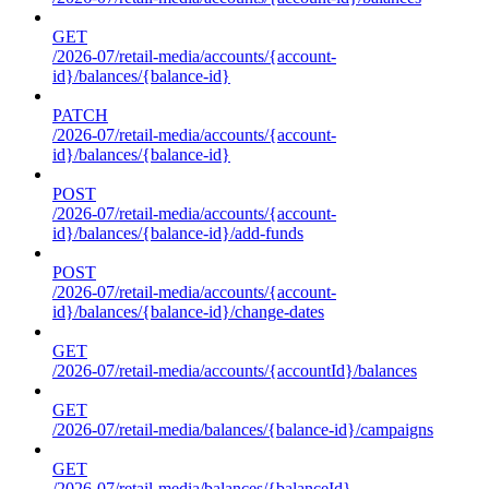
GET
/2026-07/retail-media/accounts/{account-
id}/balances/{balance-id}
PATCH
/2026-07/retail-media/accounts/{account-
id}/balances/{balance-id}
POST
/2026-07/retail-media/accounts/{account-
id}/balances/{balance-id}/add-funds
POST
/2026-07/retail-media/accounts/{account-
id}/balances/{balance-id}/change-dates
GET
/2026-07/retail-media/accounts/{accountId}/balances
GET
/2026-07/retail-media/balances/{balance-id}/campaigns
GET
/2026-07/retail-media/balances/{balanceId}