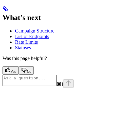
What’s next
Campaign Structure
List of Endpoints
Rate Limits
Statuses
Was this page helpful?
Yes
No
⌘
I
Assistant
Responses
are
generated
using