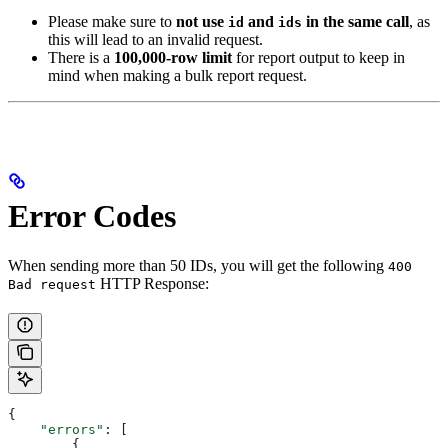
Please make sure to
not use
and
in the same call
, as
id
ids
this will lead to an invalid request.
There is a
100,000-row limit
for report output to keep in
mind when making a bulk report request.
Error Codes
When sending more than 50 IDs, you will get the following
400
HTTP Response:
Bad request
{
    "errors"
: [
        {