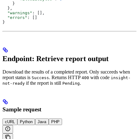
    }
  },
  "warnings"
: [],
  "errors"
: []
}
Endpoint: Retrieve report output
Download the results of a completed report. Only succeeds when
report status is
. Returns HTTP
with code
Success
400
insight-
if the report is still
.
not-ready
Pending
Sample request
cURL
Python
Java
PHP