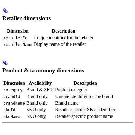
Retailer dimensions
Dimension
Description
Unique identifier for the retailer
retailerId
Display name of the retailer
retailerName
Product & taxonomy dimensions
Dimension
Availability
Description
Brand & SKU
Product category
category
Brand only
Unique identifier for the brand
brandId
Brand only
Brand name
brandName
SKU only
Retailer-specific SKU identifier
skuId
SKU only
Retailer-specific product name
skuName