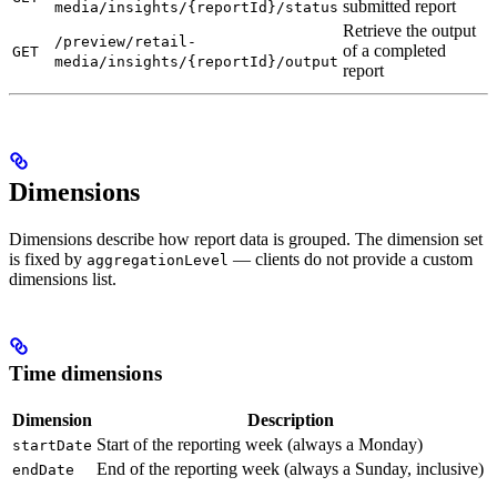
submitted report
media/insights/{reportId}/status
Retrieve the output
/preview/retail-
of a completed
GET
media/insights/{reportId}/output
report
Dimensions
Dimensions describe how report data is grouped. The dimension set
is fixed by
— clients do not provide a custom
aggregationLevel
dimensions list.
Time dimensions
Dimension
Description
Start of the reporting week (always a Monday)
startDate
End of the reporting week (always a Sunday, inclusive)
endDate