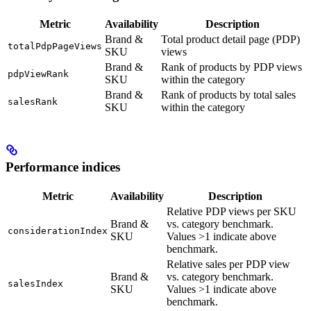
Metric
Availability
Description
Brand &
Total product detail page (PDP)
totalPdpPageViews
SKU
views
Brand &
Rank of products by PDP views
pdpViewRank
SKU
within the category
Brand &
Rank of products by total sales
salesRank
SKU
within the category
Performance indices
Metric
Availability
Description
Relative PDP views per SKU
Brand &
vs. category benchmark.
considerationIndex
SKU
Values >1 indicate above
benchmark.
Relative sales per PDP view
Brand &
vs. category benchmark.
salesIndex
SKU
Values >1 indicate above
benchmark.