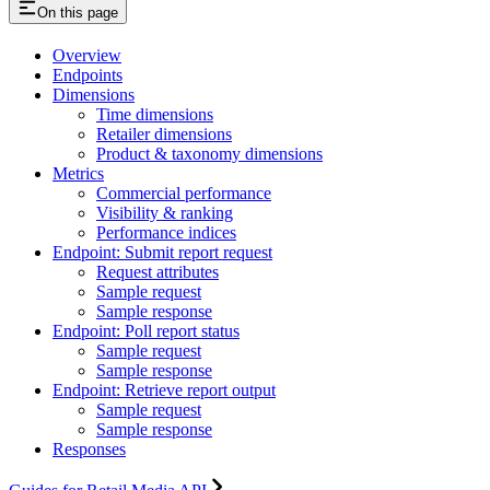
On this page
Overview
Endpoints
Dimensions
Time dimensions
Retailer dimensions
Product & taxonomy dimensions
Metrics
Commercial performance
Visibility & ranking
Performance indices
Endpoint: Submit report request
Request attributes
Sample request
Sample response
Endpoint: Poll report status
Sample request
Sample response
Endpoint: Retrieve report output
Sample request
Sample response
Responses