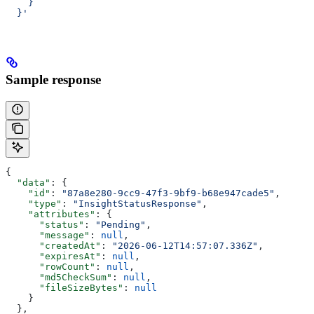
    }
  }'
Sample response
{
  "data"
: {
    "id"
: 
"87a8e280-9cc9-47f3-9bf9-b68e947cade5"
,
    "type"
: 
"InsightStatusResponse"
,
    "attributes"
: {
      "status"
: 
"Pending"
,
      "message"
: 
null
,
      "createdAt"
: 
"2026-06-12T14:57:07.336Z"
,
      "expiresAt"
: 
null
,
      "rowCount"
: 
null
,
      "md5CheckSum"
: 
null
,
      "fileSizeBytes"
: 
null
    }
  },