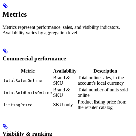
Metrics
Metrics represent performance, sales, and visibility indicators.
Availability varies by aggregation level.
Commercial performance
Metric
Availability
Description
Brand &
Total online sales, in the
totalSalesOnline
SKU
account’s local currency
Brand &
Total number of units sold
totalSoldUnitsOnline
SKU
online
Product listing price from
SKU only
listingPrice
the retailer catalog
Visibility & ranking