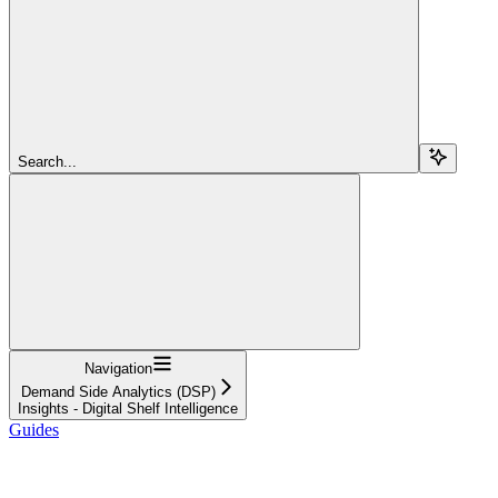
Search...
Navigation
Demand Side Analytics (DSP)
Insights - Digital Shelf Intelligence
Guides