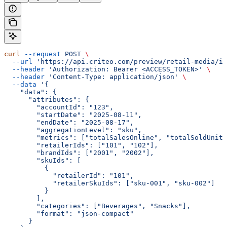
curl
 --request
 POST
 \
  --url
 'https://api.criteo.com/preview/retail-media/in
  --header
 'Authorization: Bearer <ACCESS_TOKEN>'
 \
  --header
 'Content-Type: application/json'
 \
  --data
 '{
    "data": {
      "attributes": {
        "accountId": "123",
        "startDate": "2025-08-11",
        "endDate": "2025-08-17",
        "aggregationLevel": "sku",
        "metrics": ["totalSalesOnline", "totalSoldUnits
        "retailerIds": ["101", "102"],
        "brandIds": ["2001", "2002"],
        "skuIds": [
          {
            "retailerId": "101",
            "retailerSkuIds": ["sku-001", "sku-002"]
          }
        ],
        "categories": ["Beverages", "Snacks"],
        "format": "json-compact"
      }