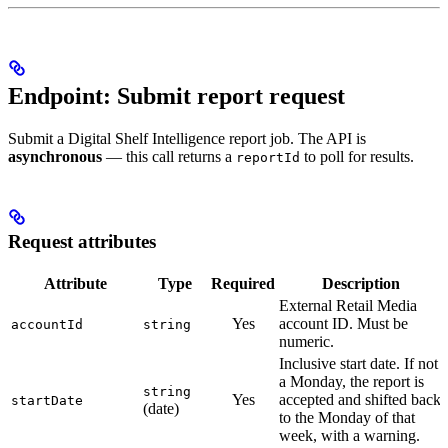
Endpoint: Submit report request
Submit a Digital Shelf Intelligence report job. The API is
asynchronous
— this call returns a
to poll for results.
reportId
Request attributes
Attribute
Type
Required
Description
External Retail Media
Yes
account ID. Must be
accountId
string
numeric.
Inclusive start date. If not
a Monday, the report is
string
Yes
accepted and shifted back
startDate
(date)
to the Monday of that
week, with a warning.