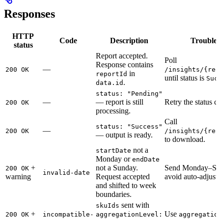
Responses
HTTP
Code
Description
Troubles
status
Report accepted.
Poll
Response contains
—
200 OK
/insights/{rep
in
reportId
until status is
Suc
.
data.id
status: "Pending"
—
— report is still
Retry the status cal
200 OK
processing.
Call
status: "Success"
—
200 OK
/insights/{rep
— output is ready.
to download.
not a
startDate
Monday or
endDate
+
not a Sunday.
Send Monday–Sun
200 OK
invalid-date
warning
Request accepted
avoid auto-adjust
and shifted to week
boundaries.
sent with
skuIds
+
Use
200 OK
incompatible-
aggregationLevel:
aggregatio