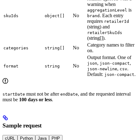
warning when
is
aggregationLevel
No
. Each entry
skuIds
object[]
brand
requires
retailerId
(string) and
retailerSkuIds
(string[]).
Category names to filter
No
categories
string[]
on.
Output format. One of
,
,
json
json-compact
No
format
string
,
.
json-newline
csv
Default:
.
json-compact
must not be after
, and the requested interval
startDate
endDate
must be
100 days or less
.
Sample request
cURL
Python
Java
PHP