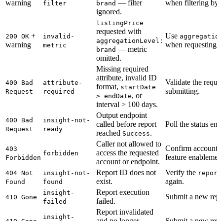
warning
— filter
when filtering b
filter
brand
ignored.
listingPrice
requested with
+
Use
200 OK
invalid-
aggregatio
aggregationLevel:
warning
when requesting
metric
— metric
brand
omitted.
Missing required
attribute, invalid ID
Validate the requ
400 Bad
attribute-
format,
startDate
submitting.
Request
required
, or
> endDate
interval > 100 days.
Output endpoint
400 Bad
insight-not-
called before report
Poll the status end
Request
ready
reached
.
Success
Caller not allowed to
Confirm account 
403
access the requested
forbidden
feature enablemen
Forbidden
account or endpoint.
Report ID does not
Verify the
404 Not
insight-not-
repor
exist.
again.
Found
found
Report execution
insight-
Submit a new repo
410 Gone
failed.
failed
Report invalidated
insight-
and no longer
Submit a new repo