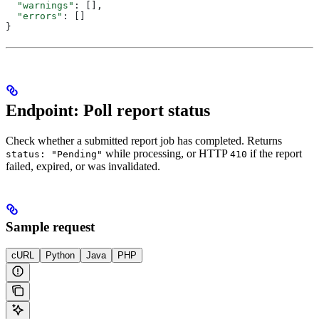
  "warnings"
: [],
  "errors"
: []
}
Endpoint: Poll report status
Check whether a submitted report job has completed. Returns
while processing, or HTTP
if the report
status: "Pending"
410
failed, expired, or was invalidated.
Sample request
cURL
Python
Java
PHP