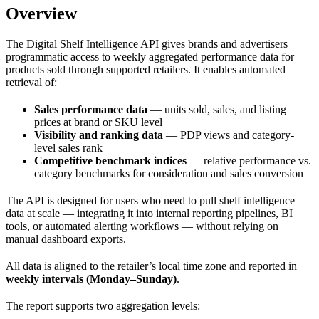
Overview
The Digital Shelf Intelligence API gives brands and advertisers
programmatic access to weekly aggregated performance data for
products sold through supported retailers. It enables automated
retrieval of:
Sales performance data
— units sold, sales, and listing
prices at brand or SKU level
Visibility and ranking data
— PDP views and category-
level sales rank
Competitive benchmark indices
— relative performance vs.
category benchmarks for consideration and sales conversion
The API is designed for users who need to pull shelf intelligence
data at scale — integrating it into internal reporting pipelines, BI
tools, or automated alerting workflows — without relying on
manual dashboard exports.
All data is aligned to the retailer’s local time zone and reported in
weekly intervals (Monday–Sunday)
.
The report supports two aggregation levels: