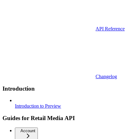
API Reference
Changelog
Introduction
Introduction to Preview
Guides for Retail Media API
Account