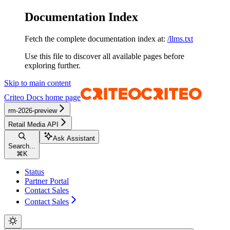
Documentation Index
Fetch the complete documentation index at:
/llms.txt
Use this file to discover all available pages before
exploring further.
Skip to main content
Criteo Docs
home page
rm-2026-preview
Retail Media API
Ask Assistant
Search...
⌘
K
Status
Partner Portal
Contact Sales
Contact Sales