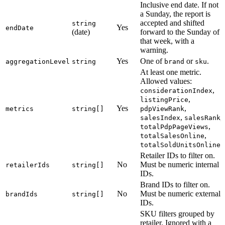
Inclusive end date. If not
a Sunday, the report is
accepted and shifted
string
Yes
endDate
(date)
forward to the Sunday of
that week, with a
warning.
Yes
One of
or
.
aggregationLevel
string
brand
sku
At least one metric.
Allowed values:
,
considerationIndex
,
listingPrice
Yes
,
metrics
string[]
pdpViewRank
,
,
salesIndex
salesRank
,
totalPdpPageViews
,
totalSalesOnline
.
totalSoldUnitsOnline
Retailer IDs to filter on.
No
Must be numeric internal
retailerIds
string[]
IDs.
Brand IDs to filter on.
No
Must be numeric external
brandIds
string[]
IDs.
SKU filters grouped by
retailer. Ignored with a