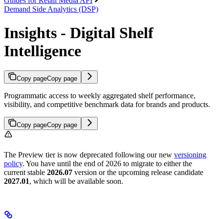
Guides for Retail Media API
Demand Side Analytics (DSP)
Insights - Digital Shelf
Intelligence
Copy page
Copy page
Programmatic access to weekly aggregated shelf performance,
visibility, and competitive benchmark data for brands and products.
Copy page
Copy page
The Preview tier is now deprecated following our new
versioning
policy
. You have until the end of 2026 to migrate to either the
current stable
2026.07
version or the upcoming release candidate
2027.01
, which will be available soon.