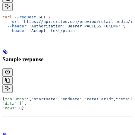
curl
 --request
 GET
 \
  --url
 'https://api.criteo.com/preview/retail-media/in
  --header
 'Authorization: Bearer <ACCESS_TOKEN>'
 \
  --header
 'Accept: text/plain'
Sample response
{
"columns"
:[
"startDate"
,
"endDate"
,
"retailerId"
,
"retaile
"data"
:[],
"rows"
:
0
}