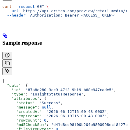
curl
 --request
 GET
 \
  --url
 'https://api.criteo.com/preview/retail-media/in
  --header
 'Authorization: Bearer <ACCESS_TOKEN>'
Sample response
{
  "data"
: {
    "id"
: 
"87a8e280-9cc9-47f3-9bf9-b68e947cade5"
,
    "type"
: 
"InsightStatusResponse"
,
    "attributes"
: {
      "status"
: 
"Success"
,
      "message"
: 
null
,
      "createdAt"
: 
"2026-06-12T15:00:43.000Z"
,
      "expiresAt"
: 
"2026-06-19T15:00:43.000Z"
,
      "rowCount"
: 
0
,
      "md5CheckSum"
: 
"d41d8cd98f00b204e9800998ecf8427e"
      "fileSizeBytes"
: 
0