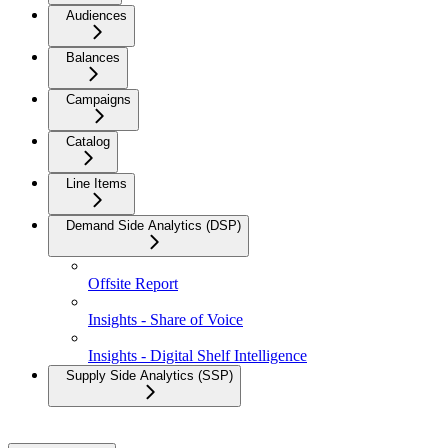
Audiences
Balances
Campaigns
Catalog
Line Items
Demand Side Analytics (DSP)
Offsite Report
Insights - Share of Voice
Insights - Digital Shelf Intelligence
Supply Side Analytics (SSP)