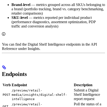
Brand-level
— metrics grouped across all SKUs belonging to
a brand (portfolio tracking, brand vs. category benchmarking,
retailer comparisons)
SKU-level
— metrics reported per individual product
(performance diagnostics, assortment optimization, PDP
traffic and conversion analysis)
You can find the Digital Shelf Intelligence endpoints in the API
Reference under Insights.
Endpoints
Verb
Endpoint
Description
Submit a Digital
/preview/retail-
Shelf Intelligence
POST
media/insights/digital-shelf-
report request
intelligence
Poll the status of a
/preview/retail-
GET