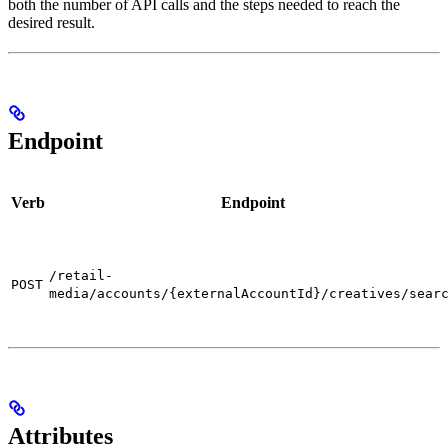
both the number of API calls and the steps needed to reach the
desired result.
Endpoint
Verb
Endpoint
/retail-
POST
media/accounts/{externalAccountId}/creatives/sear
Attributes