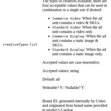
The types of creatives available, there are
four acceptable values that can be used in
combination or a single one if desired:
- When the ad
Commerce Video
unit contains a video & SKUs.
- When the ad
Standard Video
unit contains a video only
- When the ad
Commerce Display
unit contains a static image &
creativeTypes
list
SKUs.
- When the ad
Standard Display
unit contains a static image only.
Accepted values are case-insensitive.
Accepted values: string
Default: all
Writeable? Y / Nullable? Y
Brand ID, generated internally by Criteo
and originated from brand name provided
in retailer’s Catalog