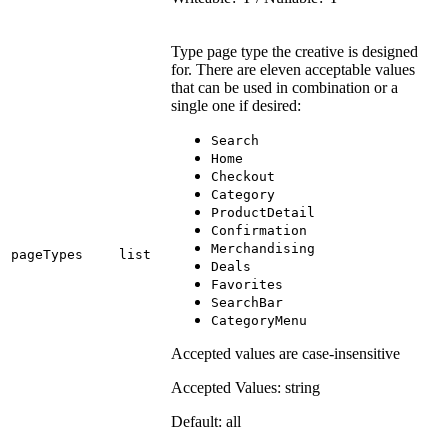
Type page type the creative is designed
for. There are eleven acceptable values
that can be used in combination or a
single one if desired:
Search
Home
Checkout
Category
ProductDetail
Confirmation
Merchandising
pageTypes
list
Deals
Favorites
SearchBar
CategoryMenu
Accepted values are case-insensitive
Accepted Values: string
Default: all