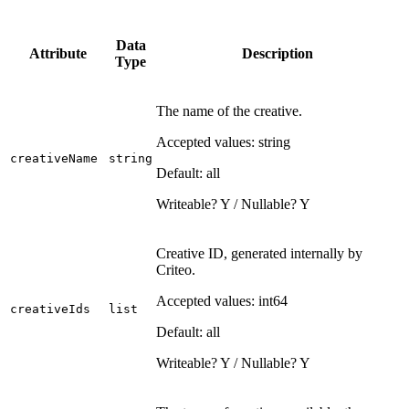
Data
Attribute
Description
Type
The name of the creative.
Accepted values: string
creativeName
string
Default: all
Writeable? Y / Nullable? Y
Creative ID, generated internally by
Criteo.
Accepted values: int64
creativeIds
list
Default: all
Writeable? Y / Nullable? Y