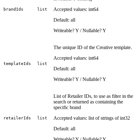
Accepted values: int64
brandIds
list
Default: all
Writeable? Y / Nullable? Y
The unique ID of the Creative template.
Accepted values: int64
templateIds
list
Default: all
Writeable? Y / Nullable? Y
List of Retailer IDs, to use as filter in the
search or returned as containing the
specific brand
Accepted values: list of strings of int32
retailerIds
list
Default: all
Writeable? Y / Nullable? Y