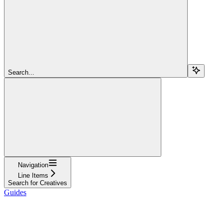
Search...
Navigation
Line Items
Search for Creatives
Guides