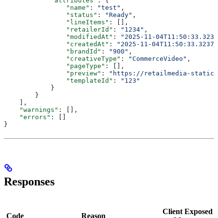
            "attributes"
: {
                "name"
: 
"test"
,
                "status"
: 
"Ready"
,
                "lineItems"
: [],
                "retailerId"
: 
"1234"
,
                "modifiedAt"
: 
"2025-11-04T11:50:33.3237
                "createdAt"
: 
"2025-11-04T11:50:33.32372
                "brandId"
: 
"900"
,
                "creativeType"
: 
"CommerceVideo"
,
                "pageType"
: [],
                "preview"
: 
"https://retailmedia-static.
                "templateId"
: 
"123"
            }
        }
    ],
    "warnings"
: [],
    "errors"
: []
}
Responses
Client Exposed
Code
Reason