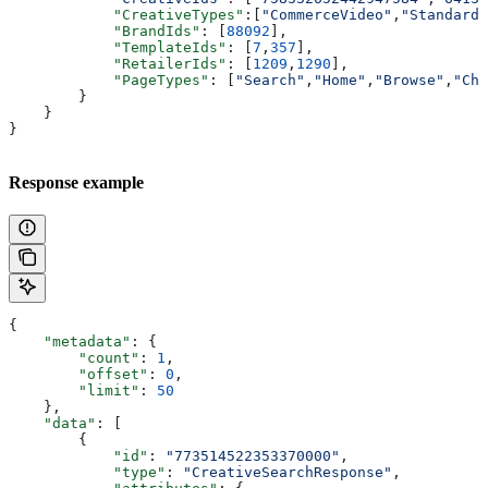
            "CreativeTypes"
:[
"CommerceVideo"
,
"StandardV
            "BrandIds"
: [
88092
],
            "TemplateIds"
: [
7
,
357
],
            "RetailerIds"
: [
1209
,
1290
],
            "PageTypes"
: [
"Search"
,
"Home"
,
"Browse"
,
"Che
        }
    }
}
Response example
{
    "metadata"
: {
        "count"
: 
1
,
        "offset"
: 
0
,
        "limit"
: 
50
    },
    "data"
: [
        {
            "id"
: 
"773514522353370000"
,
            "type"
: 
"CreativeSearchResponse"
,