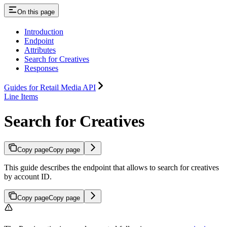
On this page
Introduction
Endpoint
Attributes
Search for Creatives
Responses
Guides for Retail Media API
Line Items
Search for Creatives
Copy page
Copy page
This guide describes the endpoint that allows to search for creatives
by account ID.
Copy page
Copy page