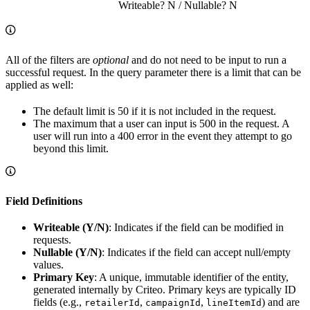
Writeable? N / Nullable? N
All of the filters are
optional
and do not need to be input to run a
successful request. In the query parameter there is a limit that can be
applied as well:
The default limit is 50 if it is not included in the request.
The maximum that a user can input is 500 in the request. A
user will run into a 400 error in the event they attempt to go
beyond this limit.
Field Definitions
Writeable (Y/N)
: Indicates if the field can be modified in
requests.
Nullable (Y/N)
: Indicates if the field can accept null/empty
values.
Primary Key
: A unique, immutable identifier of the entity,
generated internally by Criteo. Primary keys are typically ID
fields (e.g.,
,
,
) and are
retailerId
campaignId
lineItemId