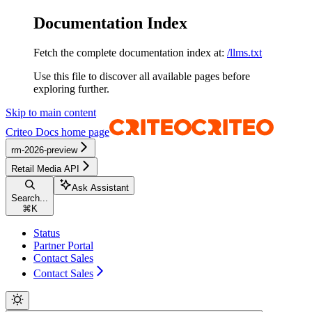
Documentation Index
Fetch the complete documentation index at:
/llms.txt
Use this file to discover all available pages before
exploring further.
Skip to main content
Criteo Docs
home page
rm-2026-preview
Retail Media API
Ask Assistant
Search...
⌘
K
Status
Partner Portal
Contact Sales
Contact Sales