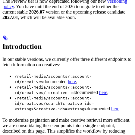
The Preview tier is now deprecated following our new
versioning
policy
. You have until the end of 2026 to migrate to either the
current stable
2026.07
version or the upcoming release candidate
2027.01
, which will be available soon.
Introduction
In our stable versions, we currently offer three different endpoints to
fetch information on creatives:
/retail-media/accounts/:account-
documented
here
,
id/creatives
/retail-media/accounts/:account-
documented
here
,
id/creatives/:creative-id
/retail-media/accounts/:account-
id/creatives/search?creative-ids=
documented
here
.
<string>&creative-ids=<string>
To modernize pagination and make creative retrieval more efficient,
we are consolidating these endpoints into a single endpoint,
described on this page. This simplifies the workflow by reducing