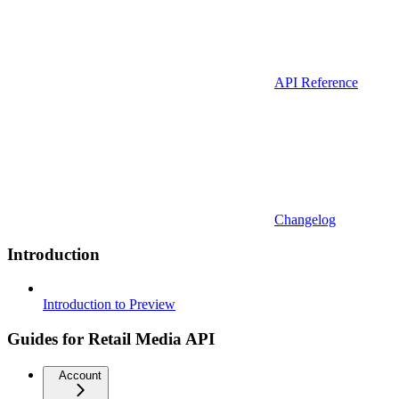
API Reference
Changelog
Introduction
Introduction to Preview
Guides for Retail Media API
Account