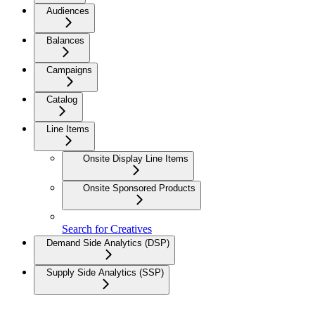
Audiences
Balances
Campaigns
Catalog
Line Items
Onsite Display Line Items
Onsite Sponsored Products
Search for Creatives
Demand Side Analytics (DSP)
Supply Side Analytics (SSP)