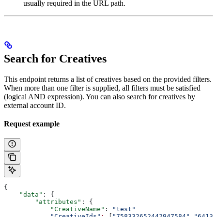
usually required in the URL path.
Search for Creatives
This endpoint returns a list of creatives based on the provided filters.
When more than one filter is supplied, all filters must be satisfied
(logical AND expression). You can also search for creatives by
external account ID.
Request example
{
    "data"
: {
        "attributes"
: {
            "CreativeName"
: 
"test"
            "CreativeIds"
:
 [
"758332652442947584"
,
"64131