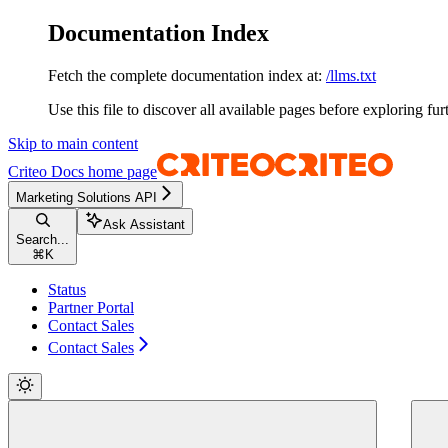
Documentation Index
Fetch the complete documentation index at:
/llms.txt
Use this file to discover all available pages before exploring fur
Skip to main content
Criteo Docs
home page
Marketing Solutions API
Ask Assistant
Search...
⌘
K
Status
Partner Portal
Contact Sales
Contact Sales