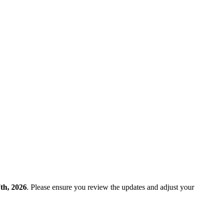
th, 2026
. Please ensure you review the updates and adjust your