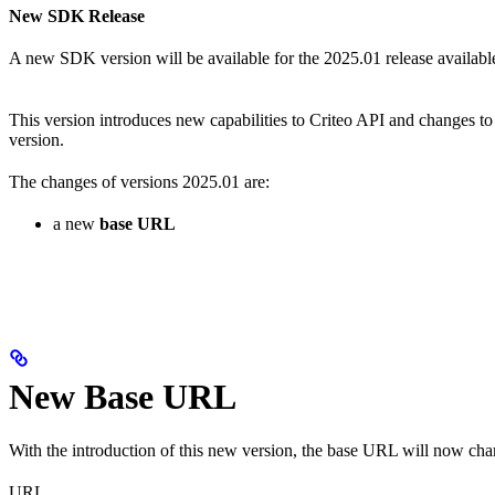
New SDK Release
A new SDK version will be available for the 2025.01 release availabl
This version introduces new capabilities to Criteo API and changes to
version.
The changes of versions 2025.01 are:
a new
base URL
New Base URL
With the introduction of this new version, the base URL will now ch
URL