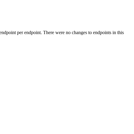
 endpoint per endpoint. There were no changes to endpoints in this