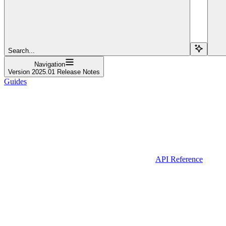
Search...
Navigation
Version 2025.01 Release Notes
Guides
API Reference