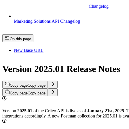
Changelog
Marketing Solutions API Changelog
On this page
New Base URL
Version 2025.01 Release Notes
Copy page
Copy page
Copy page
Copy page
Version
2025.01
of the Criteo API is live as of
January 21st, 2025
. 
integrations accordingly. A new Postman collection for 2025.01 is ava