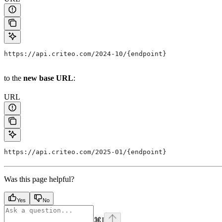
https://api.criteo.com/2024-10/{endpoint}
to the
new base URL
:
URL
https://api.criteo.com/2025-01/{endpoint}
Was this page helpful?
Yes
No
⌘
I