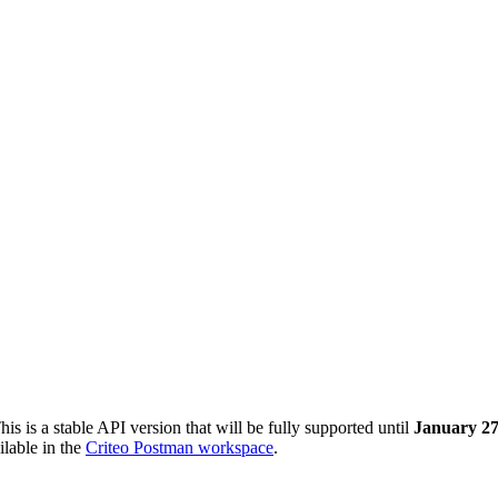
This is a stable API version that will be fully supported until
January 27
ilable in the
Criteo Postman workspace
.