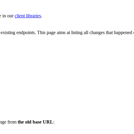
e in our
client libraries
.
 existing endpoints. This page aims at listing all changes that happened
ange from
the old base URL
: