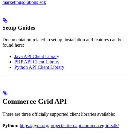
marketingsolutions-sdk
Setup Guides
Documentation related to set up, installation and features can be
found here:
Java API Client Library
PHP API Client Library
Python API Client Library
Commerce Grid API
There are three officially supported client libraries available:
Python:
https://pypi.org/project/criteo-api-commercegrid-sdk/