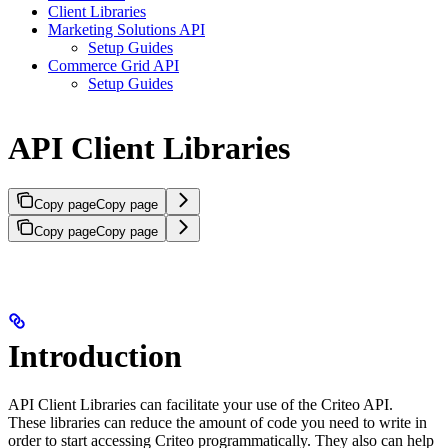
Client Libraries
Marketing Solutions API
Setup Guides
Commerce Grid API
Setup Guides
API Client Libraries
Copy page
Copy page
Copy page
Copy page
Introduction
API Client Libraries can facilitate your use of the Criteo API.
These libraries can reduce the amount of code you need to write in
order to start accessing Criteo programmatically. They also can help