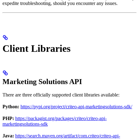
expedite troubleshooting, should you encounter any issues.
Client Libraries
Marketing Solutions API
There are three officially supported client libraries available:
Python:
https://pypi.org/project/criteo-api-marketingsolutions-sdk/
PHP:
https://packagist.org/packages/criteo/criteo-api-
marketingsolutions-sdk
Java:
https://search.maven.org/artifact/com.criteo/criteo-api-