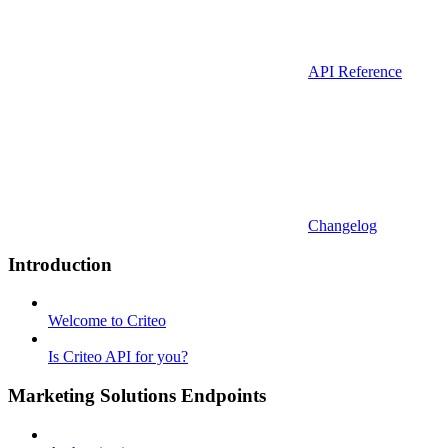
API Reference
Changelog
Introduction
Welcome to Criteo
Is Criteo API for you?
Marketing Solutions Endpoints