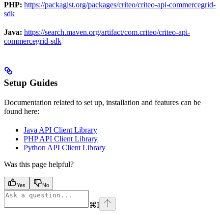
PHP:
https://packagist.org/packages/criteo/criteo-api-commercegrid-
sdk
Java:
https://search.maven.org/artifact/com.criteo/criteo-api-
commercegrid-sdk
Setup Guides
Documentation related to set up, installation and features can be
found here:
Java API Client Library
PHP API Client Library
Python API Client Library
Was this page helpful?
Yes
No
⌘
I