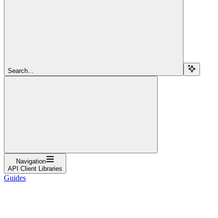
Search...
Navigation
API Client Libraries
Guides