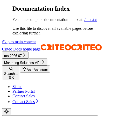
Documentation Index
Fetch the complete documentation index at:
/llms.txt
Use this file to discover all available pages before
exploring further.
Skip to main content
Criteo Docs
home page
ms-2026.07
Marketing Solutions API
Ask Assistant
Search...
⌘
K
Status
Partner Portal
Contact Sales
Contact Sales