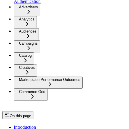
Authentication
Advertisers
Analytics
Audiences
Campaigns
Catalog
Creatives
Marketplace Performance Outcomes
Commerce Grid
On this page
Introduction