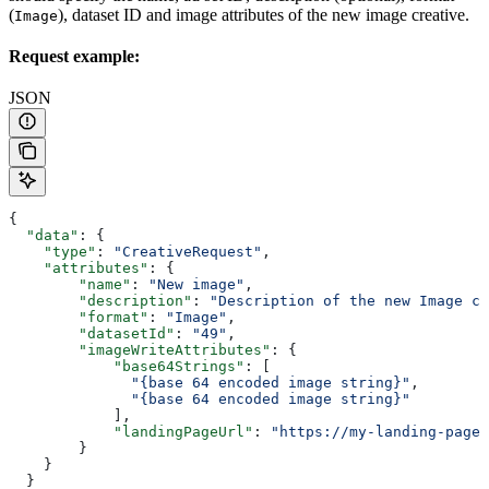
(
), dataset ID and image attributes of the new image creative.
Image
Request example:
JSON
{
  "data"
: {
    "type"
: 
"CreativeRequest"
,
    "attributes"
: {
        "name"
: 
"New image"
,
        "description"
: 
"Description of the new Image cr
        "format"
: 
"Image"
,
        "datasetId"
: 
"49"
,
        "imageWriteAttributes"
: {
            "base64Strings"
: [
              "{base 64 encoded image string}"
, 
              "{base 64 encoded image string}"
            ],
            "landingPageUrl"
: 
"https://my-landing-page.
        }
    }
  }