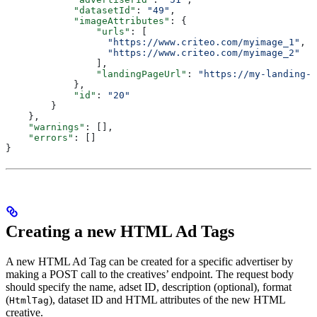
            "datasetId"
: 
"49"
,
            "imageAttributes"
: {
                "urls"
: [
                  "https://www.criteo.com/myimage_1"
,
                  "https://www.criteo.com/myimage_2"
                ],
                "landingPageUrl"
: 
"https://my-landing-p
            },
            "id"
: 
"20"
        }	
    },
    "warnings"
: [],
    "errors"
: []
}
Creating a new HTML Ad Tags
A new HTML Ad Tag can be created for a specific advertiser by
making a POST call to the creatives’ endpoint. The request body
should specify the name, adset ID, description (optional), format
(
), dataset ID and HTML attributes of the new HTML
HtmlTag
creative.