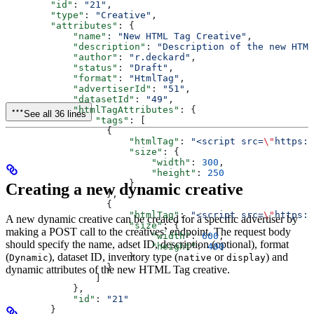
        "id"
: 
"21"
,
        "type"
: 
"Creative"
,
        "attributes"
: {
            "name"
: 
"New HTML Tag Creative"
,
            "description"
: 
"Description of the new HTML
            "author"
: 
"r.deckard"
,
            "status"
: 
"Draft"
,
            "format"
: 
"HtmlTag"
,
            "advertiserId"
: 
"51"
,
            "datasetId"
: 
"49"
,
            "htmlTagAttributes"
: {
See all 36 lines
                "tags"
: [
                  {
                      "htmlTag"
: 
"<script src=
\"
https:/
                      "size"
: {
                          "width"
: 
300
,
                          "height"
: 
250
                      }
Creating a new dynamic creative
                  },
                  {
                      "htmlTag"
: 
"<script src=
\"
https:/
A new dynamic creative can be created for a specific advertiser by
                      "size"
: {
making a POST call to the creatives’ endpoint. The request body
                          "width"
: 
600
,
should specify the name, adset ID, description (optional), format
                          "height"
: 
400
(
), dataset ID, inventory type (
or
) and
                      }
Dynamic
native
display
                  }
dynamic attributes of the new HTML Tag creative.
                ]
            },
            "id"
: 
"21"
        }