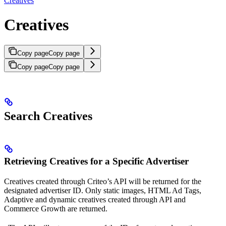
Creatives
Creatives
Copy page
Copy page
Copy page
Copy page
Search Creatives
Retrieving Creatives for a Specific Advertiser
Creatives created through Criteo’s API will be returned for the
designated advertiser ID. Only static images, HTML Ad Tags,
Adaptive and dynamic creatives created through API and
Commerce Growth are returned.