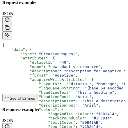
Request example:
JSON
{
    "data"
: {
        "type"
: 
"CreativeRequest"
,
        "attributes"
: {
            "datasetId"
: 
"49"
,
            "name"
: 
"new adaptive creative"
,
            "description"
: 
"description for adaptive cr
            "format"
: 
"Adaptive"
,
            "adaptiveWriteAttributes"
: {
                "layouts"
: [
"Editorial"
, 
"Montage"
, 
"In
                "logoBase64String"
: 
"{base 64 encoded i
                "headlineText"
: 
"This a headline"
,
                "headlineFont"
: 
"Arial"
,
See all 52 lines
                "descriptionText"
: 
"This a description"
                "descriptionFont"
: 
"Arial"
,
Response example:
                "colors"
: {
                    "logoAndTitleColor"
: 
"#CD3414"
,
                    "backgroundColor"
: 
"#1FCD14"
,
JSON
                    "text1Color"
: 
"#0B41AB"
,
                    "text2Color"
: 
"#CD3414"
,