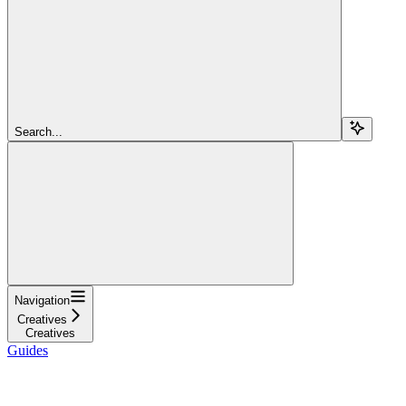
Search...
Navigation
Creatives
Creatives
Guides