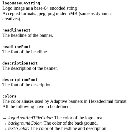
logoBase64String
Logo image as a base-64 encoded string
Accepted formats: jpeg, png under 5MB (same as dynamic
creatives)
headlineText
The headline of the banner.
headlineFont
The font of the headline.
descriptionText
The description of the banner.
descriptionFont
The font of the description.
colors
The color aliases used by Adaptive banners in Hexadecimal format.
All the following have to be defined:
→
logoAreaAndTitleColor
: The color of the logo area
→
backgroundColor
: The color of the background.
→
text1Color
: The color of the headline and description.