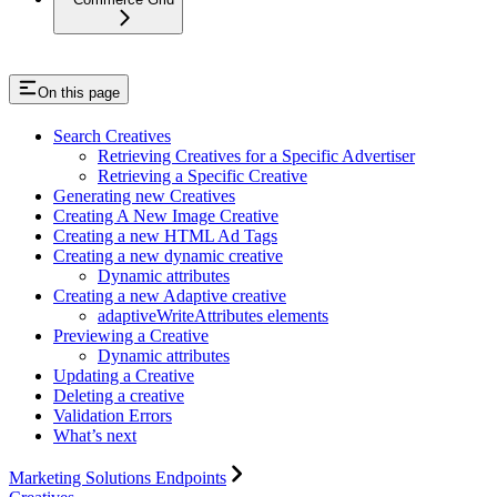
On this page
Search Creatives
Retrieving Creatives for a Specific Advertiser
Retrieving a Specific Creative
Generating new Creatives
Creating A New Image Creative
Creating a new HTML Ad Tags
Creating a new dynamic creative
Dynamic attributes
Creating a new Adaptive creative
adaptiveWriteAttributes elements
Previewing a Creative
Dynamic attributes
Updating a Creative
Deleting a creative
Validation Errors
What’s next
Marketing Solutions Endpoints