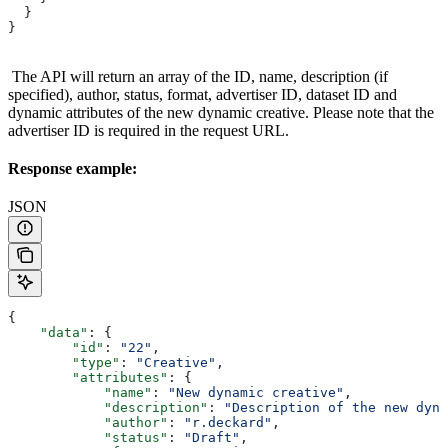
  }
}
The API will return an array of the ID, name, description (if
specified), author, status, format, advertiser ID, dataset ID and
dynamic attributes of the new dynamic creative. Please note that the
advertiser ID is required in the request URL.
Response example:
JSON
{
    "data"
: {
        "id"
: 
"22"
,
        "type"
: 
"Creative"
,
        "attributes"
: {
            "name"
: 
"New dynamic creative"
,
            "description"
: 
"Description of the new dyna
            "author"
: 
"r.deckard"
,
            "status"
: 
"Draft"
,