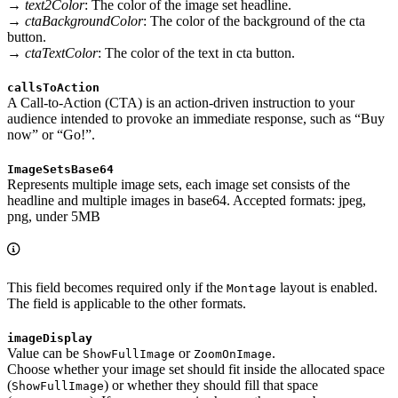
→
text2Color
: The color of the image set headline.
→
ctaBackgroundColor
: The color of the background of the cta
button.
→
ctaTextColor
: The color of the text in cta button.
callsToAction
A Call-to-Action (CTA) is an action-driven instruction to your
audience intended to provoke an immediate response, such as “Buy
now” or “Go!”.
ImageSetsBase64
Represents multiple image sets, each image set consists of the
headline and multiple images in base64. Accepted formats: jpeg,
png, under 5MB
This field becomes required only if the
layout is enabled.
Montage
The field is applicable to the other formats.
imageDisplay
Value can be
or
.
ShowFullImage
ZoomOnImage
Choose whether your image set should fit inside the allocated space
(
) or whether they should fill that space
ShowFullImage