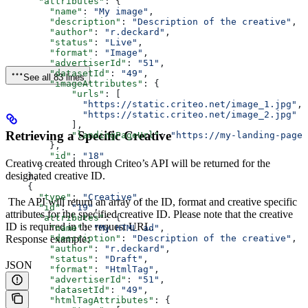
      "attributes"
: {
        "name"
: 
"My image"
,
        "description"
: 
"Description of the creative"
,
        "author"
: 
"r.deckard"
,
        "status"
: 
"Live"
,
        "format"
: 
"Image"
,
        "advertiserId"
: 
"51"
,
        "datasetId"
: 
"49"
,
See all 83 lines
        "imageAttributes"
: {
            "urls"
: [
              "https://static.criteo.net/image_1.jpg"
, 
              "https://static.criteo.net/image_2.jpg"
            ],
Retrieving a Specific Creative
            "landingPageUrl"
: 
"https://my-landing-page.
        },
        "id"
: 
"18"
Creative created through Criteo’s API will be returned for the
      }
designated creative ID.
    },
    {
      "type"
: 
"Creative"
,
The API will return an array of the ID, format and creative specific
      "id"
: 
"19"
,
attributes for the specified creative ID. Please note that the creative
      "attributes"
: {
ID is required in the request URL.
        "name"
: 
"My HTML ad"
,
Response example:
        "description"
: 
"Description of the creative"
,
        "author"
: 
"r.deckard"
,
        "status"
: 
"Draft"
,
JSON
        "format"
: 
"HtmlTag"
,
        "advertiserId"
: 
"51"
,
        "datasetId"
: 
"49"
,
        "htmlTagAttributes"
: {