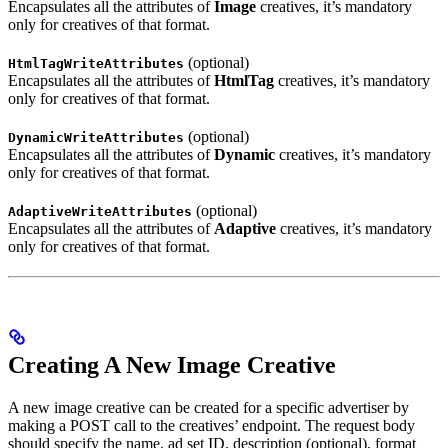
Encapsulates all the attributes of
Image
creatives, it’s mandatory
only for creatives of that format.
(optional)
HtmlTagWriteAttributes
Encapsulates all the attributes of
HtmlTag
creatives, it’s mandatory
only for creatives of that format.
(optional)
DynamicWriteAttributes
Encapsulates all the attributes of
Dynamic
creatives, it’s mandatory
only for creatives of that format.
(optional)
AdaptiveWriteAttributes
Encapsulates all the attributes of
Adaptive
creatives, it’s mandatory
only for creatives of that format.
Creating A New Image Creative
A new image creative can be created for a specific advertiser by
making a POST call to the creatives’ endpoint. The request body
should specify the name, ad set ID, description (optional), format