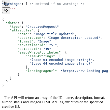
],
"warnings"
: [ 
/* omitted if no warnings */
    ...
]
...
}
{
  "data"
: {
    "type"
: 
"CreativeRequest"
,
    "attributes"
: {
        "name"
: 
"Image title updated"
,
        "description"
: 
"Image description updated"
,
        "format"
: 
"Image"
,
        "advertiserId"
: 
"51"
,
        "datasetId"
: 
"49"
,
        "imageWriteAttributes"
: {
            "base64Strings"
: [
              "{base 64 encoded image string}"
, 
              "{base 64 encoded image string}"
            ],
            "landingPageUrl"
: 
"https://new-landing-page
        }
    }
  }
}
The API will return an array of the ID, name, description, format,
author, status and image/HTML Ad Tag attributes of the specified
creative ID.