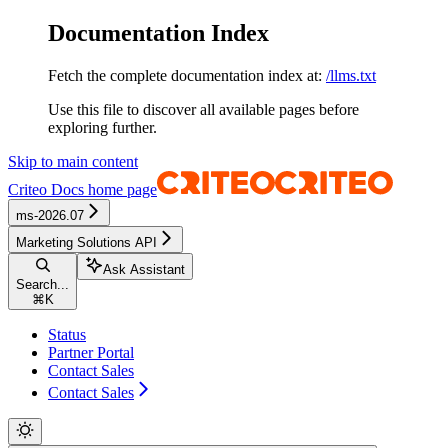
Documentation Index
Fetch the complete documentation index at:
/llms.txt
Use this file to discover all available pages before
exploring further.
Skip to main content
Criteo Docs
home page
ms-2026.07
Marketing Solutions API
Ask Assistant
Search...
⌘
K
Status
Partner Portal
Contact Sales
Contact Sales