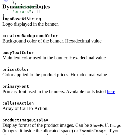
    },
Dynamic attributes
    "warnings"
: [],
    "errors"
: []
}
logoBase64String
Logo displayed in the banner.
creativeBackgroundColor
Background color of the banner. Hexadecimal value
bodyTextColor
Main text color used in the banner. Hexadecimal value
pricesColor
Color applied to the product prices. Hexadecimal value
primaryFont
Primary font used in the banners. Available fonts listed
here
callsToAction
Array of Call-to-Action.
productImageDisplay
Display format of the product images. Can be
ShowFullImage
(images fit inside the allocated space) or
. If you
ZoomOnImage