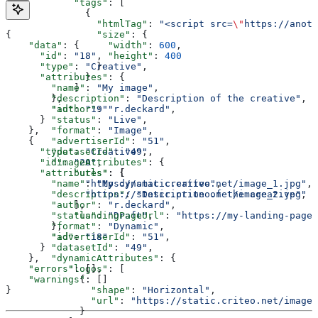
            "tags"
: [
              {
                "htmlTag"
: 
"<script src=
\"
https://anot
{
                "size"
: {
    "data"
: {
                  "width"
: 
600
,
      "id"
: 
"18"
,
                  "height"
: 
400
      "type"
: 
"Creative"
,
                }
      "attributes"
: {
              }
        "name"
: 
"My image"
,
            ]
        "description"
: 
"Description of the creative"
,
        },
        "author"
: 
"r.deckard"
,
        "id"
: 
"19"
        "status"
: 
"Live"
,
      }
        "format"
: 
"Image"
,
    },
        "advertiserId"
: 
"51"
,
    {
        "datasetId"
: 
"49"
,
      "type"
: 
"Creative"
,
        "imageAttributes"
: {
      "id"
: 
"20"
,
            "urls"
: [
      "attributes"
: {
              "https://static.criteo.net/image_1.jpg"
, 
        "name"
: 
"My dynamic creative"
,
              "https://static.criteo.net/image_2.jpg"
        "description"
: 
"Description of the creative"
,
            ],
        "author"
: 
"r.deckard"
,
            "landingPageUrl"
: 
"https://my-landing-page.
        "status"
: 
"Draft"
,
        },
        "format"
: 
"Dynamic"
,
       	"id"
: 
"18"
        "advertiserId"
: 
"51"
,
      }
        "datasetId"
: 
"49"
,
    },
        "dynamicAttributes"
: {
    "errors"
: [],
           "logos"
: [
    "warnings"
: []
             {
}
               "shape"
: 
"Horizontal"
,
               "url"
: 
"https://static.criteo.net/image_
             }