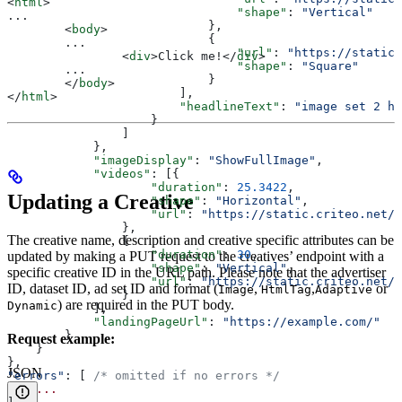
<
html
>
                                "shape"
: 
"Vertical"
...
                            },
	<
body
>
                            {
	...
                                "url"
: 
"https://static.
		<
div
>
Click me!
</
div
>
                                "shape"
: 
"Square"
	...
                            }
	</
body
>
                        ],
</
html
>
                        "headlineText"
: 
"image set 2 h
                    }
                ]
            },
            "imageDisplay"
: 
"ShowFullImage"
,
            "videos"
: [{
                    "duration"
: 
25.3422
,
Updating a Creative
                    "shape"
: 
"Horizontal"
,
                    "url"
: 
"https://static.criteo.net/v
                },
The creative name, description and creative specific attributes can be
                {
                    "duration"
: 
30
,
updated by making a PUT request to the creatives’ endpoint with a
                    "shape"
: 
"Vertical"
,
specific creative ID in the URL path. Please note that the advertiser
                    "url"
: 
"https://static.criteo.net/v
ID, dataset ID, ad set ID and format (
,
,
or
Image
HtmlTag
Adaptive
                }
) are required in the PUT body.
Dynamic
            ],
            "landingPageUrl"
: 
"https://example.com/"
        }
Request example:
    }
},
JSON
"errors"
: [ 
/* omitted if no errors */
    ...