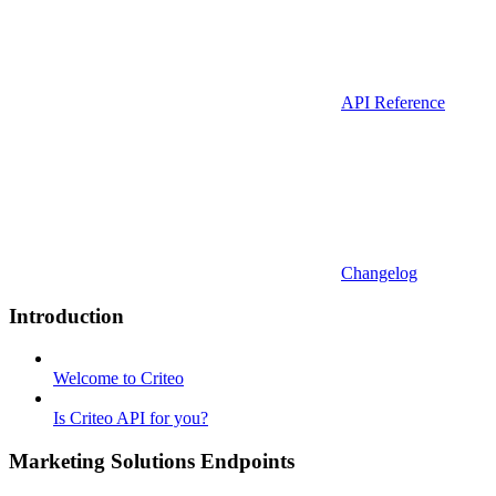
API Reference
Changelog
Introduction
Welcome to Criteo
Is Criteo API for you?
Marketing Solutions Endpoints