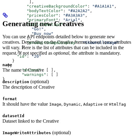
           ],
          "creativeBackgroundColor"
: 
"#A1A1A1"
,
          "bodyTextColor"
: 
"#A2A2A2"
,
          "pricesColor"
: 
"#A3A3A3"
,
          "primaryFont"
: 
"Arial"
,
Generating new Creatives
          "callsToAction"
: [
            "Go!"
,
            "Buy now"
You can use API endpoints detailed below to generate new
          ],
creatives. Depending on the Creative format chosen some attributes
          "productImageDisplay"
: 
"ShowFullImage"
will vary. Here is the list of attributes that can be included in the
        }
      },
request. If not specified as
optional
, the attribute is mandatory.
      "id"
: 
"20"
    }
name
  ],
The name of Creative
	"errors"
: [ ],
	"warnings"
: [ ]
}
(optional)
description
The description of Creative
format
It should have the value
,
,
or
Image
Dynamic
Adaptive
HtmlTag
datasetId
Dataset linked to the Creative
(optional)
ImageWriteAttributes