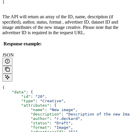
}
The API will return an array of the ID, name, description (if
specified), author, status, format , advertiser ID, dataset ID and
image attributes of the new image creative. Please note that the
advertiser ID is required in the request URL.
Response example:
JSON
{
    "data"
: {
        "id"
: 
"20"
,
        "type"
: 
"Creative"
,
        "attributes"
: {
            "name"
: 
"New image"
,
            "description"
: 
"Description of the new Imag
            "author"
: 
"r.deckard"
,
            "status"
: 
"Draft"
,
            "format"
: 
"Image"
,
            "advertiserId"
: 
"51"
,