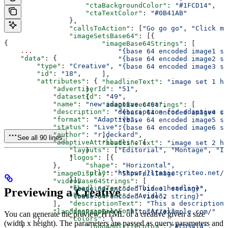
                    "ctaBackgroundColor"
: 
"#1FCD14"
,
                    "ctaTextColor"
: 
"#0B41AB"
                },
                "callsToAction"
: [
"Go go go"
, 
"Click me
                "imageSetsBase64"
: [{
{
                        "imageBase64Strings"
: [
    ...
                            "{base 64 encoded image1 st
    "data"
: {
                            "{base 64 encoded image2 st
        "type"
: 
"Creative"
,
                            "{base 64 encoded image3 st
        "id"
: 
"18"
,
                        ],
        "attributes"
: {
                        "headlineText"
: 
"image set 1 h
            "advertiserId"
: 
"51"
,
                    },
            "datasetId"
: 
"49"
,
                    {
            "name"
: 
"new adaptive crea"
,
                        "imageBase64Strings"
: [
            "description"
: 
"description for adaptive cr
                            "{base 64 encoded image4 st
            "format"
: 
"Adaptive"
,
                            "{base 64 encoded image5 st
            "status"
: 
"Live"
,
                            "{base 64 encoded image6 st
            "author"
: 
"r.deckard"
,
                        ],
See all 90 lines
            "adaptiveAttributes"
: {
                        "headlineText"
: 
"image set 2 h
                "layouts"
: [
"Editorial"
, 
"Montage"
, 
"In
                    }
                "logos"
: [{
                ]
                    "shape"
: 
"Horizontal"
,
            },
                    "url"
: 
"https://static.criteo.net/t
            "imageDisplay"
: 
"ShowFullImage"
,
                }],
            "videoBase64Strings"
: [
                "headlineText"
: 
"This a headline"
,
                "{base 64 encoded video1 string}"
,
Previewing a Creative
                "headlineFont"
: 
"Arial"
,
                "{base 64 encoded video2 string}"
                "descriptionText"
: 
"This a description"
            ],
                "descriptionFont"
: 
"Arial"
,
            "landingPageUrl"
: 
"https://example.com/"
You can generate the preview HTML of a creative given a size
                "colors"
: {
        }
(width x height). The parameters are passed as query parameters and
                    "logoAndTitleColor"
: 
"#CD3414"
,
    }