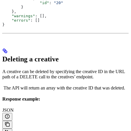
           	"id"
: 
"20"
        }
    },
    "warnings"
: [],
    "errors"
: []
}
Deleting a creative
A creative can be deleted by specifying the creative ID in the URL
path of a DELETE call to the creatives’ endpoint.
The API will return an array with the creative ID that was deleted.
Response example:
JSON