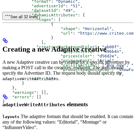
            "format"
: 
"Dynamic"
,
            "advertiserId"
: 
"51"
,
            "datasetId"
: 
"49"
,
            "dynamicAttributes"
: {
See all 32 lines
              "logos"
: [
                    {
                        "shape"
: 
"Horizontal"
,
                        "url"
: 
"https://www.criteo.com/
                    }
                ],
              "creativeBackgroundColor"
: 
"ab00f"
,
Creating a new Adaptive creative
          		"bodyTextColor"
: 
"496b4n"
,
          		"pricesColor"
: 
"d56d2e"
,
          		"primaryFont"
: 
"Arial"
,
A new Adaptive creative can be created for a specific advertiser by
          		"callsToAction"
: [
"Buy now"
, 
"G
making a POST call to the creatives’ endpoint. The path should
          		"productImageDisplay"
: 
"ShowFul
specify the Advertiser ID. The request body should specify the
						},
.
            "id"
: 
"22"
adaptiveWriteAttributes
        }
    },
    "warnings"
: [],
    "errors"
: []
}
elements
adaptiveWriteAttributes
The adaptive formats that should be enabled. It can contain
layouts
any of the following values: “Editorial”, “Montage“ or
“InBannerVideo”.