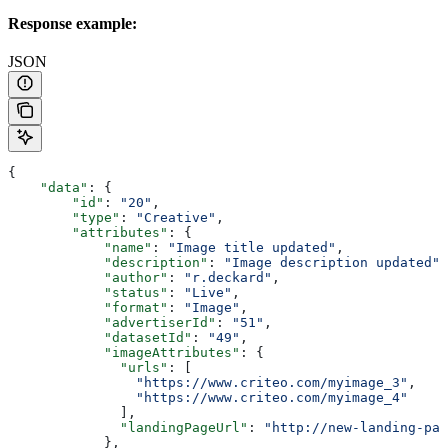
Response example:
JSON
{
    "data"
: {
        "id"
: 
"20"
,
        "type"
: 
"Creative"
,
        "attributes"
: {
            "name"
: 
"Image title updated"
,
            "description"
: 
"Image description updated"
,
            "author"
: 
"r.deckard"
,
            "status"
: 
"Live"
,
            "format"
: 
"Image"
,
            "advertiserId"
: 
"51"
,
            "datasetId"
: 
"49"
,
            "imageAttributes"
: {
              "urls"
: [
                "https://www.criteo.com/myimage_3"
,
                "https://www.criteo.com/myimage_4"
              ],
              "landingPageUrl"
: 
"http://new-landing-pag
            },