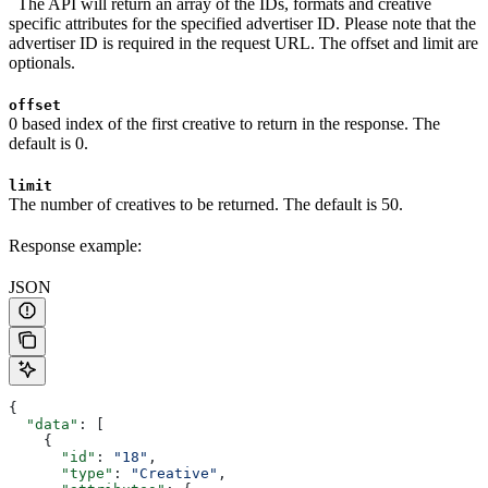
The API will return an array of the IDs, formats and creative
specific attributes for the specified advertiser ID. Please note that the
advertiser ID is required in the request URL. The offset and limit are
optionals.
offset
0 based index of the first creative to return in the response. The
default is 0.
limit
The number of creatives to be returned. The default is 50.
Response example:
JSON
{
  "data"
: [
    {
      "id"
: 
"18"
,
      "type"
: 
"Creative"
,