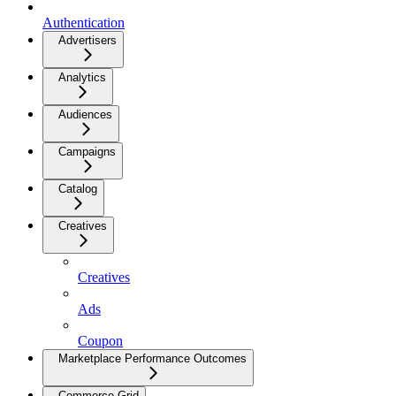
Authentication
Advertisers
Analytics
Audiences
Campaigns
Catalog
Creatives
Creatives
Ads
Coupon
Marketplace Performance Outcomes
Commerce Grid