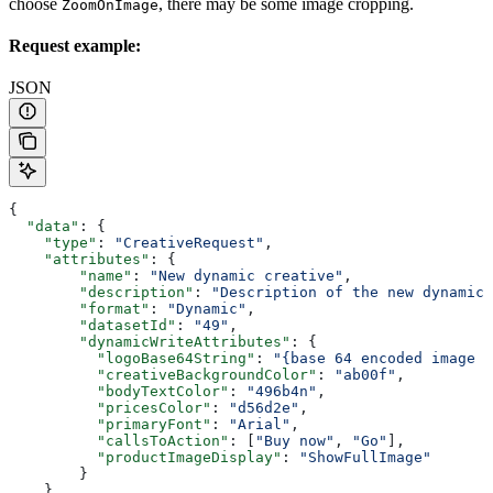
choose
, there may be some image cropping.
ZoomOnImage
Request example:
JSON
{
  "data"
: {
    "type"
: 
"CreativeRequest"
,
    "attributes"
: {
        "name"
: 
"New dynamic creative"
,
        "description"
: 
"Description of the new dynamic 
        "format"
: 
"Dynamic"
,
        "datasetId"
: 
"49"
,
        "dynamicWriteAttributes"
: {
          "logoBase64String"
: 
"{base 64 encoded image s
          "creativeBackgroundColor"
: 
"ab00f"
,
          "bodyTextColor"
: 
"496b4n"
,
          "pricesColor"
: 
"d56d2e"
,
          "primaryFont"
: 
"Arial"
,
          "callsToAction"
: [
"Buy now"
, 
"Go"
],
          "productImageDisplay"
: 
"ShowFullImage"
        }
    }