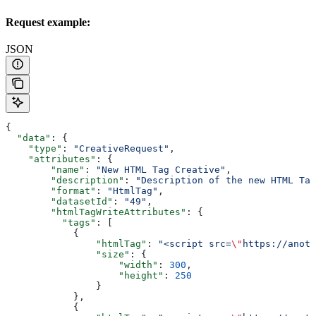
Request example:
JSON
{
  "data"
: {
    "type"
: 
"CreativeRequest"
,
    "attributes"
: {
        "name"
: 
"New HTML Tag Creative"
,
        "description"
: 
"Description of the new HTML Tag
        "format"
: 
"HtmlTag"
,
        "datasetId"
: 
"49"
,
        "htmlTagWriteAttributes"
: {
          "tags"
: [
            {
                "htmlTag"
: 
"<script src=
\"
https://anoth
                "size"
: {
                    "width"
: 
300
,
                    "height"
: 
250
                }
            },
            {