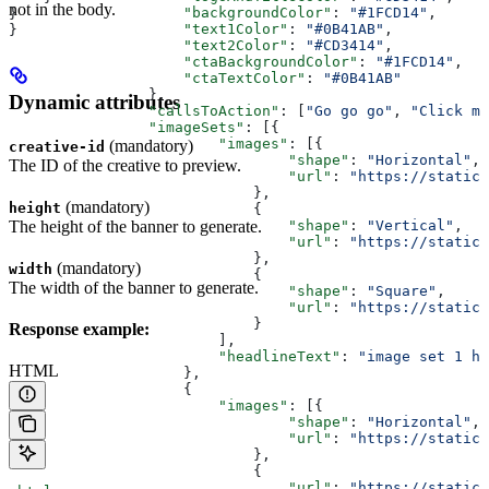
not in the body.
                    "backgroundColor"
: 
"#1FCD14"
,
}
                    "text1Color"
: 
"#0B41AB"
,
}
                    "text2Color"
: 
"#CD3414"
,
                    "ctaBackgroundColor"
: 
"#1FCD14"
,
                    "ctaTextColor"
: 
"#0B41AB"
                },
Dynamic attributes
                "callsToAction"
: [
"Go go go"
, 
"Click me
                "imageSets"
: [{
                        "images"
: [{
(mandatory)
creative-id
                                "shape"
: 
"Horizontal"
,
The ID of the creative to preview.
                                "url"
: 
"https://static
                            },
(mandatory)
height
                            {
The height of the banner to generate.
                                "shape"
: 
"Vertical"
,
                                "url"
: 
"https://static.
                            },
(mandatory)
width
                            {
The width of the banner to generate.
                                "shape"
: 
"Square"
,
                                "url"
: 
"https://static.
                            }
Response example:
                        ],
                        "headlineText"
: 
"image set 1 h
HTML
                    },
                    {
                        "images"
: [{
                                "shape"
: 
"Horizontal"
,
                                "url"
: 
"https://static
                            },
                            {
                                "url"
: 
"https://static.