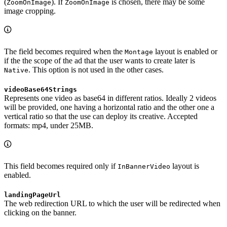
(
). If
is chosen, there may be some
ZoomOnImage
ZoomOnImage
image cropping.
The field becomes required when the
layout is enabled or
Montage
if the the scope of the ad that the user wants to create later is
. This option is not used in the other cases.
Native
videoBase64Strings
Represents one video as base64 in different ratios. Ideally 2 videos
will be provided, one having a horizontal ratio and the other one a
vertical ratio so that the use can deploy its creative. Accepted
formats: mp4, under 25MB.
This field becomes required only if
layout is
InBannerVideo
enabled.
landingPageUrl
The web redirection URL to which the user will be redirected when
clicking on the banner.