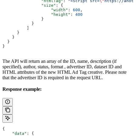
                "htmlTag"
: 
"<script src=
\"
https://anoth
                "size"
: {
                    "width"
: 
600
,
                    "height"
: 
400
                }
            }
          ]
      }
    }
  }
}
The API will return an array of the ID, name, description (if
specified), author, status, format , advertiser ID, dataset ID and
HTML attributes of the new HTML Ad Tag creative. Please note
that the advertiser ID is required in the request URL.
Response example:
{
    "data"
: {