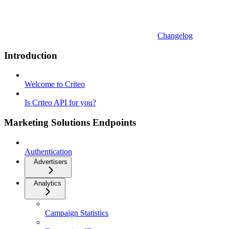
Changelog
Introduction
Welcome to Criteo
Is Criteo API for you?
Marketing Solutions Endpoints
Authentication
Advertisers
Analytics
Campaign Statistics