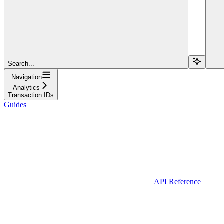
Search...
Navigation
Analytics
Transaction IDs
Guides
API Reference