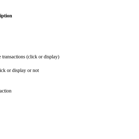
iption
 transactions (click or display)
ick or display or not
action