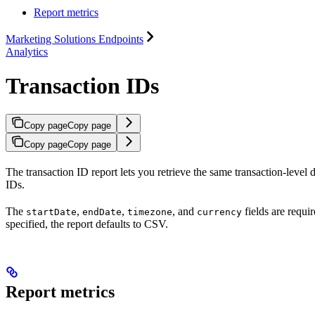
Report metrics
Marketing Solutions Endpoints
Analytics
Transaction IDs
Copy page
Copy page
Copy page
Copy page
The transaction ID report lets you retrieve the same transaction-level d
IDs.
The
,
,
, and
fields are requ
startDate
endDate
timezone
currency
specified, the report defaults to CSV.
Report metrics