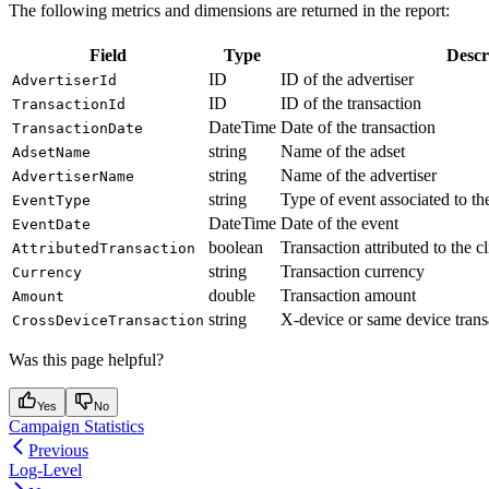
The following metrics and dimensions are returned in the report:
Field
Type
Descr
ID
ID of the advertiser
AdvertiserId
ID
ID of the transaction
TransactionId
DateTime
Date of the transaction
TransactionDate
string
Name of the adset
AdsetName
string
Name of the advertiser
AdvertiserName
string
Type of event associated to the
EventType
DateTime
Date of the event
EventDate
boolean
Transaction attributed to the cl
AttributedTransaction
string
Transaction currency
Currency
double
Transaction amount
Amount
string
X-device or same device trans
CrossDeviceTransaction
Was this page helpful?
Yes
No
Campaign Statistics
Previous
Log-Level