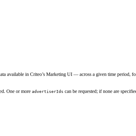
ata available in Criteo’s Marketing UI — across a given time period, for s
ired. One or more
can be requested; if none are specified
advertiserIds