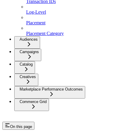
Transaction IDs
Log-Level
Placement
Placement Category
Audiences
Campaigns
Catalog
Creatives
Marketplace Performance Outcomes
Commerce Grid
On this page