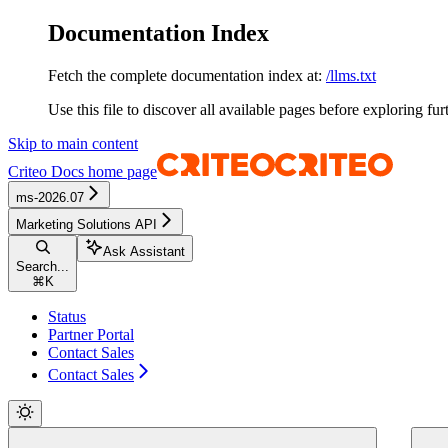
Documentation Index
Fetch the complete documentation index at:
/llms.txt
Use this file to discover all available pages before exploring fur
Skip to main content
Criteo Docs
home page
ms-2026.07
Marketing Solutions API
Ask Assistant
Search...
⌘
K
Status
Partner Portal
Contact Sales
Contact Sales