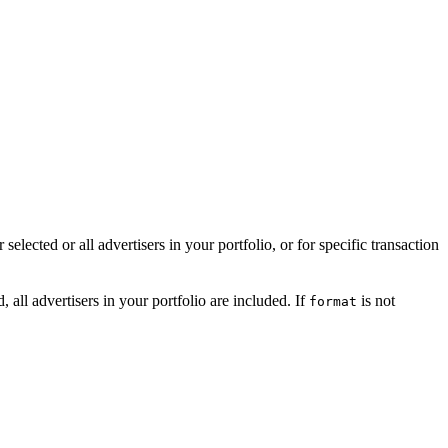
elected or all advertisers in your portfolio, or for specific transaction
, all advertisers in your portfolio are included. If
is not
format