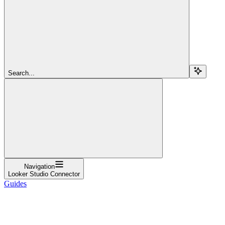
Search...
Navigation
Looker Studio Connector
Guides