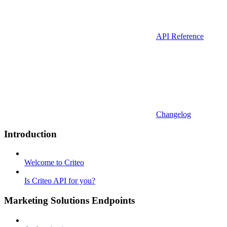
API Reference
Changelog
Introduction
Welcome to Criteo
Is Criteo API for you?
Marketing Solutions Endpoints