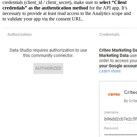
credentials (client_id / client_secret), make sure to
select “Client
credentials” as the authentication method
for the API app. It’s
necessary to provide at least read access to the Analytics scope and
to validate your app via the consent URL.