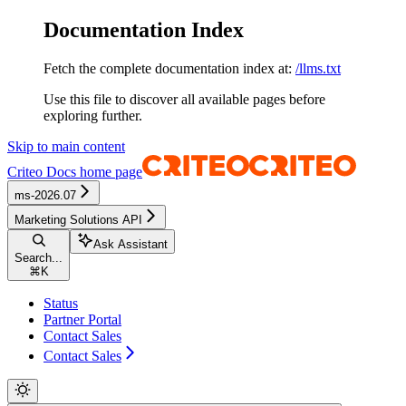
Documentation Index
Fetch the complete documentation index at:
/llms.txt
Use this file to discover all available pages before
exploring further.
Skip to main content
Criteo Docs
home page
ms-2026.07
Marketing Solutions API
Ask Assistant
Search...
⌘
K
Status
Partner Portal
Contact Sales
Contact Sales