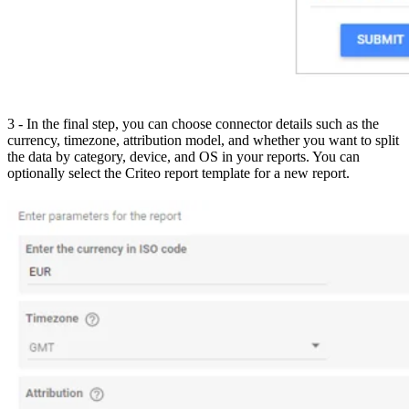
3 - In the final step, you can choose connector details such as the
currency, timezone, attribution model, and whether you want to split
the data by category, device, and OS in your reports. You can
optionally select the Criteo report template for a new report.