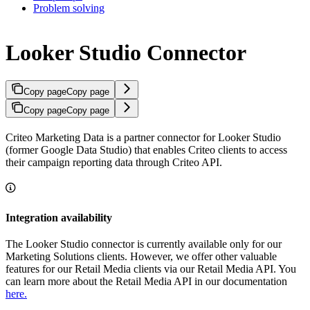
Problem solving
Looker Studio Connector
Copy page
Copy page
Copy page
Copy page
Criteo Marketing Data is a partner connector for Looker Studio
(former Google Data Studio) that enables Criteo clients to access
their campaign reporting data through Criteo API.
Integration availability
The Looker Studio connector is currently available only for our
Marketing Solutions clients. However, we offer other valuable
features for our Retail Media clients via our Retail Media API. You
can learn more about the Retail Media API in our documentation
here.