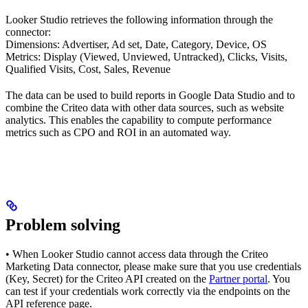
Looker Studio retrieves the following information through the
connector:
Dimensions: Advertiser, Ad set, Date, Category, Device, OS
Metrics: Display (Viewed, Unviewed, Untracked), Clicks, Visits,
Qualified Visits, Cost, Sales, Revenue
The data can be used to build reports in Google Data Studio and to
combine the Criteo data with other data sources, such as website
analytics. This enables the capability to compute performance
metrics such as CPO and ROI in an automated way.
Problem solving
• When Looker Studio cannot access data through the Criteo
Marketing Data connector, please make sure that you use credentials
(Key, Secret) for the Criteo API created on the
Partner portal
. You
can test if your credentials work correctly via the endpoints on the
API reference page.