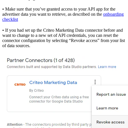
• Make sure that you’ve granted access to your API app for the
advertiser data you want to retrieve, as described on the
onboarding
checklist
• If you had set up the Criteo Marketing Data connector before and
want to change to a new set of API credentials, you can reset the
connector configuration by selecting “Revoke access” from your list
of data sources.