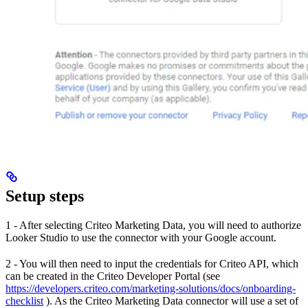
Setup steps
1 - After selecting Criteo Marketing Data, you will need to authorize
Looker Studio to use the connector with your Google account.
2 - You will then need to input the credentials for Criteo API, which
can be created in the Criteo Developer Portal (see
https://developers.criteo.com/marketing-solutions/docs/onboarding-
checklist
). As the Criteo Marketing Data connector will use a set of