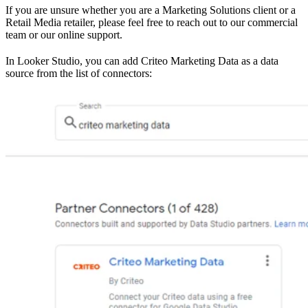
If you are unsure whether you are a Marketing Solutions client or a
Retail Media retailer, please feel free to reach out to our commercial
team or our online support.
In Looker Studio, you can add Criteo Marketing Data as a data
source from the list of connectors: