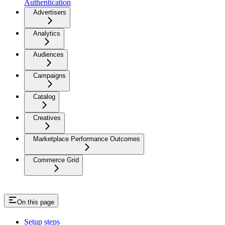
Authentication
Advertisers
Analytics
Audiences
Campaigns
Catalog
Creatives
Marketplace Performance Outcomes
Commerce Grid
On this page
Setup steps