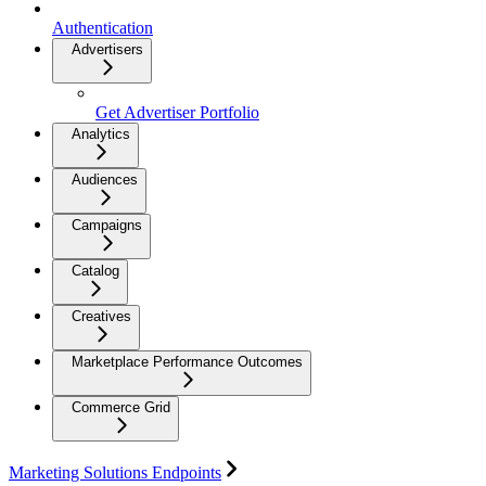
Authentication
Advertisers
Get Advertiser Portfolio
Analytics
Audiences
Campaigns
Catalog
Creatives
Marketplace Performance Outcomes
Commerce Grid
Marketing Solutions Endpoints