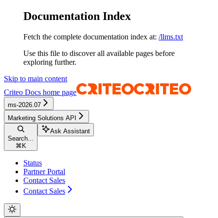
Documentation Index
Fetch the complete documentation index at:
/llms.txt
Use this file to discover all available pages before
exploring further.
Skip to main content
Criteo Docs
home page
ms-2026.07
Marketing Solutions API
Ask Assistant
Search...
⌘
K
Status
Partner Portal
Contact Sales
Contact Sales