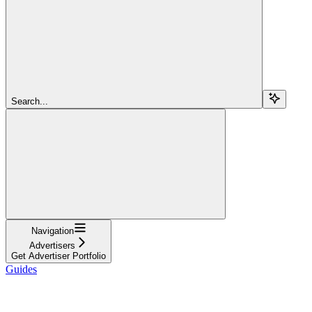
Search...
Navigation
Advertisers
Get Advertiser Portfolio
Guides