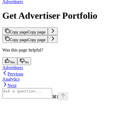
Advertisers
Get Advertiser Portfolio
Copy page
Copy page
Copy page
Copy page
Was this page helpful?
Yes
No
Advertisers
Previous
Analytics
Next
⌘
I
Assistant