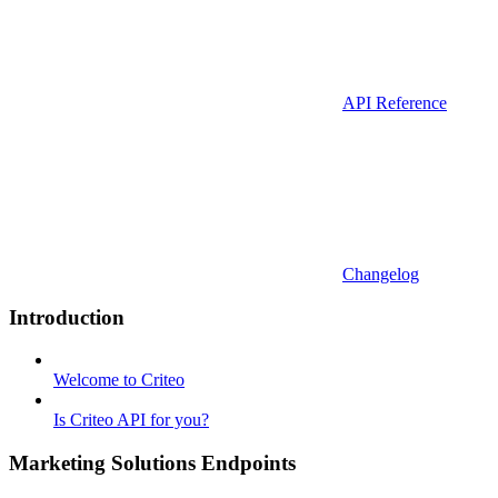
API Reference
Changelog
Introduction
Welcome to Criteo
Is Criteo API for you?
Marketing Solutions Endpoints