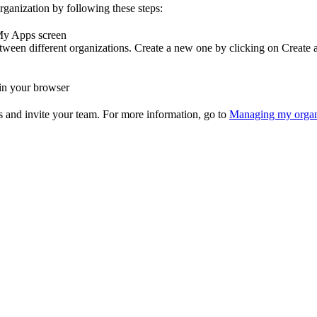
rganization by following these steps:
 My Apps screen
etween different organizations. Create a new one by clicking on Create 
 in your browser
gs and invite your team. For more information, go to
Managing my organ