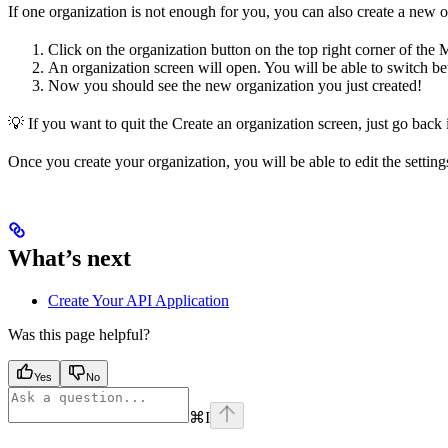
If one organization is not enough for you, you can also create a new o
Click on the organization button on the top right corner of the
An organization screen will open. You will be able to switch b
Now you should see the new organization you just created!
💡 If you want to quit the Create an organization screen, just go back
Once you create your organization, you will be able to edit the settin
What’s next
Create Your API Application
Was this page helpful?
Yes
No
⌘
I