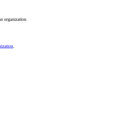
an organization
ization
.