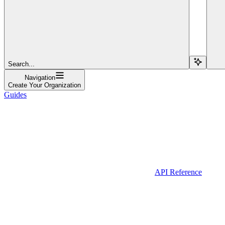
Search...
Navigation
Create Your Organization
Guides
API Reference