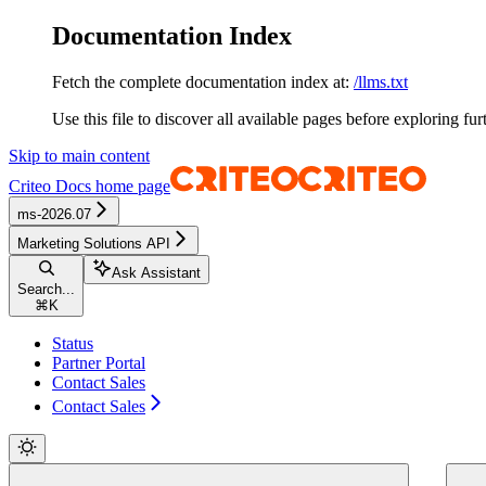
Documentation Index
Fetch the complete documentation index at:
/llms.txt
Use this file to discover all available pages before exploring fur
Skip to main content
Criteo Docs
home page
ms-2026.07
Marketing Solutions API
Ask Assistant
Search...
⌘
K
Status
Partner Portal
Contact Sales
Contact Sales