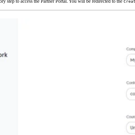
ry step to access the Partner Portal. You will be redirected to the
Crea