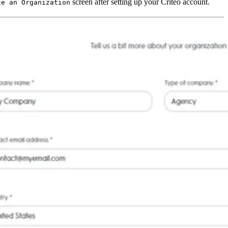
screen after setting up your Criteo account.
te an Organization