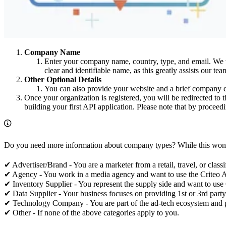
Company Name
Enter your company name, country, type, and email. We wi
clear and identifiable name, as this greatly assists our t
Other Optional Details
You can also provide your website and a brief company de
Once your organization is registered, you will be redirected to t
building your first API application. Please note that by procee
Do you need more information about company types? While this won’t i
✔ Advertiser/Brand - You are a marketer from a retail, travel, or cla
✔ Agency - You work in a media agency and want to use the Criteo AP
✔ Inventory Supplier - You represent the supply side and want to use C
✔ Data Supplier - Your business focuses on providing 1st or 3rd party
✔ Technology Company - You are part of the ad-tech ecosystem and p
✔ Other - If none of the above categories apply to you.