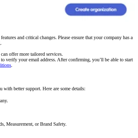
features and critical changes. Please ensure that your company has a
.
can offer more tailored services.
to verify your email address. After confirming, you’ll be able to start
itions
.
 with better support. Here are some details:
pany.
ds, Measurement, or Brand Safety.