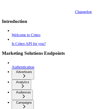
Changelog
Introduction
Welcome to Criteo
Is Criteo API for you?
Marketing Solutions Endpoints
Authentication
Advertisers
Analytics
Audiences
Campaigns