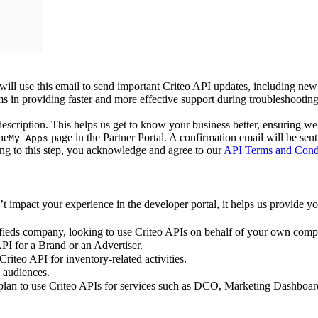
ll use this email to send important Criteo API updates, including new 
eams in providing faster and more effective support during troubleshooting
scription. This helps us get to know your business better, ensuring we 
he
page in the Partner Portal. A confirmation email will be sent 
My Apps
ding to this step, you acknowledge and agree to our
API Terms and Cond
mpact your experience in the developer portal, it helps us provide you
ssifieds company, looking to use Criteo APIs on behalf of your own com
I for a Brand or an Advertiser.
riteo API for inventory-related activities.
 audiences.
lan to use Criteo APIs for services such as DCO, Marketing Dashboar