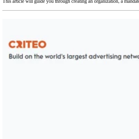
This article will guide you through creating an organization, a mandato