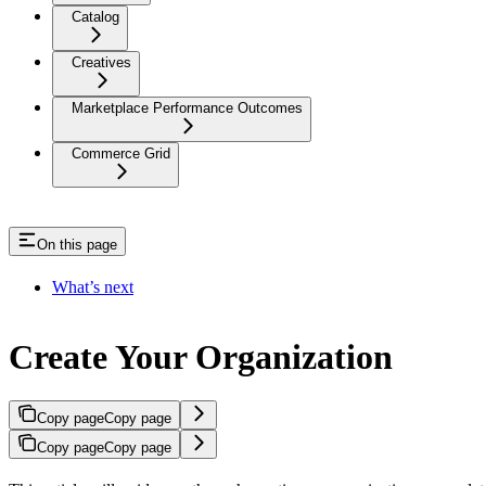
Catalog
Creatives
Marketplace Performance Outcomes
Commerce Grid
On this page
What’s next
Create Your Organization
Copy page
Copy page
Copy page
Copy page